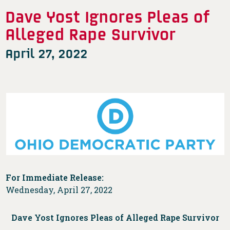
Dave Yost Ignores Pleas of
Alleged Rape Survivor
April 27, 2022
For Immediate Release:
Wednesday, April 27, 2022
Dave Yost Ignores Pleas of Alleged Rape Survivor