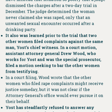
dismissed the charges after a two-day trial in
December. The judge determined the woman
never claimed she was raped, only that an
unwanted sexual encounter occurred after a
drinking party.
It also was learned prior to the trial that two
other women filed complaints against the same
man, Yost’s chief witness. In a court motion,
assistant attorney general Drew Wood, who
works for Yost and was the special prosecutor,
filed a motion seeking to bar the other women
from testifying.
In a court filing, Wood wrote that the other
women who filed rape complaints might receive
justice someday, but it was not clear if the
Attorney General’s office would ever pursue it on
their behalf.
Yost has steadfastly refused to answer any