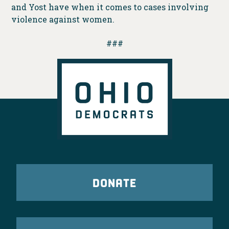
and Yost have when it comes to cases involving
violence against women.
###
DONATE