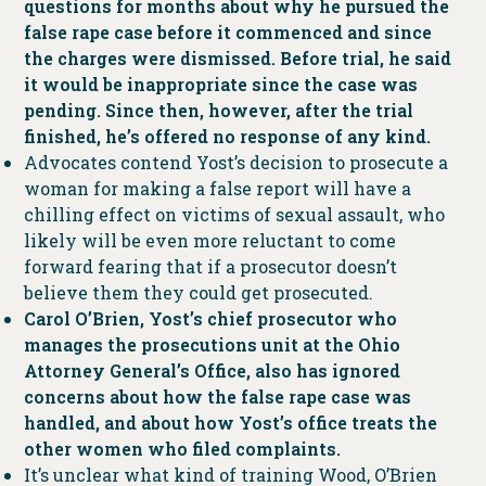
questions for months about why he pursued the
false rape case before it commenced and since
the charges were dismissed. Before trial, he said
it would be inappropriate since the case was
pending. Since then, however, after the trial
finished, he’s offered no response of any kind.
Advocates contend Yost’s decision to prosecute a
woman for making a false report will have a
chilling effect on victims of sexual assault, who
likely will be even more reluctant to come
forward fearing that if a prosecutor doesn’t
believe them they could get prosecuted.
Carol O’Brien, Yost’s chief prosecutor who
manages the prosecutions unit at the Ohio
Attorney General’s Office, also has ignored
concerns about how the false rape case was
handled, and about how Yost’s office treats the
other women who filed complaints.
It’s unclear what kind of training Wood, O’Brien