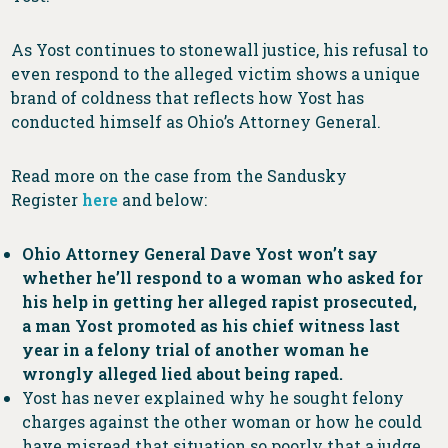
As Yost continues to stonewall justice, his refusal to
even respond to the alleged victim shows a unique
brand of coldness that reflects how Yost has
conducted himself as Ohio’s Attorney General.
Read more on the case from the Sandusky
Register
here
and below:
Ohio Attorney General Dave Yost won’t say
whether he’ll respond to a woman who asked for
his help in getting her alleged rapist prosecuted,
a man Yost promoted as his chief witness last
year in a felony trial of another woman he
wrongly alleged lied about being raped.
Yost has never explained why he sought felony
charges against the other woman or how he could
have misread that situation so poorly that a judge