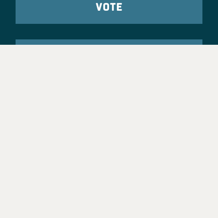
VOTE
TAKE ACTION
Party Leadership
Take Action
News