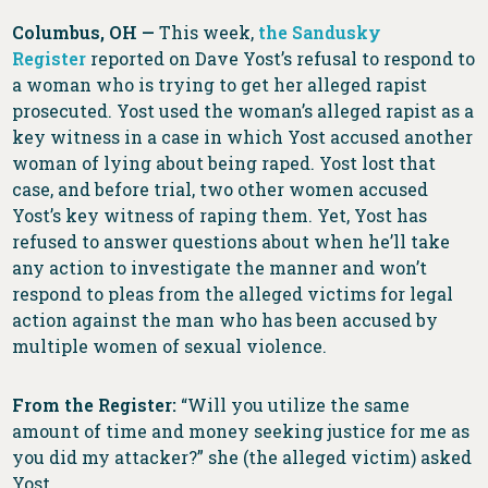
Columbus, OH —
This week,
the Sandusky
Register
reported on Dave Yost’s refusal to respond to
a woman who is trying to get her alleged rapist
prosecuted. Yost used the woman’s alleged rapist as a
key witness in a case in which Yost accused another
woman of lying about being raped. Yost lost that
case, and before trial, two other women accused
Yost’s key witness of raping them. Yet, Yost has
refused to answer questions about when he’ll take
any action to investigate the manner and won’t
respond to pleas from the alleged victims for legal
action against the man who has been accused by
multiple women of sexual violence.
From the Register:
“Will you utilize the same
amount of time and money seeking justice for me as
you did my attacker?” she (the alleged victim) asked
Yost.