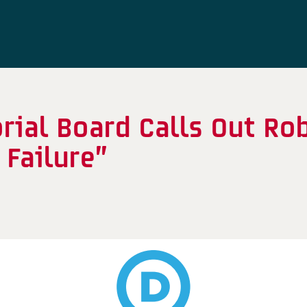
rial Board Calls Out Ro
 Failure”