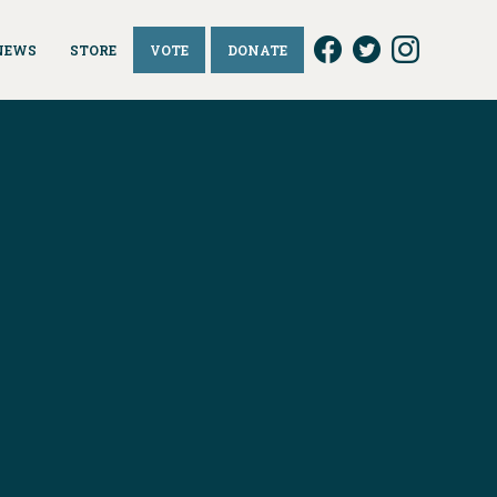
NEWS
STORE
VOTE
DONATE