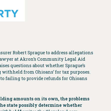
surer Robert Sprague to address allegations
 lawyer at Akron’s Community Legal Aid
raises questions about whether Sprague’s
g withheld from Ohioans’ for tax purposes.
 to failing to provide refunds for Ohioans
hholding amounts on its own, the problems
he state possibly determine whether