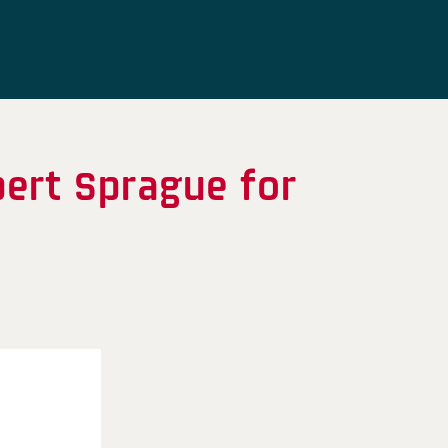
bert Sprague for