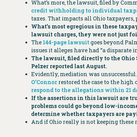
What’s more, the lawsuit, filed by Comm
credit withholding to individual tax
taxes. That impacts all Ohio taxpayers, 
What’s most egregious in these taxpaye
lawsuit charges, they were not just fo
The
144-page lawsuit
goes beyond Palm 
issues it alleges have had “a disparate
The lawsuit, filed directly to the Ohi
Pelzer reported last August.
Evidently, mediation was unsuccessful.
O’Connor
restored the case to the high
respond to the allegations within 21 
If the assertions in this lawsuit are 
problems could go beyond low-income 
determine whether taxpayers are payi
And if Ohio really is not keeping these r