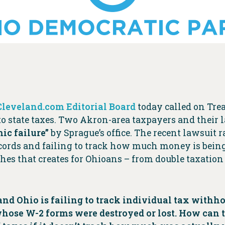
Cleveland.com Editorial Board
today called on Trea
to state taxes. Two Akron-area taxpayers and their
ic failure”
by Sprague’s office. The recent lawsuit 
records and failing to track how much money is bein
ches that creates for Ohioans – from double taxation
ue and Ohio is failing to track individual tax wit
ose W-2 forms were destroyed or lost. How can t