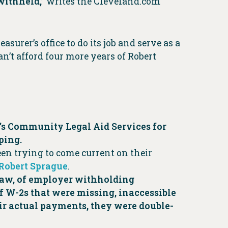
withheld,”
writes the Cleveland.com
urer’s office to do its job and serve as a
n’t afford four more years of Robert
’s Community Legal Aid Services for
ping.
n trying to come current on their
 Robert Sprague
.
o law, of employer withholding
of W-2s that were missing, inaccessible
eir actual payments, they were double-