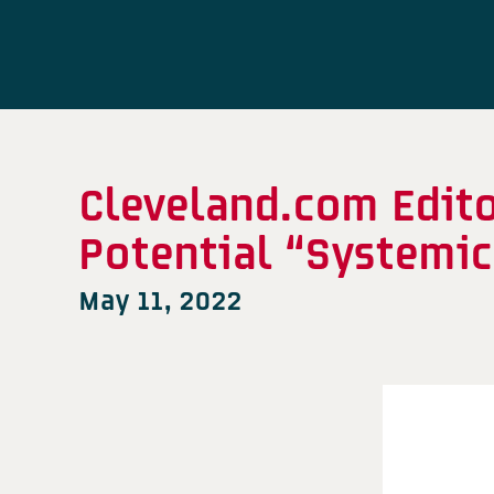
Cleveland.com Edito
Potential “Systemic
May 11, 2022