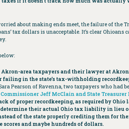
 taxes if it doesn’t track how much was actually 
ied about making ends meet, the failure of the Treas
s’ tax dollars is unacceptable. It’s clear Ohioans ca
ey.
below:
o Akron-area taxpayers and their lawyer at Akron
 failing in the state’s tax-withholding recordkee
Sara Pearson of Ravenna, two taxpayers who had bee
x Commissioner Jeff McClain and State Treasurer
 lack of proper recordkeeping, as required by Ohi
determine their actual Ohio tax liability in lieu 
nstead of the state properly crediting them for th
e scores and maybe hundreds of dollars.