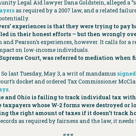
unity Legal Aid lawyer Dana Goldstein, alleged a “
payers
as required by a 2007 law, and a related failu
potentially.
rs’ experiences is that they were trying to pay b
iled in their honest efforts — but then wrongly ov
and Pearson’s experiences, however. It calls for a 
 impact on low-income individuals.
o Supreme Court, was referred to mediation when fir
 So last Tuesday, May 3, a writ of mandamus
signed
 court’s docket and ordered Tax Commissioner McCla
days
.
true and Ohio is failing to track individual tax w
taxpayers whose W-2 forms were destroyed or los
ng the right amount of taxes if it doesn’t track
ecords as required by fairness and the law, it needs 
###