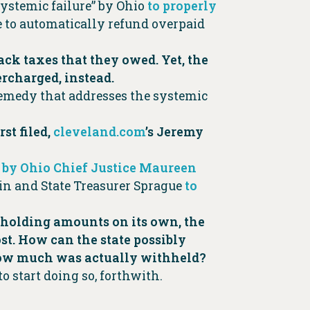
systemic failure” by Ohio
to properly
re to automatically refund overpaid
ack taxes that they owed. Yet, the
ercharged, instead.
remedy that addresses the systemic
st filed,
cleveland.com
’s Jeremy
 by Ohio Chief Justice Maureen
in and State Treasurer Sprague
to
ithholding amounts on its own, the
t. How can the state possibly
 how much was actually withheld?
to start doing so, forthwith.