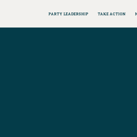
PARTY LEADERSHIP
TAKE ACTION