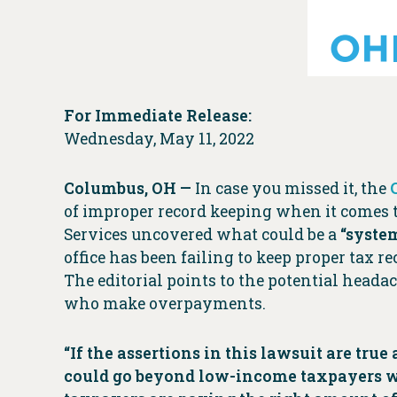
For Immediate Release:
Wednesday, May 11, 2022
Columbus, OH
—
In case you missed it, the
of improper record keeping when it comes 
Services uncovered what could be a
“system
office has been failing to keep proper tax 
The editorial points to the potential heada
who make overpayments.
“If the assertions in this lawsuit are tr
could go beyond low-income taxpayers wh