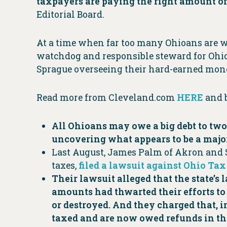
taxpayers are paying the right amount of
Editorial Board.
At a time when far too many Ohioans are worr
watchdog and responsible steward for Ohioan
Sprague overseeing their hard-earned mon
Read more from Cleveland.com
HERE
and 
All Ohioans may owe a big debt to tw
uncovering what appears to be a major
Last August, James Palm of Akron and 
taxes,
filed a lawsuit against Ohio Ta
Their lawsuit alleged that the state’s
amounts had thwarted their efforts to 
or destroyed. And they charged that, i
taxed and are now owed refunds in th