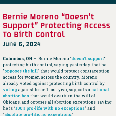
Bernie Moreno “Doesn’t
Support” Protecting Access
To Birth Control
June 6, 2024
Columbus, OH
– Bernie Moreno “
doesn’t support
”
protecting birth control, saying yesterday that he
“
opposes the bill
” that would protect contraception
access for women across the country. Moreno
already voted against protecting birth control by
voting
against Issue 1 last year, supports a
national
abortion ban
that would overturn the will of
Ohioans, and opposes all abortion exceptions, saying
he is “
100% pro-life with no exceptions
” and
“
absolute pro-life, no exceptions
.”