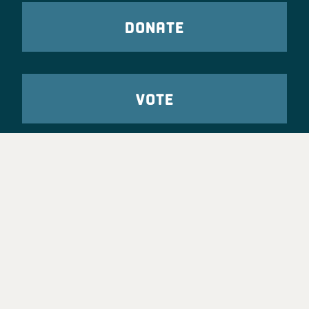
DONATE
VOTE
TAKE ACTION