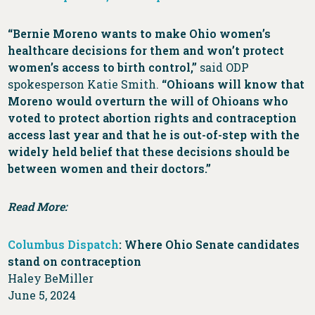
“Bernie Moreno wants to make Ohio women’s
healthcare decisions for them and won’t protect
women’s access to birth control,”
said ODP
spokesperson Katie Smith.
“Ohioans will know that
Moreno would overturn the will of Ohioans who
voted to protect abortion rights and contraception
access last year and that he is out-of-step with the
widely held belief that these decisions should be
between women and their doctors.”
Read More:
Columbus Dispatch
: Where Ohio Senate candidates
stand on contraception
Haley BeMiller
June 5, 2024