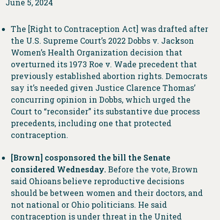
June 5, 2024
The [Right to Contraception Act] was drafted after
the U.S. Supreme Court’s 2022 Dobbs v. Jackson
Women’s Health Organization decision that
overturned its 1973 Roe v. Wade precedent that
previously established abortion rights. Democrats
say it’s needed given Justice Clarence Thomas’
concurring opinion in Dobbs, which urged the
Court to “reconsider” its substantive due process
precedents, including one that protected
contraception.
[Brown] cosponsored the bill the Senate
considered Wednesday.
Before the vote, Brown
said Ohioans believe reproductive decisions
should be between women and their doctors, and
not national or Ohio politicians. He said
contraception is under threat in the United