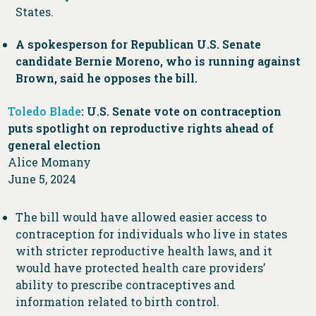
States.
A spokesperson for Republican U.S. Senate
candidate Bernie Moreno, who is running against
Brown, said he opposes the bill.
Toledo Blade
: U.S. Senate vote on contraception
puts spotlight on reproductive rights ahead of
general election
Alice Momany
June 5, 2024
The bill would have allowed easier access to
contraception for individuals who live in states
with stricter reproductive health laws, and it
would have protected health care providers’
ability to prescribe contraceptives and
information related to birth control.