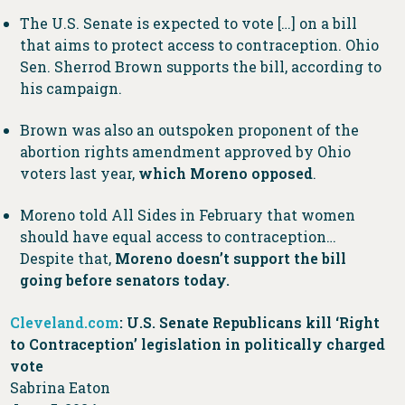
The U.S. Senate is expected to vote […] on a bill
that aims to protect access to contraception. Ohio
Sen. Sherrod Brown supports the bill, according to
his campaign.
Brown was also an outspoken proponent of the
abortion rights amendment approved by Ohio
voters last year,
which Moreno opposed
.
Moreno told All Sides in February that women
should have equal access to contraception…
Despite that,
Moreno doesn’t support the bill
going before senators today.
Cleveland.com
: U.S. Senate Republicans kill ‘Right
to Contraception’ legislation in politically charged
vote
Sabrina Eaton