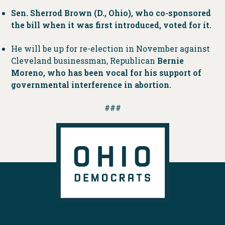
Sen. Sherrod Brown (D., Ohio), who co-sponsored
the bill when it was first introduced, voted for it.
He will be up for re-election in November against
Cleveland businessman, Republican
Bernie
Moreno, who has been vocal for his support of
governmental interference in abortion.
###