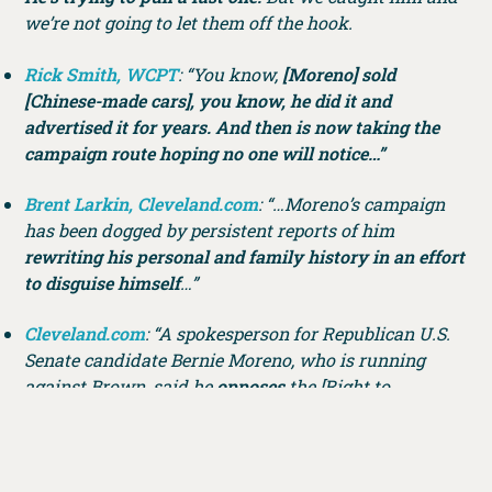
we’re not going to let them off the hook.
Rick Smith, WCPT
: “You know,
[Moreno] sold
[Chinese-made cars], you know, he did it and
advertised it for years. And then is now taking the
campaign route hoping no one will notice…”
Brent Larkin, Cleveland.com
: “…Moreno’s campaign
has been dogged by persistent reports of him
rewriting his personal and family history in an effort
to disguise himself
…”
Cleveland.com
: “A spokesperson for Republican U.S.
Senate candidate Bernie Moreno, who is running
against Brown, said he
opposes
the [Right to
Contraception Act].”
TWEET OF THE WEEK: