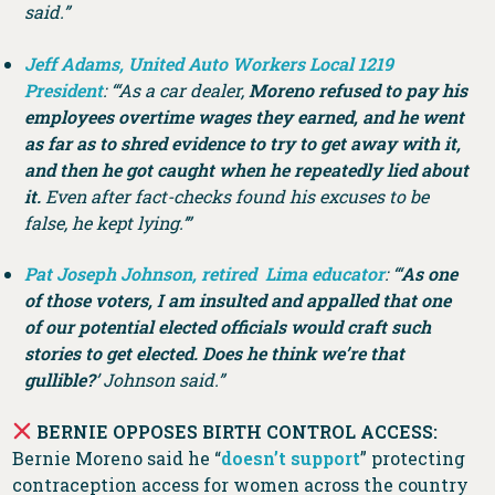
said.”
Jeff Adams, United Auto Workers Local 1219
President
: “‘As a car dealer,
Moreno refused to pay his
employees overtime wages they earned, and he went
as far as to shred evidence to try to get away with it,
and then he got caught when he repeatedly lied about
it.
Even after fact-checks found his excuses to be
false, he kept lying.’”
Pat Joseph Johnson, retired Lima educator
: “‘
As one
of those voters, I am insulted and appalled that one
of our potential elected officials would craft such
stories to get elected. Does he think we’re that
gullible?
’ Johnson said.”
BERNIE OPPOSES BIRTH CONTROL ACCESS:
Bernie Moreno said he “
doesn’t support
” protecting
contraception access for women across the country