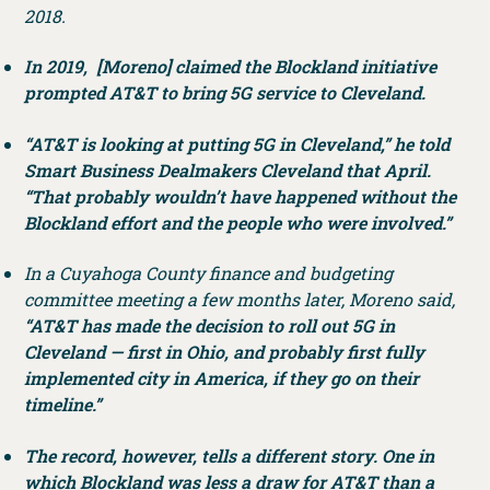
2018.
In 2019, [Moreno] claimed the Blockland initiative
prompted AT&T to bring 5G service to Cleveland.
“AT&T is looking at putting 5G in Cleveland,” he told
Smart Business Dealmakers Cleveland that April.
“That probably wouldn’t have happened without the
Blockland effort and the people who were involved.”
In a Cuyahoga County finance and budgeting
committee meeting a few months later, Moreno said,
“AT&T has made the decision to roll out 5G in
Cleveland — first in Ohio, and probably first fully
implemented city in America, if they go on their
timeline.”
The record, however, tells a different story. One in
which Blockland was less a draw for AT&T than a