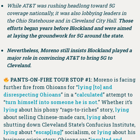
While AT&T was rushing headlong toward 5G
coverage nationally, it was also lobbying leaders in
the Ohio Statehouse and in Cleveland City Hall.
Those
efforts began years before Blockland and were aimed
at laying the groundwork for 5G around the state.
Nevertheless, Moreno still insists Blockland played a
major role in convincing AT&T to bring 5G to
Cleveland.
PANTS-ON-FIRE TOUR STOP #1:
Moreno is facing
further fire from Ohioans for “
lying [to] and
disrespecting Ohioans
” in a “
calculated
” attempt to
“
turn himself into someone he is not
.” Whether it’s
lying
about his phony “rags-to-riches” story,
lying
about selling Chinese-made cars,
lying
about
shutting down Cleveland State’s Confucius Institute,
lying
about “
escap[ing]
” socialism, or
lying
about his
business origin story, Ohioans are “
insulted and