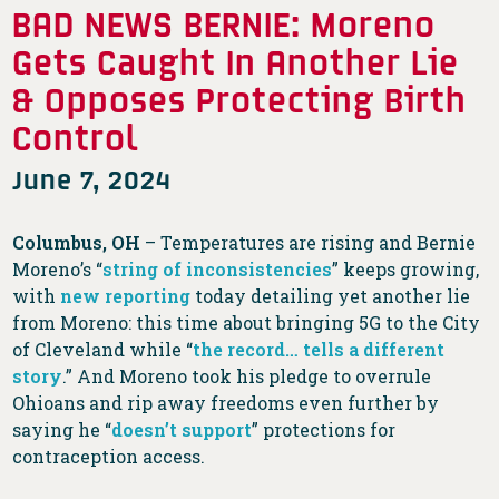
BAD NEWS BERNIE: Moreno
Gets Caught In Another Lie
& Opposes Protecting Birth
Control
June 7, 2024
Columbus, OH
– Temperatures are rising and Bernie
Moreno’s “
string of inconsistencies
” keeps growing,
with
new reporting
today detailing yet another lie
from Moreno: this time about bringing 5G to the City
of Cleveland while “
the record… tells a different
story
.” And Moreno took his pledge to overrule
Ohioans and rip away freedoms even further by
saying he “
doesn’t support
” protections for
contraception access.