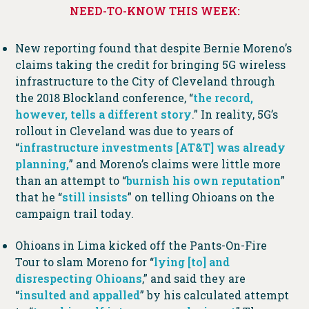
NEED-TO-KNOW THIS WEEK:
New reporting found that despite Bernie Moreno’s
claims taking the credit for bringing 5G wireless
infrastructure to the City of Cleveland through
the 2018 Blockland conference, “
the record,
however, tells a different story
.” In reality, 5G’s
rollout in Cleveland was due to years of
“
infrastructure investments [AT&T] was already
planning,
” and Moreno’s claims were little more
than an attempt to “
burnish his own reputation
”
that he “
still insists
” on telling Ohioans on the
campaign trail today.
Ohioans in Lima kicked off the Pants-On-Fire
Tour to slam Moreno for “
lying [to] and
disrespecting Ohioans
,” and said they are
“
insulted and appalled
” by his calculated attempt