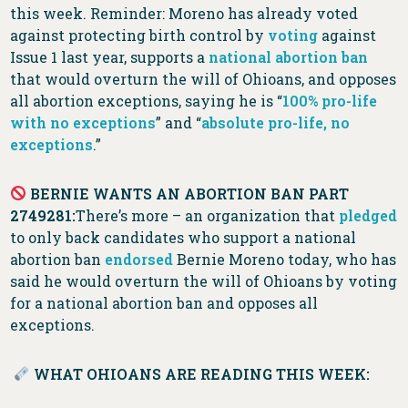
this week. Reminder: Moreno has already voted
against protecting birth control by
voting
against
Issue 1 last year, supports a
national abortion ban
that would overturn the will of Ohioans, and opposes
all abortion exceptions, saying he is “
100% pro-life
with no exceptions
” and “
absolute pro-life, no
exceptions
.”
BERNIE WANTS AN ABORTION BAN PART
2749281:
There’s more – an organization that
pledged
to only back candidates who support a national
abortion ban
endorsed
Bernie Moreno today, who has
said he would overturn the will of Ohioans by voting
for a national abortion ban and opposes all
exceptions.
WHAT OHIOANS ARE READING THIS WEEK: