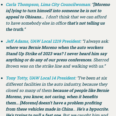
Carla Thompson, Lima City Councilwoman
: “
[Moreno
is] lying to turn himself into someone he is not to
appeal to Ohioans…
I don’t think that we can afford
to have somebody else in office
that’s not telling us
the truth
.”
Jeff Adams, UAW Local 1219 President
: “I always ask:
where was Bernie Moreno when the auto workers
Stand Up Strike of 2023 was? I never heard him say
anything or do any of our press conferences.
Sherrod
Brown was on the strike line and walking with us.”
Tony Totty, UAW Local 14 President
: “I’ve been at six
different facilities in the auto industry, because they
closed so many of them
because of people like Bernie
Moreno, you know, not caring, when it benefits
them… [Moreno] doesn’t have a problem profiting
from these vehicles made in China
…
He’s a hypocrite.
He’s trying to pull a fast one.
But we caught him and