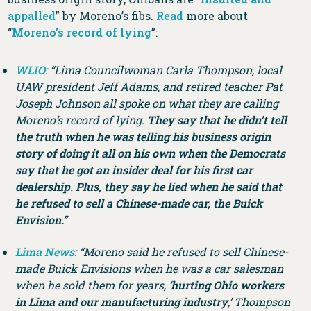
appalled
” by Moreno’s fibs.
Read
more about
“
Moreno’s record of lying
”:
WLIO
: “Lima Councilwoman Carla Thompson, local
UAW president Jeff Adams, and retired teacher Pat
Joseph Johnson all spoke on what they are calling
Moreno’s record of lying.
They say that he didn’t tell
the truth when he was telling his business origin
story of doing it all on his own when the Democrats
say that he got an insider deal for his first car
dealership. Plus, they say he lied when he said that
he refused to sell a Chinese-made car, the Buick
Envision.”
Lima News
: “Moreno said he refused to sell Chinese-
made Buick Envisions when he was a car salesman
when he sold them for years, ‘
hurting Ohio workers
in Lima and our manufacturing industry
,’ Thompson