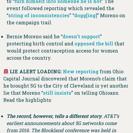
to “
turn himself into someone he is not
” The
event followed reporting which revealed the
“
string of inconsistencies
” “
dogg[ing]
” Moreno on
the campaign trail.
Bernie Moreno said he “
doesn’t support
”
protecting birth control and
opposed the bill
that
would protect contraception access for women
across the country.
LIE ALERT LOADING:
New reporting
from Ohio
Capital Journal discovered that Moreno’s claim that
he brought 5G to the City of Cleveland is yet another
lie that Moreno “
still insists
” on telling Ohioans.
Read the highlights:
The record, however, tells a different story.
AT&T’s
earliest announcements about 5G networks come
from 2016. The Blockland conference was held in