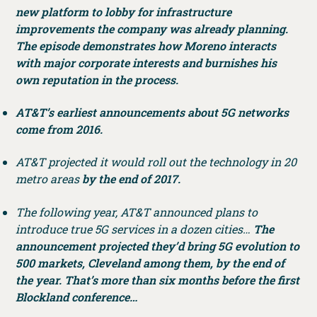
new platform to lobby for infrastructure
improvements the company was already planning.
The episode demonstrates how Moreno interacts
with major corporate interests and burnishes his
own reputation in the process.
AT&T’s earliest announcements about 5G networks
come from 2016.
AT&T projected it would roll out the technology in 20
metro areas
by the end of 2017.
The following year, AT&T announced plans to
introduce true 5G services in a dozen cities…
The
announcement projected they’d bring 5G evolution to
500 markets, Cleveland among them, by the end of
the year. That’s more than six months before the first
Blockland conference…