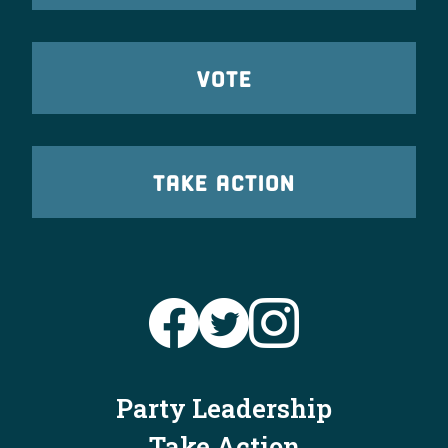
VOTE
TAKE ACTION
Party Leadership
Take Action