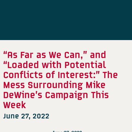
“As Far as We Can,” and
“Loaded with Potential
Conflicts of Interest:” The
Mess Surrounding Mike
DeWine’s Campaign This
Week
June 27, 2022