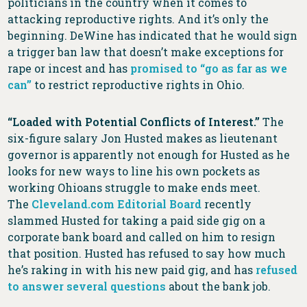
politicians in the country when it comes to
attacking reproductive rights. And it’s only the
beginning. DeWine has indicated that he would sign
a trigger ban law that doesn’t make exceptions for
rape or incest and has
promised to “go as far as we
can”
to restrict reproductive rights in Ohio.
“Loaded with Potential Conflicts of Interest.”
The
six-figure salary Jon Husted makes as lieutenant
governor is apparently not enough for Husted as he
looks for new ways to line his own pockets as
working Ohioans struggle to make ends meet.
The
Cleveland.com Editorial Board
recently
slammed Husted for taking a paid side gig on a
corporate bank board and called on him to resign
that position. Husted has refused to say how much
he’s raking in with his new paid gig, and has
refused
to answer several questions
about the bank job.