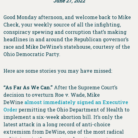
June 27, 2022
Good Monday afternoon, and welcome back to Mike
Check, your weekly source of all the infighting,
conspiracy spewing and corruption that’s making
headlines in and around the Republican governor’s
race and Mike DeWine’s statehouse, courtesy of the
Ohio Democratic Party.
Here are some stories you may have missed:
“As Far As We Can.”
After the Supreme Court’s
decision to overturn Roe v. Wade, Mike
DeWine
almost immediately signed an Executive
Order
permitting the Ohio Department of Health to
implement a six-week abortion bill. It’s only the
latest attack in a long record of anti-choice
extremism from DeWine, one of the most radical