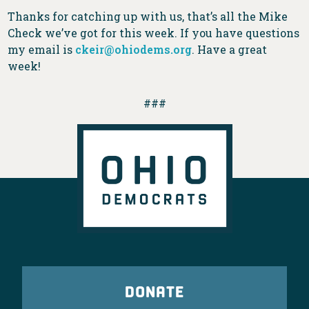
Thanks for catching up with us, that’s all the Mike
Check we’ve got for this week. If you have questions
my email is
ckeir@ohiodems.org
. Have a great
week!
###
DONATE