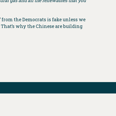
atural gas and all the renewables that you
’ from the Democrats is fake unless we
 That’s why the Chinese are building