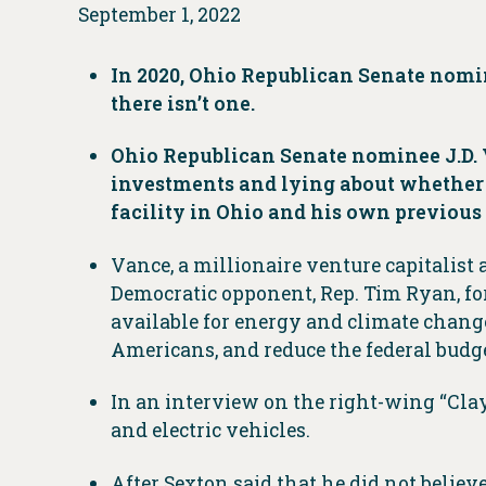
September 1, 2022
In 2020, Ohio Republican Senate nomin
there isn’t one.
Ohio Republican Senate nominee J.D. 
investments and lying about whether c
facility in Ohio and his own previou
Vance, a millionaire venture capitalist a
Democratic opponent, Rep. Tim Ryan, for
available for energy and climate change
Americans, and reduce the federal budget
In an interview on the right-wing “Clay
and electric vehicles.
After Sexton said that he did not believe