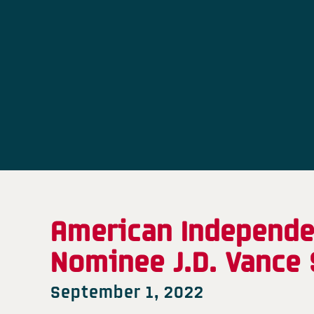
American Independen
Nominee J.D. Vance 
September 1, 2022