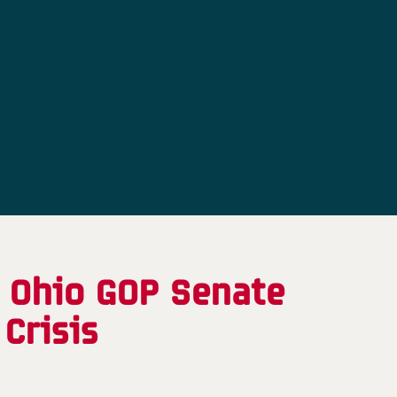
, Ohio GOP Senate
Crisis