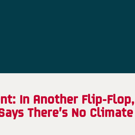
t: In Another Flip-Flop
Says There’s No Climate 