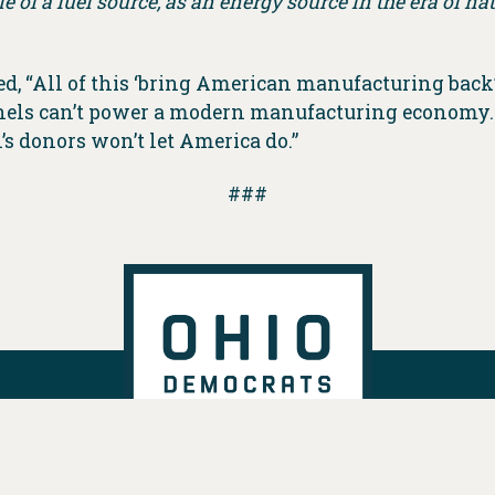
le of a fuel source, as an energy source in the era of n
ted, “All of this ‘bring American manufacturing back
anels can’t power a modern manufacturing economy.
s donors won’t let America do.”
###