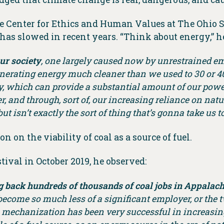
he Center for Ethics and Human Values at The Ohio 
as slowed in recent years. “Think about energy,” he
ur society
, one largely caused now by unrestrained em
nerating energy much cleaner than we used to 30 or 40 y
 which can provide a substantial amount of our power,
r, and through, sort of, our increasing reliance on natu
 isn’t exactly the sort of thing that’s gonna take us t
n on the viability of coal as a source of fuel.
tival in October 2019, he observed:
ng back hundreds of thousands of coal jobs in Appalachi
s become so much less of a significant employer, or the 
 mechanization has been very successful in increasing 