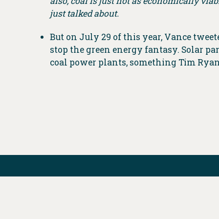
also, coal is just not as economically viab
just talked about.
But on July 29 of this year, Vance twee
stop the green energy fantasy. Solar p
coal power plants, something Tim Ryan’