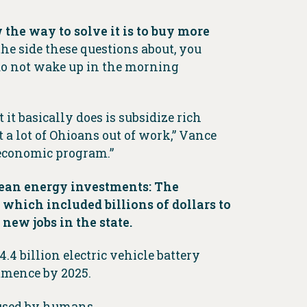
w the way to solve it is to buy more
 the side these questions about, you
 do not wake up in the morning
 it basically does is subsidize rich
t a lot of Ohioans out of work,” Vance
n economic program.”
clean energy investments: The
 which included billions of dollars to
new jobs in the state.
4 billion electric vehicle battery
ommence by 2025.
aused by humans.