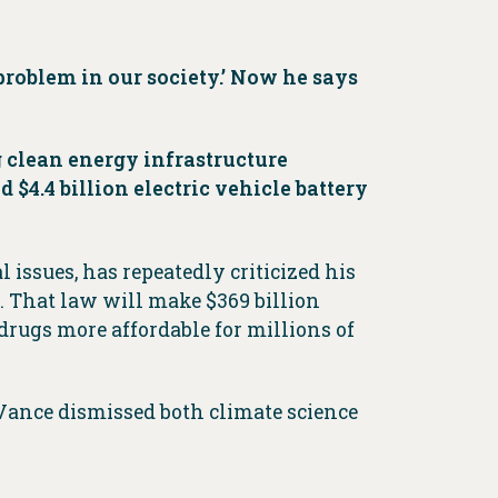
problem in our society.’ Now he says
 clean energy infrastructure
$4.4 billion electric vehicle battery
l issues, has repeatedly criticized his
. That law will make $369 billion
drugs more affordable for millions of
 Vance dismissed both climate science