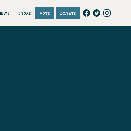
NEWS
STORE
VOTE
DONATE