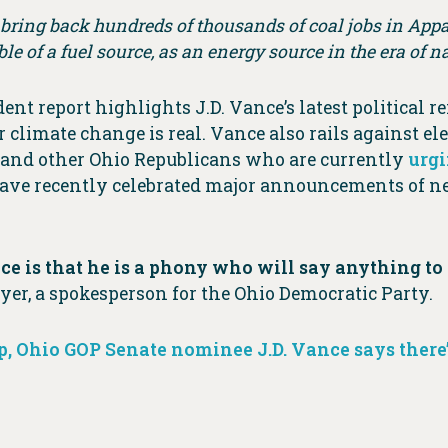
a bring back hundreds of thousands of coal jobs in Appal
ble of a fuel source, as an energy source in the era of 
 report highlights J.D. Vance’s latest political r
 climate change is real. Vance also rails against ele
 and other Ohio Republicans who are currently
urg
d have recently celebrated major announcements of 
ce is that he is a phony who will say anything to 
yer, a spokesperson for the Ohio Democratic Party.
op, Ohio GOP Senate nominee J.D. Vance says there’