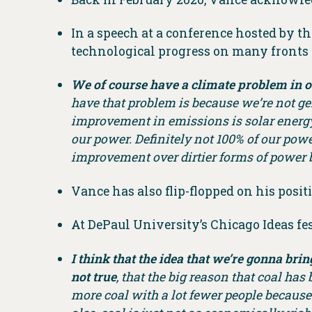
In a speech at a conference hosted by t
technological progress on many fronts h
We of course have a climate problem in o
have that problem is because we’re not ge
improvement in emissions is solar energy,
our power. Definitely not 100% of our powe
improvement over dirtier forms of power but
Vance has also flip-flopped on his positio
At DePaul University’s Chicago Ideas fes
I think that the idea that we’re gonna bri
not true
, that the big reason that coal ha
more coal with a lot fewer people because