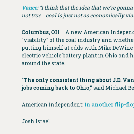
Vance
: “I think that the idea that we’re gonn
not true… coal is just not as economically via
Columbus, OH –
A new American Independent
“viability” of the coal industry and whether
putting himself at odds with Mike DeWine
electric vehicle battery plant in Ohio an
around the state.
“The only consistent thing about J.D. Van
jobs coming back to Ohio,”
said Michael Be
American Independent:
In another flip-fl
Josh Israel