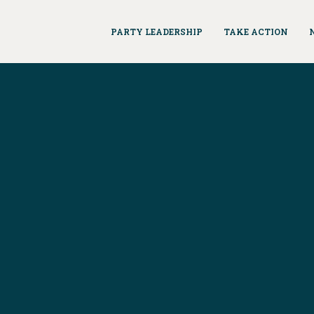
PARTY LEADERSHIP
TAKE ACTION