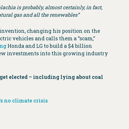
achia is probably, almost certainly, in fact,
natural gas and all the renewables”
einvention, changing his position on the
ctric vehicles and calls them a “scam,”
ing
Honda and LG to build a $4 billion
new investments into this growing industry
get elected – including lying about coal
s no climate crisis