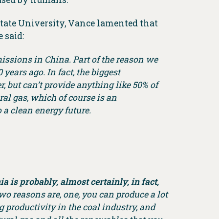
State University, Vance lamented that
 said:
issions in China. Part of the reason we
ears ago. In fact, the biggest
 but can’t provide anything like 50% of
ral gas, which of course is an
o a clean energy future.
a is probably, almost certainly, in fact,
two reasons are, one, you can produce a lot
productivity in the coal industry, and