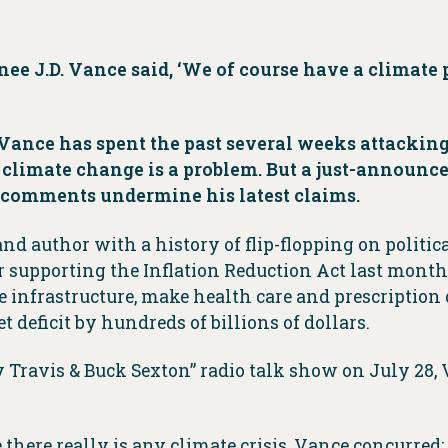
ee J.D. Vance said, ‘We of course have a climate 
Vance has spent the past several weeks attacking
limate change is a problem. But a just-announced 
s comments undermine his latest claims.
nd author with a history of flip-flopping on politica
 supporting the Inflation Reduction Act last month
 infrastructure, make health care and prescription 
 deficit by hundreds of billions of dollars.
 Travis & Buck Sexton” radio talk show on July 28,
 there really is any climate crisis, Vance concurred: