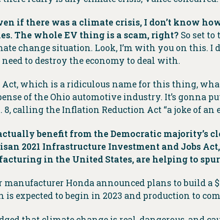
 even if there was a climate crisis, I don’t know ho
es. The whole EV thing is a scam, right?
So set to
te change situation. Look, I’m with you on this. I
e need to destroy the economy to deal with.
on Act, which is a ridiculous name for this thing, what
xpense of the Ohio automotive industry. It’s gonna pu
 8, calling the Inflation Reduction Act “a joke of a
 actually benefit from the Democratic majority’s 
isan 2021 Infrastructure Investment and Jobs Act,
acturing in the United States, are helping to spur 
 manufacturer Honda announced plans to build a $4.
on is expected to begin in 2023 and production to c
ged that climate change is real, dangerous, and c