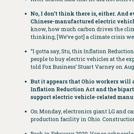
No, I don’t think there is, either. And
Chinese-manufactured electric vehicl
know, how much carbon drives the clima
thinking, [We’ve got] a climate crisis w
“I gotta say, Stu, this Inflation Reducti
people to buy electric vehicles at the e
told Fox Business’ Stuart Varney on Aug.
But it appears that Ohio workers will
Inflation Reduction Act and the bipart
support electric vehicle-related manuf
On Monday, electronics giant LG and car
production facility in Ohio. Constructi
Back in February 2020, Vance acknowled