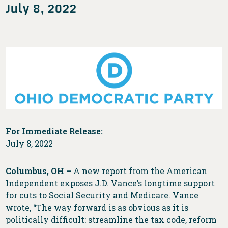
July 8, 2022
For Immediate Release:
July 8, 2022
Columbus, OH –
A new report from the American
Independent exposes J.D. Vance’s longtime support
for cuts to Social Security and Medicare. Vance
wrote, “The way forward is as obvious as it is
politically difficult: streamline the tax code, reform