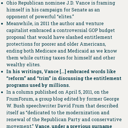
Ohio Republican nominee J.D. Vance is framing
himself in his campaign for Senate as an
opponent of powerful “elites.”
Meanwhile, in 2011 the author and venture
capitalist embraced a controversial GOP budget
proposal that would have slashed entitlement
protections for poorer and older Americans,
ending both Medicare and Medicaid as we know
them while cutting taxes for himself and other
wealthy elites.
In his writings, Vance […] embraced words like
“reform” and “trim” in discussing the entitlement
programs used by millions.
In a column published on April 5, 2011, on the
FrumForum, a group blog edited by former George
W. Bush speechwriter David Frum that described
itself as “dedicated to the modernization and
renewal of the Republican Party and conservative
movement,”
Vance, under a previous surname