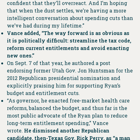
confident that they’ll overreact. And I’m hoping
that when the dust settles, we’re having a more
intelligent conversation about spending cuts than
we’ve had during my lifetime.”
Vance added, “The way forward is as obvious as
it is politically difficult: streamline the tax code,
reform current entitlements and avoid enacting
new ones.”
On Sept. 7 of that year, he authored a post
endorsing former Utah Gov. Jon Huntsman for the
2012 Republican presidential nomination and
explicitly praising him for supporting Ryan’s
budget and entitlement cuts.
“As governor, he enacted free-market health care
reforms, balanced the budget, and thus far is the
most public advocate of the Ryan plan to reduce
long-term entitlement spending,” Vance
wrote.
He dismissed another Republican
candidate, then-Texas Gov. Rick Perry, as “a man