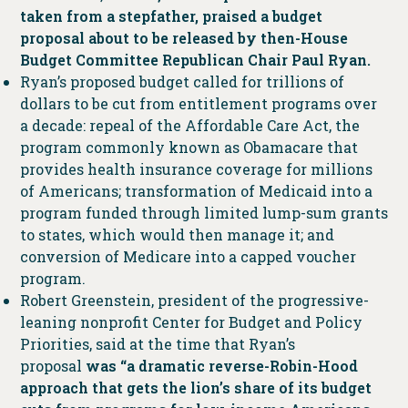
taken from a stepfather, praised a budget
proposal about to be released by then-House
Budget Committee Republican Chair Paul Ryan.
Ryan’s proposed budget called for trillions of
dollars to be cut from entitlement programs over
a decade: repeal of the Affordable Care Act, the
program commonly known as Obamacare that
provides health insurance coverage for millions
of Americans; transformation of Medicaid into a
program funded through limited lump-sum grants
to states, which would then manage it; and
conversion of Medicare into a capped voucher
program.
Robert Greenstein, president of the progressive-
leaning nonprofit Center for Budget and Policy
Priorities, said at the time that Ryan’s
proposal
was “a dramatic reverse-Robin-Hood
approach that gets the lion’s share of its budget