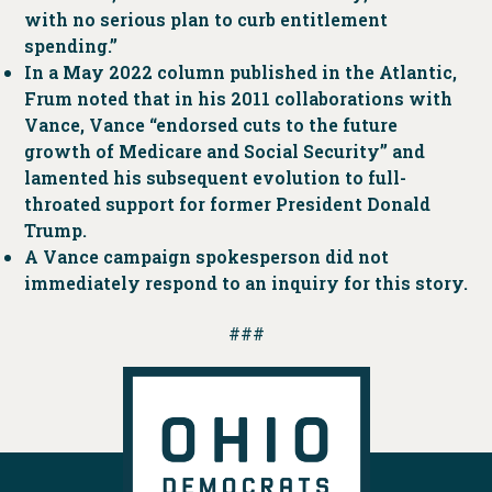
with no serious plan to curb entitlement
spending.”
In a May 2022 column published in the Atlantic,
Frum noted that in his 2011 collaborations with
Vance, Vance “endorsed cuts to the future
growth of Medicare and Social Security” and
lamented his subsequent evolution to full-
throated support for former President Donald
Trump.
A Vance campaign spokesperson did not
immediately respond to an inquiry for this story.
###