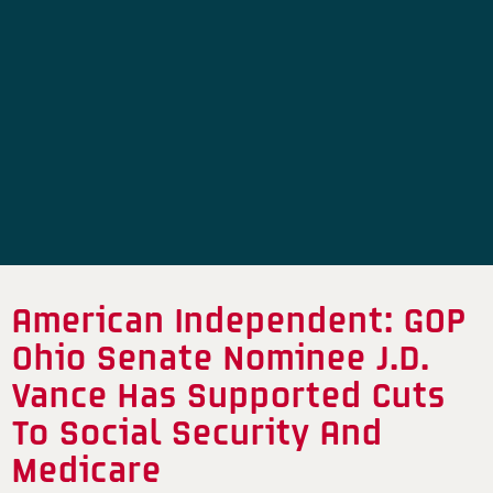
American Independent: GOP
Ohio Senate Nominee J.D.
Vance Has Supported Cuts
To Social Security And
Medicare