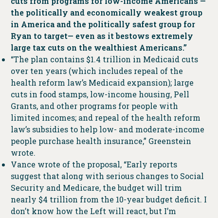
cuts from programs for low-income Americans —
the politically and economically weakest group
in America and the politically safest group for
Ryan to target— even as it bestows extremely
large tax cuts on the wealthiest Americans.”
“The plan contains $1.4 trillion in Medicaid cuts
over ten years (which includes repeal of the
health reform law’s Medicaid expansion); large
cuts in food stamps, low-income housing, Pell
Grants, and other programs for people with
limited incomes; and repeal of the health reform
law’s subsidies to help low- and moderate-income
people purchase health insurance,” Greenstein
wrote.
Vance wrote of the proposal, “Early reports
suggest that along with serious changes to Social
Security and Medicare, the budget will trim
nearly $4 trillion from the 10-year budget deficit. I
don’t know how the Left will react, but I’m