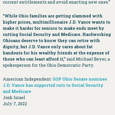
current entitlements and avoid enacting new ones.”
“While Ohio families are getting slammed with
higher prices, multimillionaire J.D. Vance wants to
make it harder for seniors to make ends meet by
cutting Social Security and Medicare. Hardworking
Ohioans deserve to know they can retire with
dignity, but J.D. Vance only cares about fat
handouts for his wealthy friends at the expense of
those who can least afford it,”
said Michael Beyer, a
spokesperson for the Ohio Democratic Party.
American Independent:
GOP Ohio Senate nominee
J.D. Vance has supported cuts to Social Security
and Medicare
Josh Israel
July 7, 2022