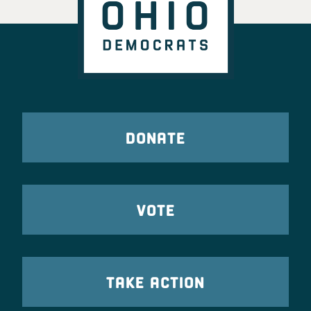
DONATE
VOTE
TAKE ACTION