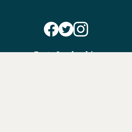
Party Leadership
Take Action
News
Voter Information
Jobs
Privacy Policy/Terms & Conditions
Constitution & Bylaws
Contact Us at
info@ohiodems.org