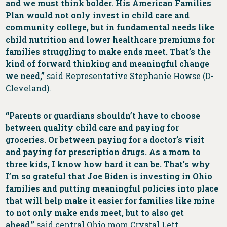
and we must think bolder. His American Families
Plan would not only invest in child care and
community college, but in fundamental needs like
child nutrition and lower healthcare premiums for
families struggling to make ends meet. That’s the
kind of forward thinking and meaningful change
we need,”
said Representative Stephanie Howse (D-
Cleveland).
“Parents or guardians shouldn’t have to choose
between quality child care and paying for
groceries. Or between paying for a doctor’s visit
and paying for prescription drugs. As a mom to
three kids, I know how hard it can be. That’s why
I’m so grateful that Joe Biden is investing in Ohio
families and putting meaningful policies into place
that will help make it easier for families like mine
to not only make ends meet, but to also get
ahead,”
said central Ohio mom Crystal Lett.