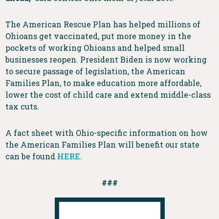
The American Rescue Plan has helped millions of
Ohioans get vaccinated, put more money in the
pockets of working Ohioans and helped small
businesses reopen. President Biden is now working
to secure passage of legislation, the American
Families Plan, to make education more affordable,
lower the cost of child care and extend middle-class
tax cuts.
A fact sheet with Ohio-specific information on how
the American Families Plan will benefit our state
can be found
HERE
.
###