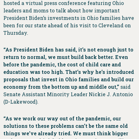
hosted a virtual press conference featuring Ohio
leaders and moms to talk about how important
President Biden’s investments in Ohio families have
been for our state ahead of his visit to Cleveland on
Thursday.
“As President Biden has said, it’s not enough just to
return to normal, we must build back better. Even
before the pandemic, the cost of child care and
education was too high. That’s why he’s introduced
proposals that invest in Ohio families and build our
economy from the bottom up and middle out,”
said
Senate Assistant Minority Leader Nickie J. Antonio
(D-Lakewood).
“As we work our way out of the pandemic, our
solutions to these problems can’t be the same old
things we’ve already tried. We must think bigger