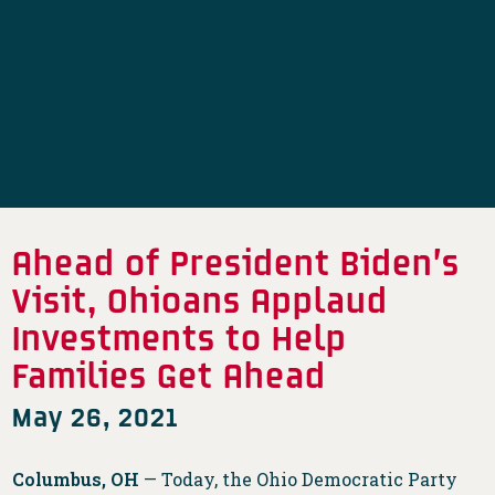
Ahead of President Biden’s
Visit, Ohioans Applaud
Investments to Help
Families Get Ahead
May 26, 2021
Columbus, OH
— Today, the Ohio Democratic Party