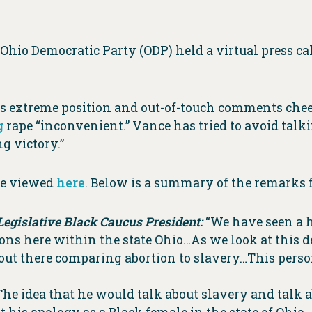
 Ohio Democratic Party (ODP) held a virtual press c
his extreme position and out-of-touch comments chee
g
rape “inconvenient.” Vance has tried to avoid talki
g victory.”
 be viewed
here
. Below is a summary of the remarks 
Legislative Black Caucus President:
“We have seen a h
s here within the state Ohio…As we look at this de
 out there comparing abortion to slavery…This perso
he idea that he would talk about slavery and talk 