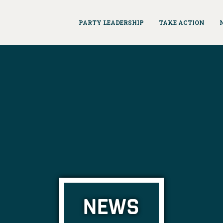
PARTY LEADERSHIP
TAKE ACTION
NEWS