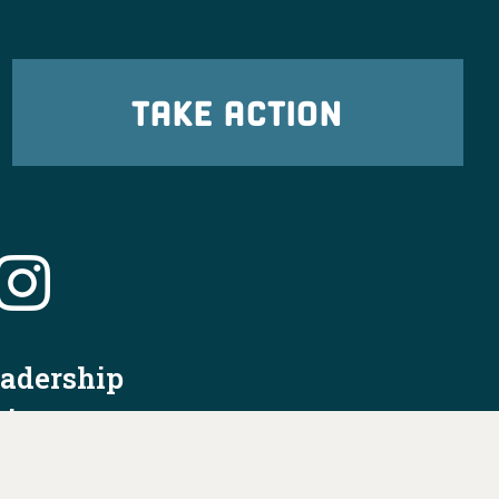
TAKE ACTION
eadership
tion