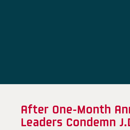
After One-Month Ann
Leaders Condemn J.