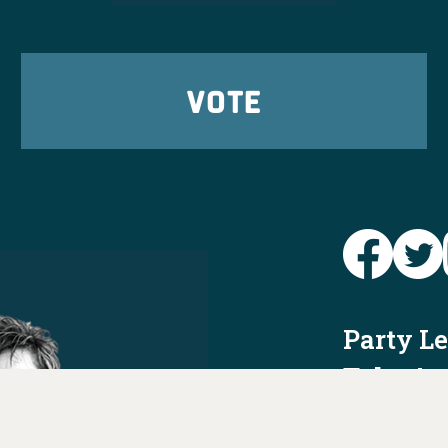
VOTE
Party L
Take Ac
News