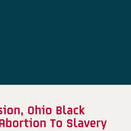
ion, Ohio Black
Abortion To Slavery