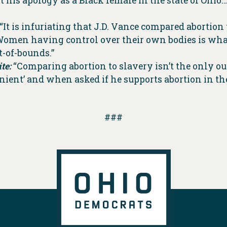
t his apology as a Black female in the state of Oh
“It is infuriating that J.D. Vance compared abortion 
Women having control over their own bodies is what
t-of-bounds.”
te:
“Comparing abortion to slavery isn’t the only ou
ient’ and when asked if he supports abortion in the
###