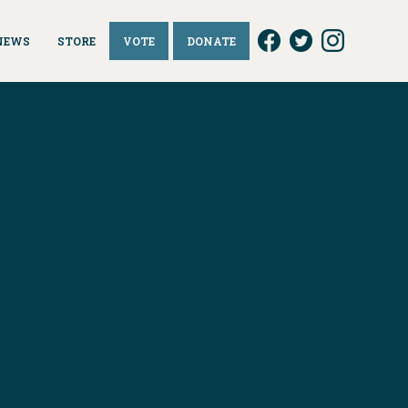
NEWS
STORE
VOTE
DONATE