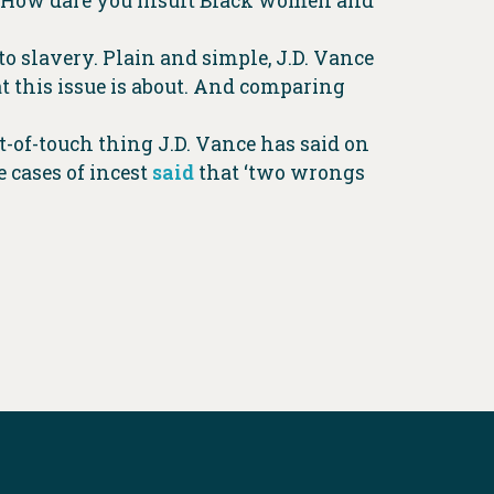
io…How dare you insult Black women and
to slavery. Plain and simple, J.D. Vance
 this issue is about. And comparing
t-of-touch thing J.D. Vance has said on
 cases of incest
said
that ‘two wrongs