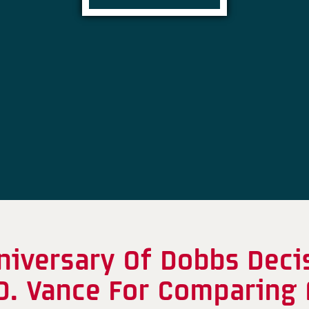
iversary Of Dobbs Decis
D. Vance For Comparing 