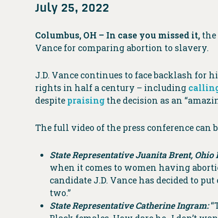
July 25, 2022
Columbus, OH – In case you missed it,
the
Vance for comparing abortion to slavery.
J.D. Vance continues to face backlash for 
rights in half a century – including
callin
despite
praising
the decision as an “amazin
The full video of the press conference can
State Representative Juanita Brent, Ohio 
when it comes to women having abortion
candidate J.D. Vance has decided to put
two.”
State Representative Catherine Ingram:
“T