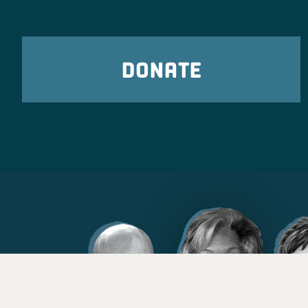
DONATE