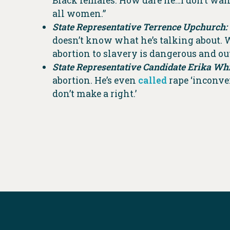
Black females. How dare he…I don’t wan
all women.”
State Representative Terrence Upchurch:
doesn’t know what he’s talking about. 
abortion to slavery is dangerous and ou
State Representative Candidate Erika Whi
abortion. He’s even
called
rape ‘inconven
don’t make a right.’