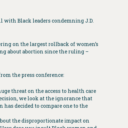
all with Black leaders condemning J.D.
ring on the largest rollback of women’s
ng about abortion since the ruling –
from the press conference:
uge threat on the access to health care
cision, we look at the ignorance that
n has decided to compare one to the
about the disproportionate impact on