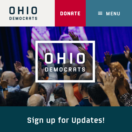
Skip
to
DONATE
MENU
main
content
Main
Content
Sign up for Updates!