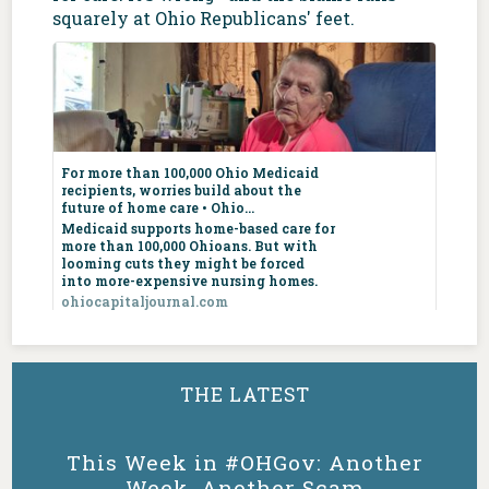
squarely at Ohio Republicans' feet.
For more than
100,000 Ohio
For more than 100,000 Ohio Medicaid
Medicaid
recipients, worries build about the
recipients,
future of home care • Ohio...
worries build
Medicaid supports home-based care for
more than 100,000 Ohioans. But with
about the future
looming cuts they might be forced
of home care •
into more-expensive nursing homes.
Ohio Capital
ohiocapitaljournal.com
Journal
ohiocapitaljournal.com
5
4
7
X
Medicaid
supports home-
THE LATEST
based care for
Ohio Dems
@OHDems
·
6 Aug
more than 100,000
Ohioans. But with
Ohio may not want you, Vivek, but Texas
This Week in #OHGov: Another
looming cuts they
sure does!
Week, Another Scam