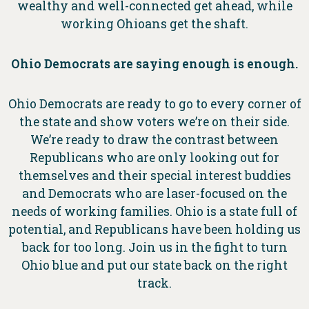
wealthy and well-connected get ahead, while
working Ohioans get the shaft.
Ohio Democrats are saying enough is enough.
Ohio Democrats are ready to go to every corner of
the state and show voters we’re on their side.
We’re ready to draw the contrast between
Republicans who are only looking out for
themselves and their special interest buddies
and Democrats who are laser-focused on the
needs of working families. Ohio is a state full of
potential, and Republicans have been holding us
back for too long. Join us in the fight to turn
Ohio blue and put our state back on the right
track.