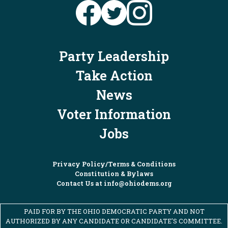
2 days ago
What Ohio Republicans have shown us
1
5
21
X
time and again is that they only care
about billionaire donors and corporate
Party Leadership
Ohio Dems
special interests. That's why this
@OHDems
·
6 Aug
November, we're going to send
Kristina
Take Action
Ohio's Democratic women leaders are ready
Knickerbocker for Congress
,
Brian
to fight for working families, defend our
News
Poindexter for Congress
, and
Don
freedoms, and stand up for Ohioans in
Leonard for Ohio
to Washington to put
Voter Information
every corner of the state. We can't wait to
Ohio families first.
elect them in November!
Jobs
View on Facebook
·
Share
Privacy Policy/Terms & Conditions
Ohio Democratic Party
Constitution & Bylaws
2 days ago
Contact Us at
info@ohiodems.org
Ohioans are fed up with politicians like
Robert Sprague who have been a part of
PAID FOR BY THE OHIO DEMOCRATIC PARTY AND NOT
the Republican control in Columbus that
AUTHORIZED BY ANY CANDIDATE OR CANDIDATE'S COMMITTEE.