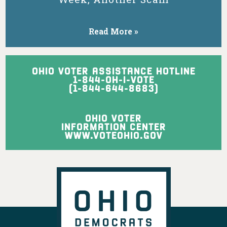
might be forced
into more-
expensive
Read More »
nursing homes.
View on Facebook
·
Share
OHIO VOTER ASSISTANCE HOTLINE
1-844-OH-I-VOTE
(1-844-644-8683)
Ohio Democratic Party
1 day ago
OHIO VOTER
Ohio may not want you, Vivek, but Texas
INFORMATION CENTER
sure does!
WWW.VOTEOHIO.GOV
View on Facebook
·
Share
Ohio Democratic Party
is with Crystal Lett
and 2 others.
2 days ago
Ohio's Democratic women leaders are
ready to fight for working families,