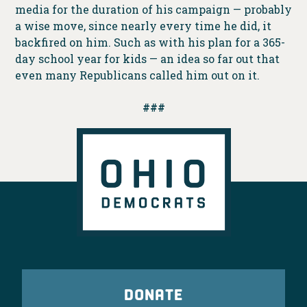
media for the duration of his campaign — probably
a wise move, since nearly every time he did, it
backfired on him. Such as with his plan for a 365-
day school year for kids — an idea so far out that
even many Republicans called him out on it.
###
DONATE