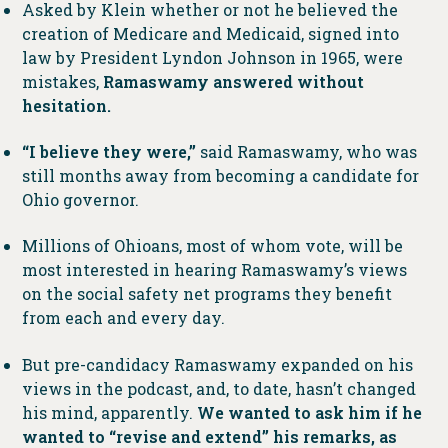
Asked by Klein whether or not he believed the
creation of Medicare and Medicaid, signed into
law by President Lyndon Johnson in 1965, were
mistakes,
Ramaswamy answered without
hesitation.
“I believe they were,”
said Ramaswamy, who was
still months away from becoming a candidate for
Ohio governor.
Millions of Ohioans, most of whom vote, will be
most interested in hearing Ramaswamy’s views
on the social safety net programs they benefit
from each and every day.
But pre-candidacy Ramaswamy expanded on his
views in the podcast, and, to date, hasn’t changed
his mind, apparently.
We wanted to ask him if he
wanted to “revise and extend” his remarks, as