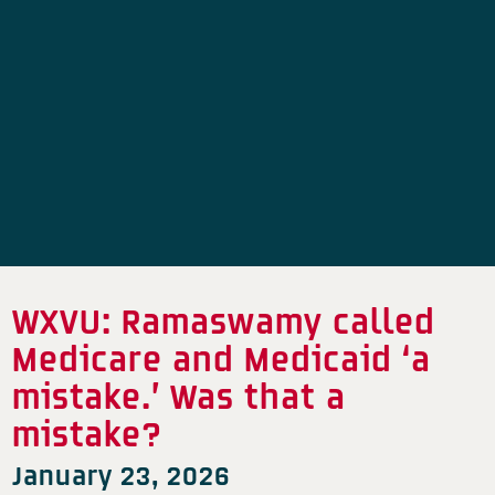
WXVU: Ramaswamy called
Medicare and Medicaid ‘a
mistake.’ Was that a
mistake?
January 23, 2026