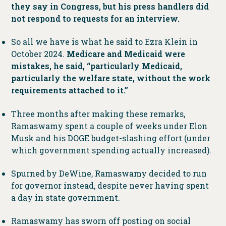
they say in Congress, but his press handlers did
not respond to requests for an interview.
So all we have is what he said to Ezra Klein in
October 2024.
Medicare and Medicaid were
mistakes, he said, “particularly Medicaid,
particularly the welfare state, without the work
requirements attached to it.”
Three months after making these remarks,
Ramaswamy spent a couple of weeks under Elon
Musk and his DOGE budget-slashing effort (under
which government spending actually increased).
Spurned by DeWine, Ramaswamy decided to run
for governor instead, despite never having spent
a day in state government.
Ramaswamy has sworn off posting on social