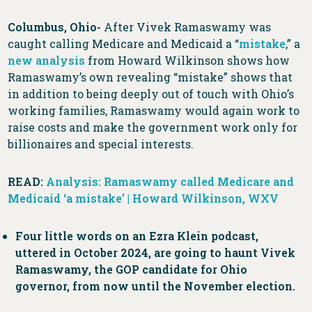
Columbus, Ohio-
After Vivek Ramaswamy was
caught calling Medicare and Medicaid a “
mistake
,” a
new analysis
from Howard Wilkinson shows how
Ramaswamy’s own revealing “mistake” shows that
in addition to being deeply out of touch with Ohio’s
working families, Ramaswamy would again work to
raise costs and make the government work only for
billionaires and special interests.
READ:
Analysis: Ramaswamy called Medicare and
Medicaid ‘a mistake’ | Howard Wilkinson, WXV
Four little words on an Ezra Klein podcast,
uttered in October 2024, are going to haunt Vivek
Ramaswamy, the GOP candidate for Ohio
governor, from now until the November election.