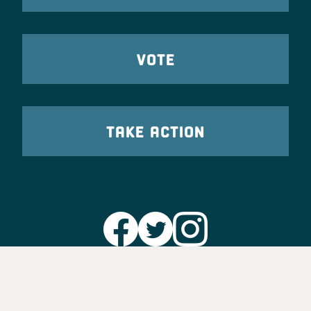
VOTE
TAKE ACTION
Party Leadership