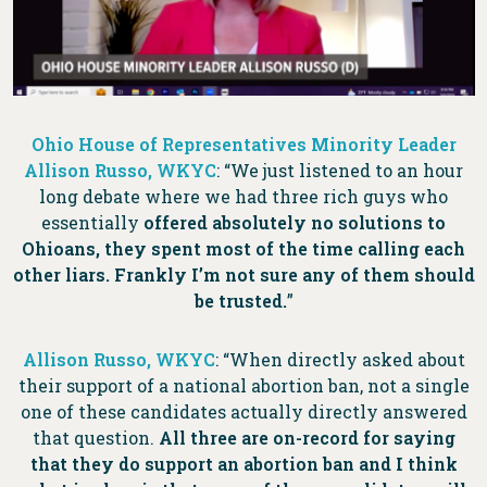
Ohio House of Representatives Minority Leader
Allison Russo, WKYC
:
“We just listened to an hour
long debate where we had three rich guys who
essentially
offered absolutely no solutions to
Ohioans, they spent most of the time calling each
other liars. Frankly I’m not sure any of them should
be trusted.
”
Allison Russo, WKYC
: “When directly asked about
their support of a national abortion ban, not a single
one of these candidates actually directly answered
that question.
All three are on-record for saying
that they do support an abortion ban and I think