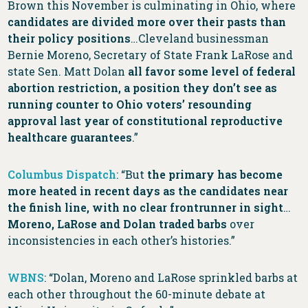
Brown this November is culminating in Ohio, where
candidates are divided more over their pasts than
their policy positions
…Cleveland businessman
Bernie Moreno, Secretary of State Frank LaRose and
state Sen. Matt Dolan
all favor some level of federal
abortion restriction, a position they don’t see as
running counter to Ohio voters’ resounding
approval last year of constitutional reproductive
healthcare guarantees
.”
Columbus Dispatch
: “But
the primary has become
more heated in recent days as the candidates near
the finish line, with no clear frontrunner in sight
…
Moreno, LaRose and Dolan traded barbs
over
inconsistencies in each other’s histories.”
WBNS
: “Dolan, Moreno and LaRose sprinkled barbs at
each other throughout the 60-minute debate at