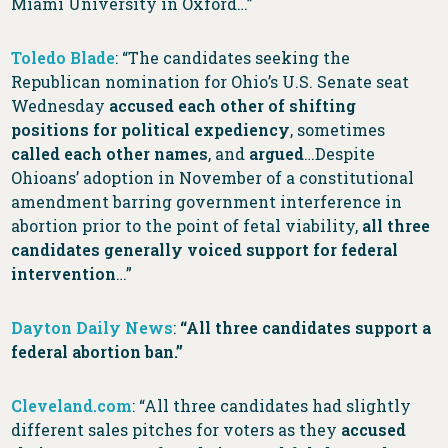
Miami University in Oxford…”
Toledo Blade
: “The candidates seeking the
Republican nomination for Ohio’s U.S. Senate seat
Wednesday
accused each other of shifting
positions for political expediency
, sometimes
called each other names
, and
argued
…Despite
Ohioans’ adoption in November of a constitutional
amendment barring government interference in
abortion prior to the point of fetal viability,
all three
candidates generally voiced support for federal
intervention
…”
Dayton Daily News
:
“All three candidates support a
federal abortion ban.”
Cleveland.com
: “All three candidates had slightly
different sales pitches for voters as they
accused