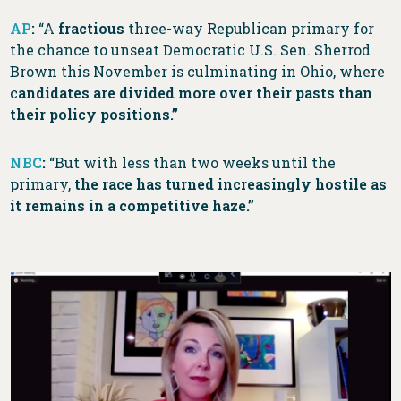
AP
:
“A
fractious
three-way Republican primary for
the chance to unseat Democratic U.S. Sen. Sherrod
Brown this November is culminating in Ohio, where
c
andidates are divided more over their pasts than
their policy positions.”
NBC
:
“But with less than two weeks until the
primary,
the race has turned increasingly hostile as
it remains in a competitive haze.”