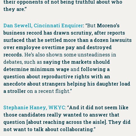
their opponents of not being truthful about who
they are.”
Dan Sewell, Cincinnati Enquirer
:
“But
Moreno’s
business record has drawn scrutiny, after reports
surfaced that he settled more than a dozen lawsuits
over employee overtime pay and destroyed
records.
He’s also shown some unsteadiness in
debates, such as
saying the markets should
determine minimum wage
and
following a
question about reproductive rights with an
anecdote about strangers helping his daughter load
a stroller
on a recent flight.”
Stephanie Haney, WKYC
: “
And it did not seem like
those candidates really wanted to answer that
question [about reaching across the aisle]. They did
not want to talk about collaborating
.”