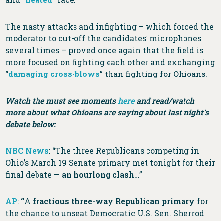
The nasty attacks and infighting – which forced the
moderator to cut-off the candidates’ microphones
several times – proved once again that the field is
more focused on fighting each other and exchanging
“
damaging cross-blows
” than fighting for Ohioans.
Watch the must see moments
here
and read/watch
more about what Ohioans are saying about last night’s
debate below:
NBC News
: “The three Republicans competing in
Ohio’s March 19 Senate primary met tonight for their
final debate —
an hourlong clash
…”
AP
:
“
A
fractious three-way Republican primary
for
the chance to unseat Democratic U.S. Sen. Sherrod