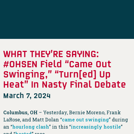
WHAT THEY’RE SAYING:
#OHSEN Field “Came Out
Swinging,” “Turn[ed] Up
Heat” In Nasty Final Debate
March 7, 2024
Columbus, OH
– Yesterday, Bernie Moreno, Frank
LaRose, and Matt Dolan “
came out swinging
” during
an “
hourlong clash
” in this “
increasingly hostile
”
and “
heated
” race.