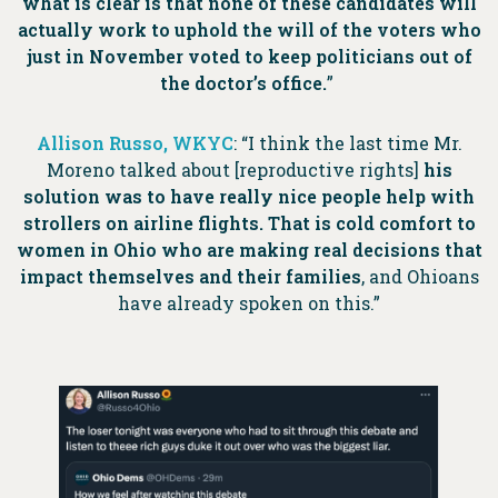
what is clear is that none of these candidates will
actually work to uphold the will of the voters who
just in November voted to keep politicians out of
the doctor’s office.
”
Allison Russo, WKYC
:
“I think
the last time Mr.
Moreno talked about [reproductive rights]
his
solution was to have really nice people help with
strollers on airline flights. That is cold comfort to
women in Ohio who are making real decisions that
impact themselves and their families
, and Ohioans
have already spoken on this.”