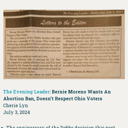
The Evening Leader
: Bernie Moreno Wants An
Abortion Ban, Doesn’t Respect Ohio Voters
Cherie Lyn
July 3, 2024
The anniversary of the Dobbs decision this past