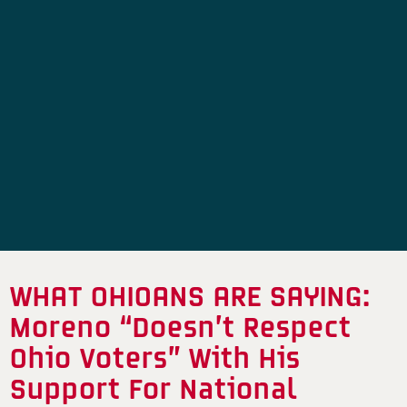
WHAT OHIOANS ARE SAYING:
Moreno “Doesn’t Respect
Ohio Voters” With His
Support For National