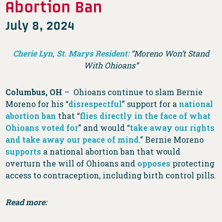
Abortion Ban
July 8, 2024
Cherie Lyn, St. Marys Resident
: “Moreno Won’t Stand
With Ohioans”
Columbus, OH
– Ohioans continue to slam Bernie
Moreno for his “
disrespectful
” support for a
national
abortion ban
that “
flies directly in the face of what
Ohioans voted for
” and would “
take away our rights
and take away our peace of mind
.” Bernie Moreno
supports
a national abortion ban that would
overturn the will of Ohioans and
opposes
protecting
access to contraception, including birth control pills.
Read more: