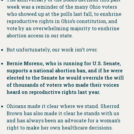
week was a reminder of the many Ohio voters
who showed up at the polls last fall, to enshrine
reproductive rights in Ohio’s constitution, and
vote by an overwhelming majority to enshrine
abortion access in our state.
But unfortunately, our work isn’t over.
Bernie Moreno, who is running for U.S. Senate,
supports a national abortion ban, and if he were
elected to the Senate he would overrule the will
of thousands of voters who made their voices
heard on reproductive rights last year.
Ohioans made it clear where we stand. Sherrod
Brown has also made it clear he stands with us
and has always been an advocate for a woman’s
right to make her own healthcare decisions.