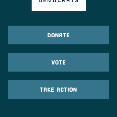
DONATE
VOTE
TAKE ACTION