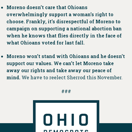
Moreno doesn’t care that Ohioans
overwhelmingly support a woman’s right to
choose. Frankly, it’s disrespectful of Moreno to
campaign on supporting a national abortion ban
when he knows that flies directly in the face of
what Ohioans voted for last fall.
Moreno won’t stand with Ohioans and he doesn’t
support our values. We can’t let Moreno take
away our rights and take away our peace of
mind.
We have to reelect Sherrod this November.
###