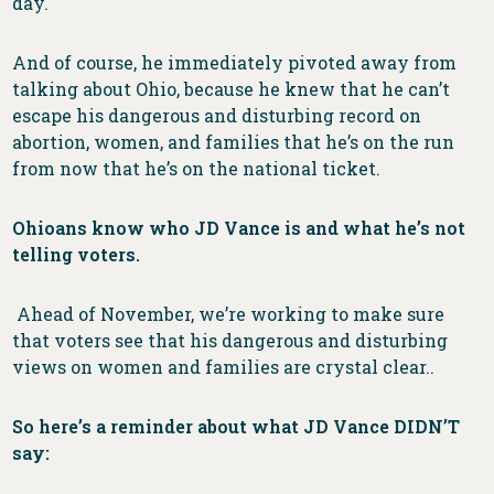
day.
And of course, he immediately pivoted away from
talking about Ohio, because he knew that he can’t
escape his dangerous and disturbing record on
abortion, women, and families that he’s on the run
from now that he’s on the national ticket.
Ohioans know who JD Vance is and what he’s not
telling voters.
Ahead of November, we’re working to make sure
that voters see that his dangerous and disturbing
views on women and families are crystal clear..
So here’s a reminder about what JD Vance DIDN’T
say: