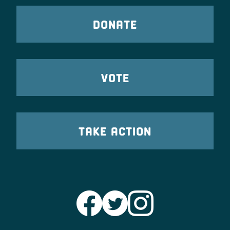
DONATE
VOTE
TAKE ACTION