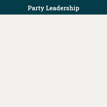
Party Leadership
Take Action
News
Voter Information
Jobs
Privacy Policy/Terms & Conditions
Constitution & Bylaws
Contact Us at
info@ohiodems.org
PAID FOR BY THE OHIO DEMOCRATIC PARTY AND NOT
AUTHORIZED BY ANY CANDIDATE OR CANDIDATE'S COMMITTEE.