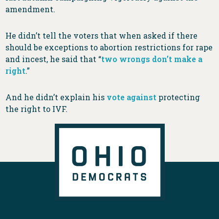
amendment.
He didn’t tell the voters that when asked if there
should be exceptions to abortion restrictions for rape
and incest, he said that “
two wrongs don’t make a
right
.”
And he didn’t explain his
vote against
protecting
the right to IVF.