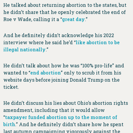
He talked about returning abortion to the states, but
he didn’t share that he openly celebrated the end of
Roe v Wade, calling it a “
great day
.”
And he definitely didn’t acknowledge his 2022
interview where he said he’d “
like abortion to be
illegal nationally
.”
He didn’t talk about how he was “100% pro-life” and
wanted to “
end abortion
” only to scrub it from his
website days before joining Donald Trump on the
ticket.
He didn’t discuss his lies about Ohio’s abortion rights
amendment, including that it would allow
“
taxpayer funded abortion up to the moment of
birth
.” And he definitely didn’t share how he spent
last autumn campaigning vigorously against the