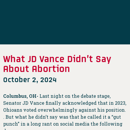
What JD Vance Didn’t Say
About Abortion
October 2, 2024
Columbus, OH-
Last night on the debate stage,
Senator JD Vance finally acknowledged that in 2023,
Ohioans voted overwhelmingly against his position.
. But what he didn’t say was that he called it a “gut
punch” in a long rant on social media the following