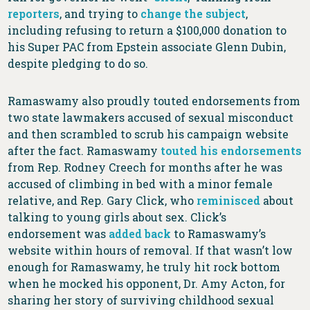
reporters
, and trying to
change the subject
,
including refusing to return a $100,000 donation to
his Super PAC from Epstein associate Glenn Dubin,
despite pledging to do so.
Ramaswamy also proudly touted endorsements from
two state lawmakers accused of sexual misconduct
and then scrambled to scrub his campaign website
after the fact. Ramaswamy
touted his endorsements
from Rep. Rodney Creech for months after he was
accused of climbing in bed with a minor female
relative, and Rep. Gary Click, who
reminisced
about
talking to young girls about sex. Click’s
endorsement was
added back
to Ramaswamy’s
website within hours of removal. If that wasn’t low
enough for Ramaswamy, he truly hit rock bottom
when he mocked his opponent, Dr. Amy Acton, for
sharing her story of surviving childhood sexual