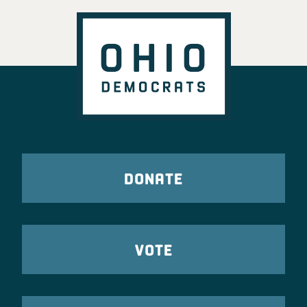
DONATE
VOTE