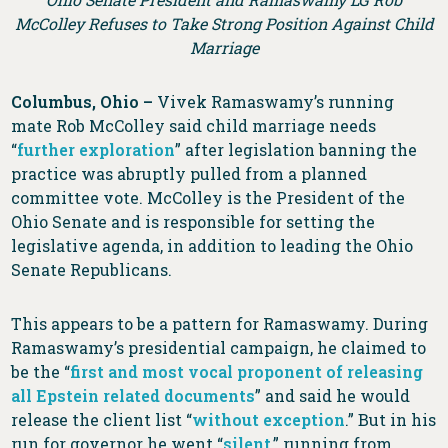
McColley Refuses to Take Strong Position Against Child
Marriage
Columbus, Ohio –
Vivek Ramaswamy’s running
mate Rob McColley said child marriage needs
“
further exploration
” after legislation banning the
practice was abruptly pulled from a planned
committee vote. McColley is the President of the
Ohio Senate and is responsible for setting the
legislative agenda, in addition to leading the Ohio
Senate Republicans.
This appears to be a pattern for Ramaswamy. During
Ramaswamy’s presidential campaign, he claimed to
be the “
first and most vocal proponent of releasing
all Epstein related documents
” and said he would
release the client list “
without exception
.” But in his
run for governor he went “
silent
,” running from