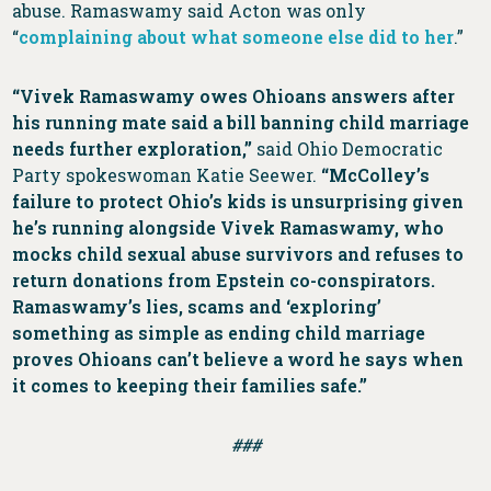
abuse. Ramaswamy said Acton was only
“
complaining about what someone else did to her
.”
“Vivek Ramaswamy owes Ohioans answers after
his running mate said a bill banning child marriage
needs further exploration,”
said Ohio Democratic
Party spokeswoman Katie Seewer.
“McColley’s
failure to protect Ohio’s kids is unsurprising given
he’s running alongside Vivek Ramaswamy, who
mocks child sexual abuse survivors and refuses to
return donations from Epstein co-conspirators.
Ramaswamy’s lies, scams and ‘exploring’
something as simple as ending child marriage
proves Ohioans can’t believe a word he says when
it comes to keeping their families safe.”
###