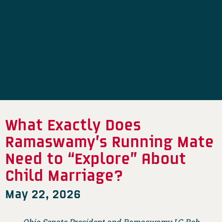
What Exactly Does
Ramaswamy’s Running Mate
Need to “Explore” About
Child Marriage?
May 22, 2026
Ohio Senate President and Ramaswamy LG Rob