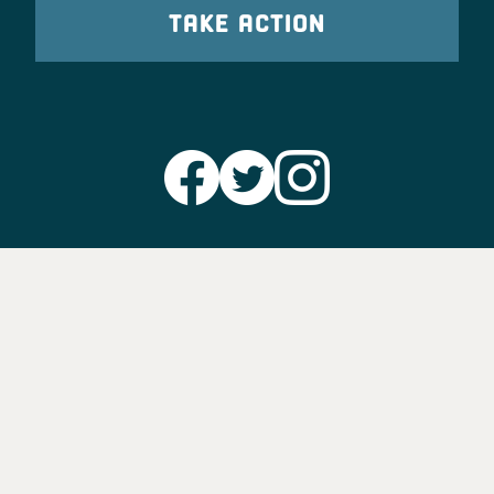
TAKE ACTION
Party Leadership
Take Action
News
Voter Information
Jobs