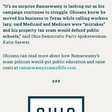
“It’s no surprise Ramaswamy is lashing out as his
campaign continues to struggle. Ohioans know he
moved his business to Texas while calling workers
lazy, said Medicaid and Medicare were “mistakes”
and his property tax scam would defund public
schools,”
said Ohio Democratic Party spokeswoman
Katie Seewer.
Ohioans can read more about how Ramaswamy’s
scam policies would gut public education and raise
costs at
ramaswamyscamoflife.com
.
###