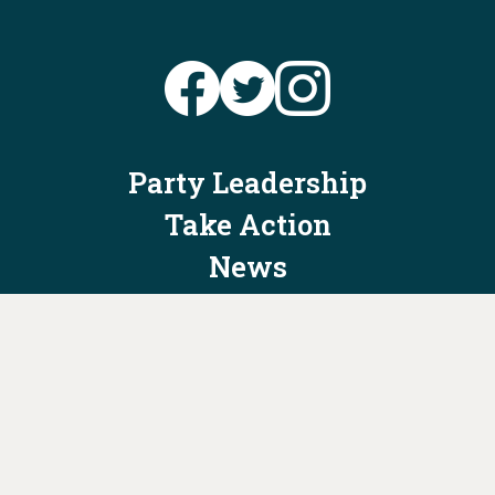
Party Leadership
Take Action
News
Voter Information
Jobs
Privacy Policy/Terms & Conditions
Constitution & Bylaws
Contact Us at
info@ohiodems.org