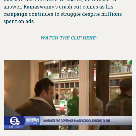
answer. Ramaswamy’s crash out comes as his
campaign continues to struggle despite millions
spent on ads.
WATCH THE CLIP HERE: