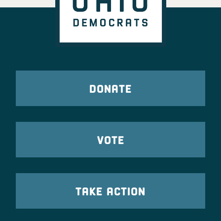
DONATE
VOTE
TAKE ACTION