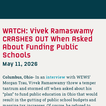
WATCH: Vivek Ramaswamy
CRASHES OUT When Asked
About Funding Public
Schools
May 11, 2026
Columbus, Ohio-
In an
interview
with WEWS’
Morgan Trau, Vivek Ramaswamy threw a temper
tantrum and stormed off when asked about his
“plan” to fund public education in Ohio that would
result in the gutting of public school budgets and
massive tax increases. Of course, he refused to