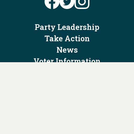
Party Leadership
Take Action
News
Voter Information
Jobs
Privacy Policy/Terms & Conditions
Constitution & Bylaws
Contact Us at
info@ohiodems.org
PAID FOR BY THE OHIO DEMOCRATIC PARTY AND NOT
AUTHORIZED BY ANY CANDIDATE OR CANDIDATE'S COMMITTEE.