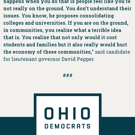
happens when you do that is people feel like you’re
not really on the ground. You don’t understand their
issues. You know, he proposes consolidating
colleges and universities. If you are on the ground,
in communities, you realize what a terrible idea
that is. You realize that not only would it cost
students and families but it also really would hurt
the economy of these communities,
” said candidate
for lieutenant governor David Pepper.
###