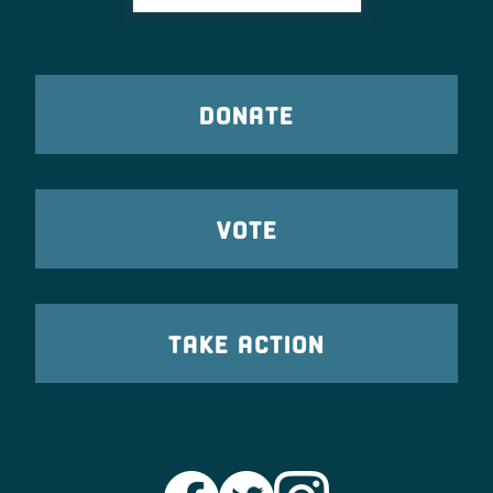
DONATE
VOTE
TAKE ACTION