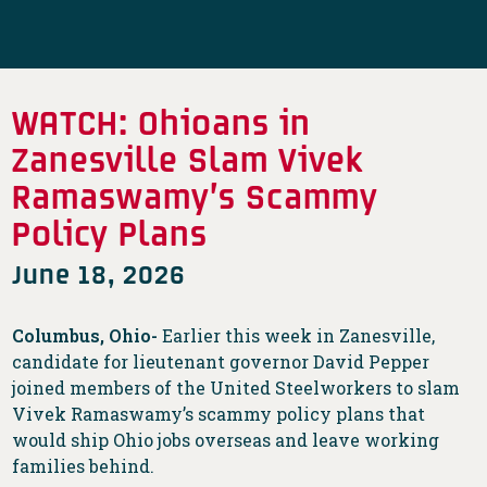
WATCH: Ohioans in
Zanesville Slam Vivek
Ramaswamy’s Scammy
Policy Plans
June 18, 2026
Columbus, Ohio-
Earlier this week in Zanesville,
candidate for lieutenant governor David Pepper
joined members of the United Steelworkers to slam
Vivek Ramaswamy’s scammy policy plans that
would ship Ohio jobs overseas and leave working
families behind.