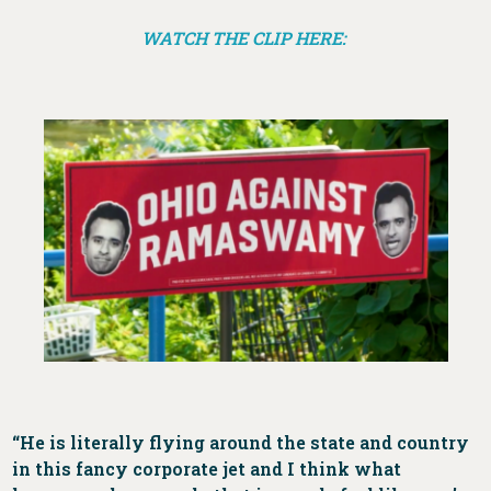
WATCH THE CLIP HERE:
“He is literally flying around the state and country
in this fancy corporate jet and I think what