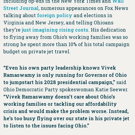
including op-eds in the New York Times and
Wall
Street Journal
, numerous appearances on Fox News
talking about
foreign policy
and elections in
Virginia and New Jersey, and telling Ohioans
they’re
just imagining rising costs
. His dedication
to flying away from Ohio’s working families was so
strong he spent more than 10% of his total campaign
budget on private jet travel.
“Even his own party leadership knows Vivek
Ramaswamy is only running for Governor of Ohio
to jumpstart his 2028 presidential campaign,”
said
Ohio Democratic Party spokeswoman Katie Seewer.
“Vivek Ramaswamy doesn’t care about Ohio’s
working families or tackling our affordability
crisis and would make the problem worse. Instead,
he’s too busy flying over our state in his private jet
to listen to the issues facing Ohio.”