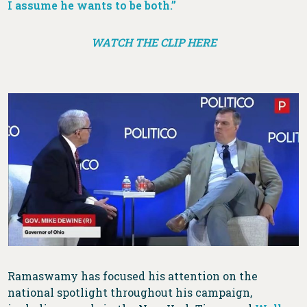
I assume he wants to be both.”
WATCH THE CLIP HERE
Ramaswamy has focused his attention on the
national spotlight throughout his campaign,