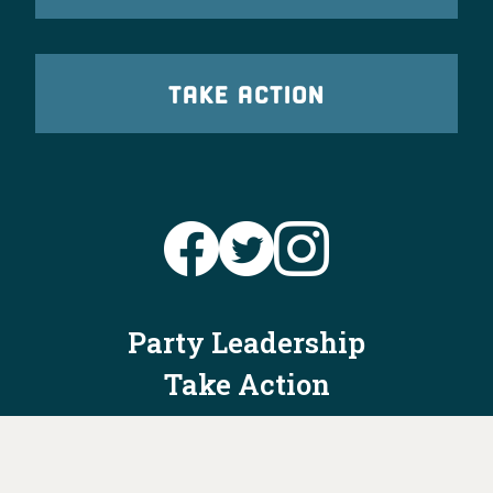
TAKE ACTION
Party Leadership
Take Action
News
Voter Information