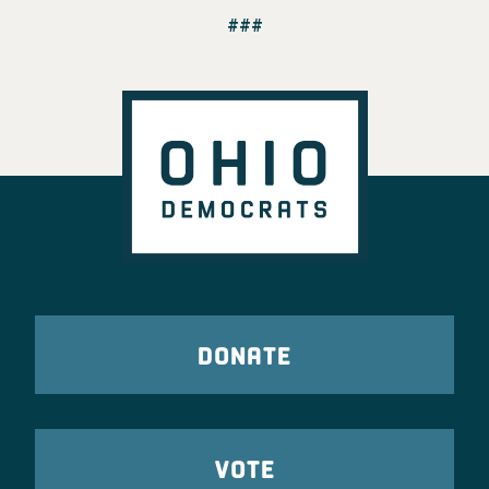
###
DONATE
VOTE