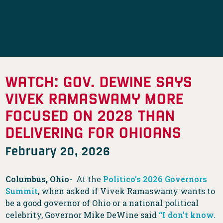
WATCH: GOV. DEWINE SAYS
VIVEK RAMASWAMY MORE
FOCUSED ON 2028 THAN
DELIVERING FOR OHIOANS
February 20, 2026
Columbus, Ohio-
At the
Politico’s 2026 Governors
Summit
, when asked if Vivek Ramaswamy wants to
be a good governor of Ohio or a national political
celebrity, Governor Mike DeWine said
“I don’t know.