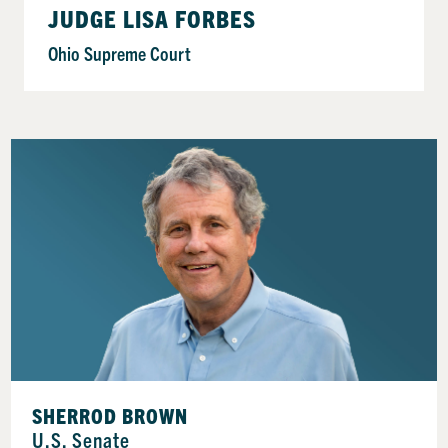
JUDGE LISA FORBES
Ohio Supreme Court
SHERROD BROWN
U.S. Senate