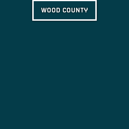
WOOD COUNTY