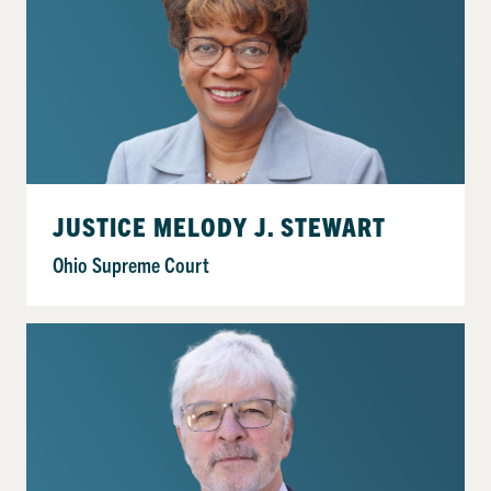
JUSTICE MELODY J. STEWART
Ohio Supreme Court