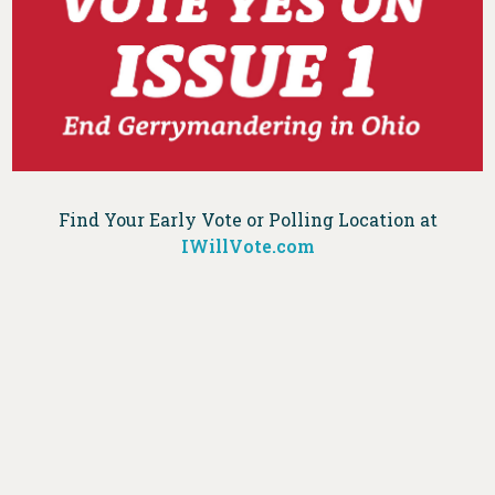
Find Your Early Vote or Polling Location at
IWillVote.com