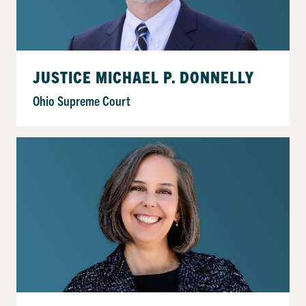
JUSTICE MICHAEL P. DONNELLY
Ohio Supreme Court