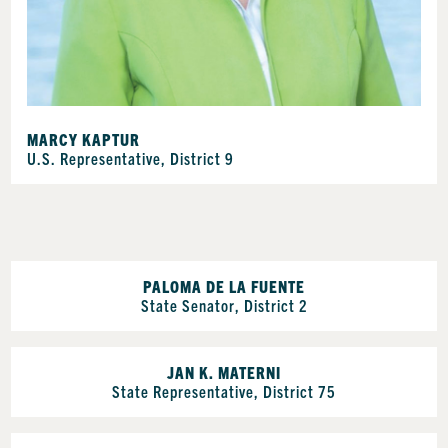
MARCY KAPTUR
U.S. Representative, District 9
PALOMA DE LA FUENTE
State Senator, District 2
JAN K. MATERNI
State Representative, District 75