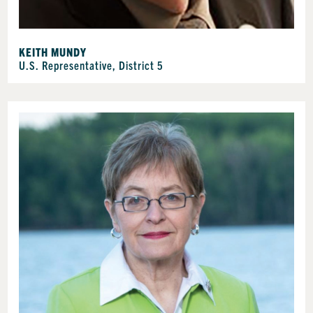
KEITH MUNDY
U.S. Representative, District 5