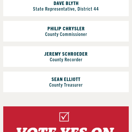
DAVE BLYTH
State Representative, District 44
PHILIP CHRYSLER
County Commissioner
JEREMY SCHROEDER
County Recorder
SEAN ELLIOTT
County Treasurer