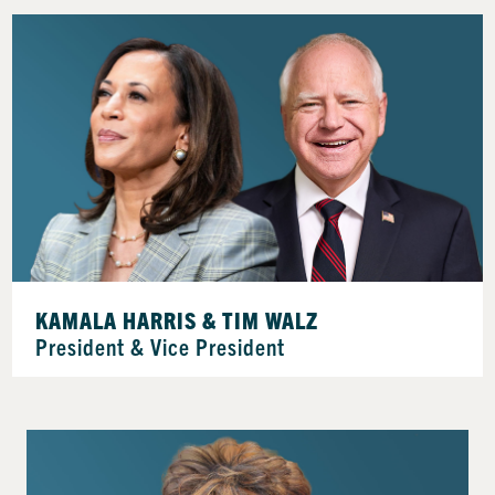
KAMALA HARRIS & TIM WALZ
President & Vice President