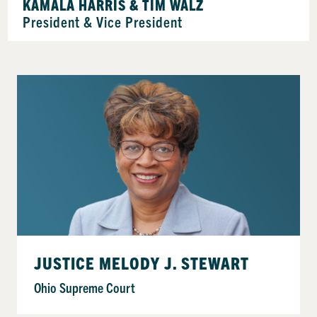
KAMALA HARRIS & TIM WALZ
President & Vice President
JUSTICE MELODY J. STEWART
Ohio Supreme Court