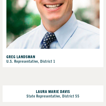
GREG LANDSMAN
U.S. Representative, District 1
LAURA MARIE DAVIS
State Representative, District 55