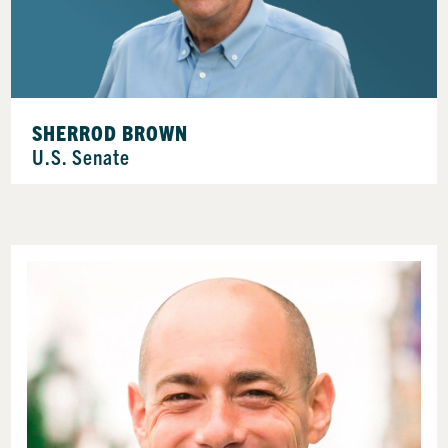
SHERROD BROWN
U.S. Senate