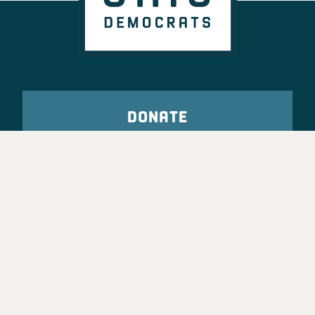
DONATE
VOTE
TAKE ACTION