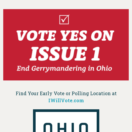
Find Your Early Vote or Polling Location at
IWillVote.com