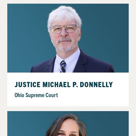
JUSTICE MICHAEL P. DONNELLY
Ohio Supreme Court