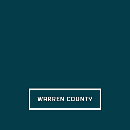
WARREN COUNTY