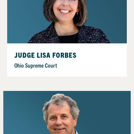
JUDGE LISA FORBES
Ohio Supreme Court