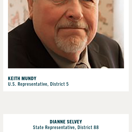
KEITH MUNDY
U.S. Representative, District 5
DIANNE SELVEY
State Representative, District 88