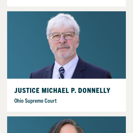
JUSTICE MICHAEL P. DONNELLY
Ohio Supreme Court