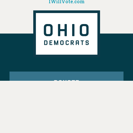
IWillVote.com
DONATE
VOTE