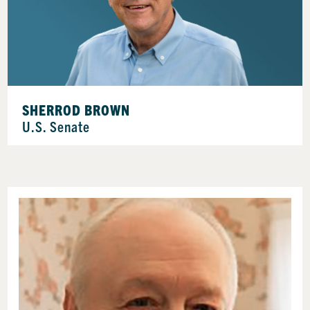
SHERROD BROWN
U.S. Senate