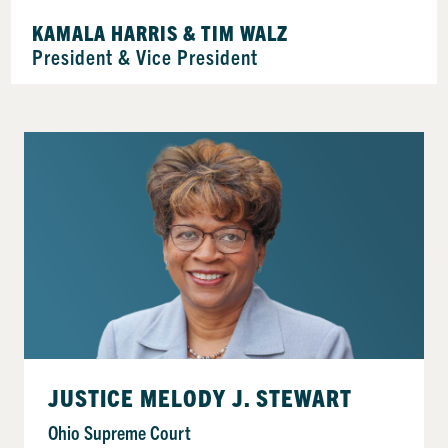
KAMALA HARRIS & TIM WALZ
President & Vice President
JUSTICE MELODY J. STEWART
Ohio Supreme Court