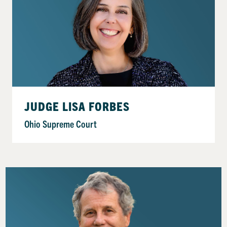
JUDGE LISA FORBES
Ohio Supreme Court