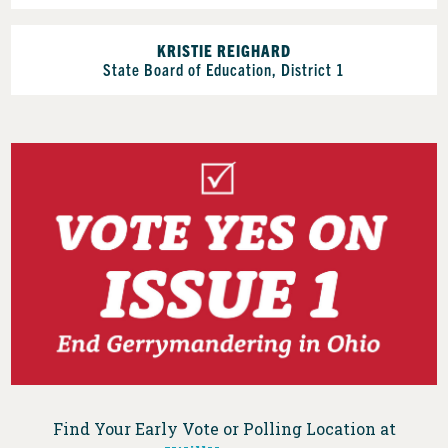
KRISTIE REIGHARD
State Board of Education, District 1
Find Your Early Vote or Polling Location at