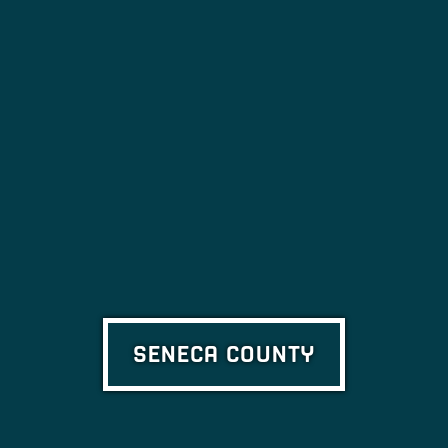
SENECA COUNTY