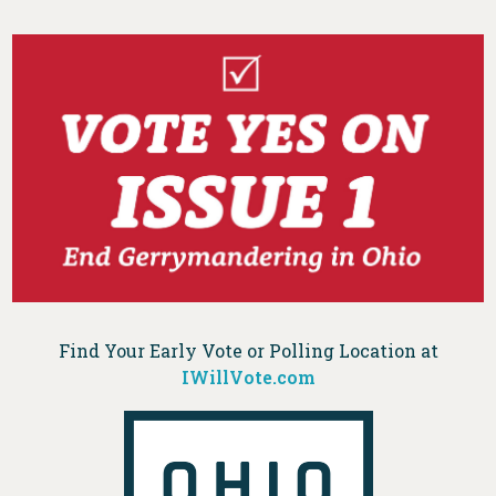
Find Your Early Vote or Polling Location at
IWillVote.com