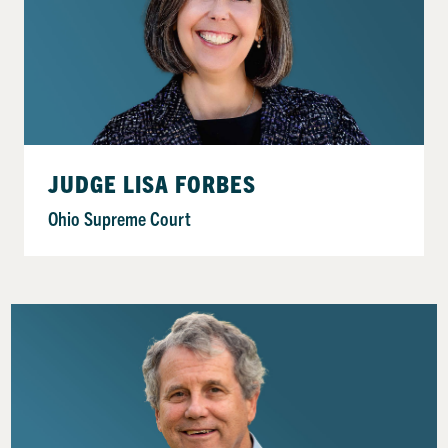
JUDGE LISA FORBES
Ohio Supreme Court