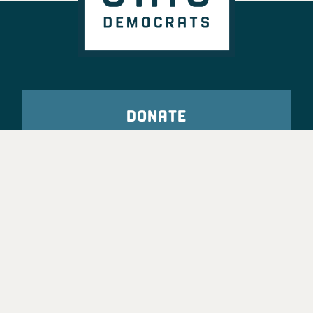
DONATE
VOTE
TAKE ACTION