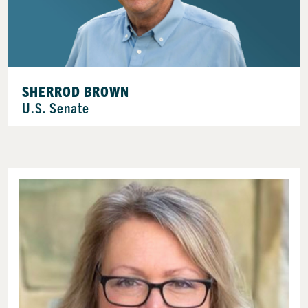
SHERROD BROWN
U.S. Senate