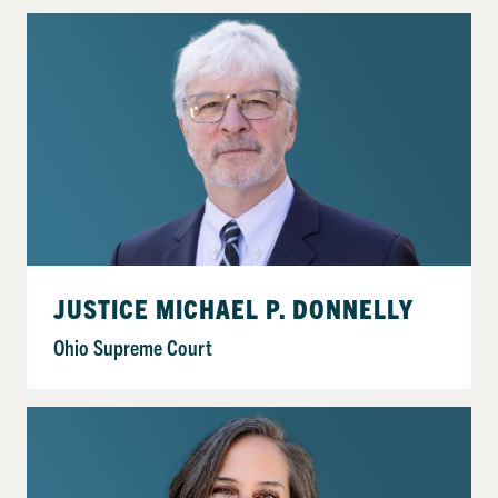
JUSTICE MICHAEL P. DONNELLY
Ohio Supreme Court