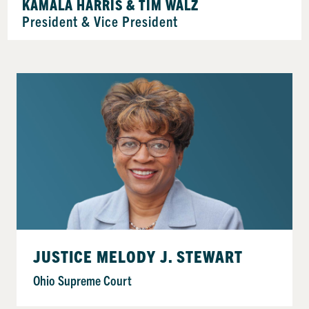
KAMALA HARRIS & TIM WALZ
President & Vice President
JUSTICE MELODY J. STEWART
Ohio Supreme Court