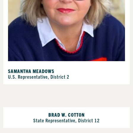
SAMANTHA MEADOWS
U.S. Representative, District 2
BRAD W. COTTON
State Representative, District 12