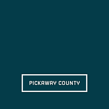
PICKAWAY COUNTY