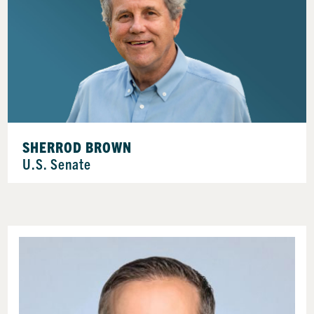
SHERROD BROWN
U.S. Senate