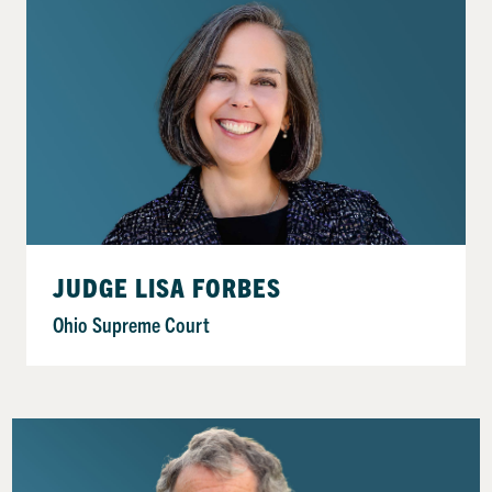
JUDGE LISA FORBES
Ohio Supreme Court