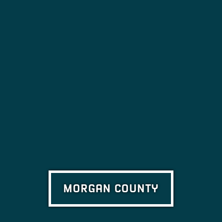
MORGAN COUNTY