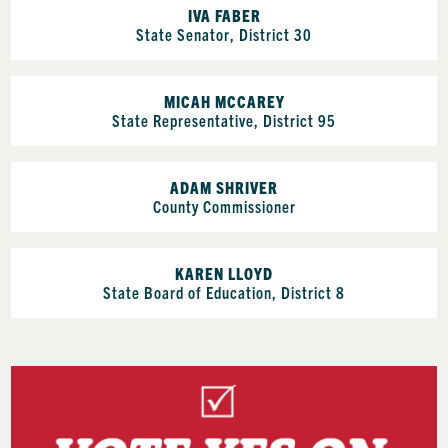
IVA FABER
State Senator, District 30
MICAH MCCAREY
State Representative, District 95
ADAM SHRIVER
County Commissioner
KAREN LLOYD
State Board of Education, District 8