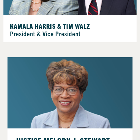
KAMALA HARRIS & TIM WALZ
President & Vice President