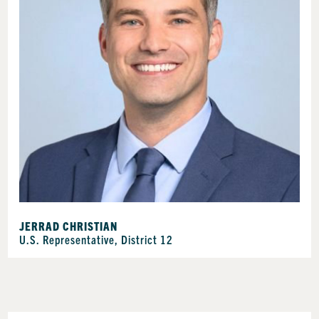
JERRAD CHRISTIAN
U.S. Representative, District 12