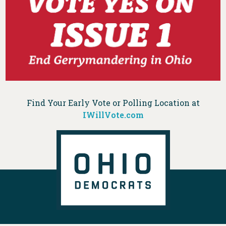
Find Your Early Vote or Polling Location at
IWillVote.com