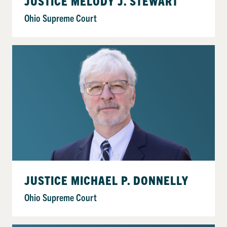
JUSTICE MELODY J. STEWART
Ohio Supreme Court
JUSTICE MICHAEL P. DONNELLY
Ohio Supreme Court