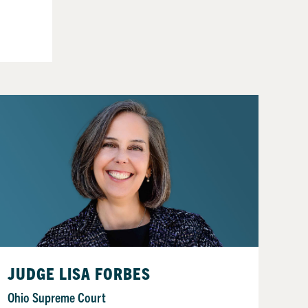
JUDGE LISA FORBES
Ohio Supreme Court