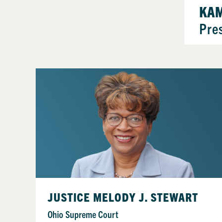
KAM
Pre
JUSTICE MELODY J. STEWART
Ohio Supreme Court