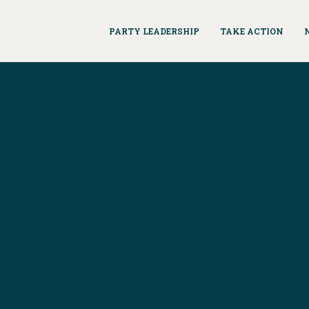
PARTY LEADERSHIP
TAKE ACTION