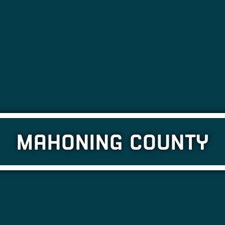
MAHONING COUNTY