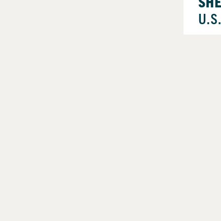
SH
U.S