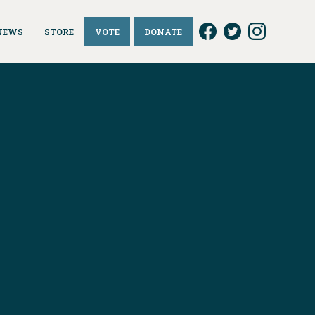
NEWS
STORE
VOTE
DONATE