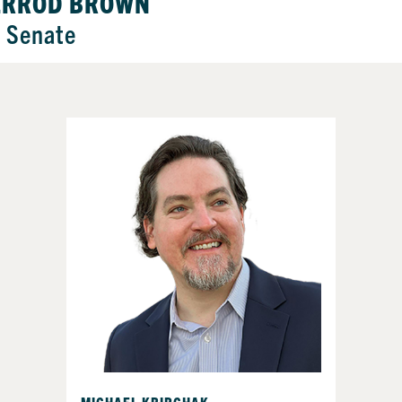
ERROD BROWN
. Senate
MICHAEL KRIPCHAK