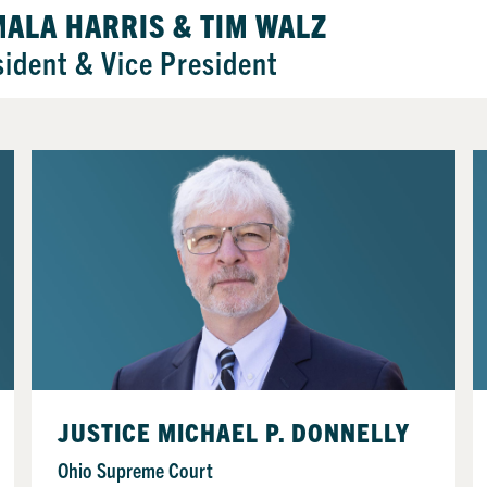
ALA HARRIS & TIM WALZ
sident & Vice President
JUSTICE MICHAEL P. DONNELLY
Ohio Supreme Court