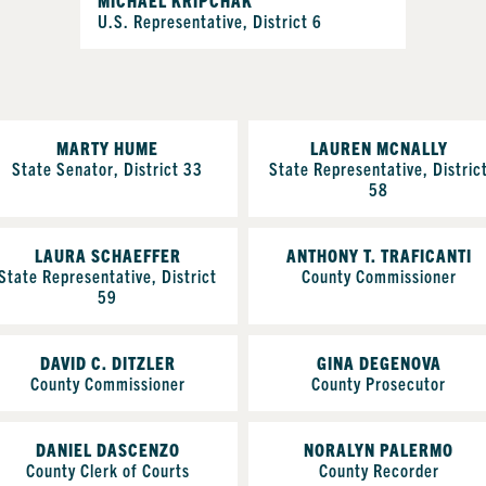
U.S. Representative, District 6
MARTY HUME
LAUREN MCNALLY
State Senator, District 33
State Representative, Distric
58
LAURA SCHAEFFER
ANTHONY T. TRAFICANTI
State Representative, District
County Commissioner
59
DAVID C. DITZLER
GINA DEGENOVA
County Commissioner
County Prosecutor
DANIEL DASCENZO
NORALYN PALERMO
County Clerk of Courts
County Recorder