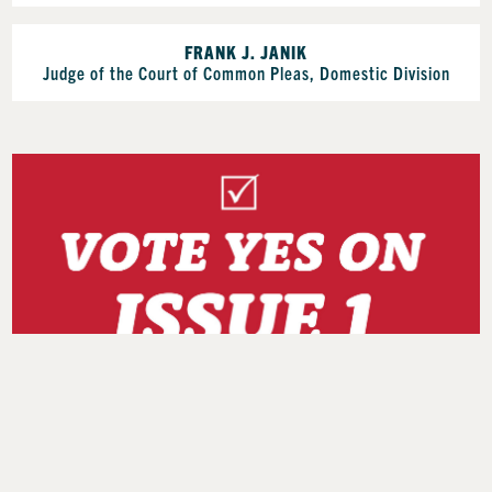
FRANK J. JANIK
Judge of the Court of Common Pleas, Domestic Division
Find Your Early Vote or Polling Location at