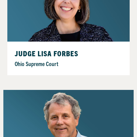
JUDGE LISA FORBES
Ohio Supreme Court