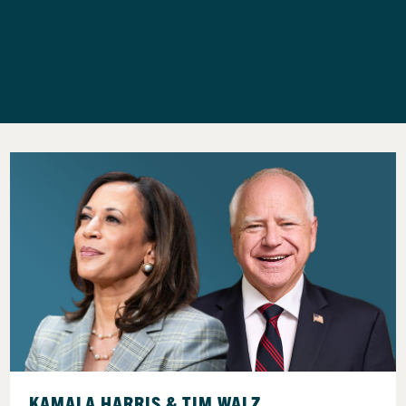
KAMALA HARRIS & TIM WALZ