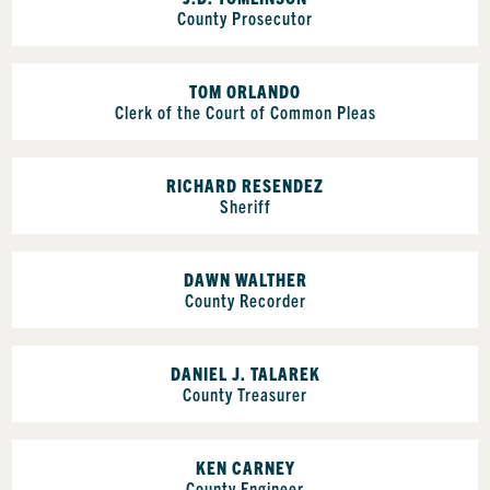
County Prosecutor
TOM ORLANDO
Clerk of the Court of Common Pleas
RICHARD RESENDEZ
Sheriff
DAWN WALTHER
County Recorder
DANIEL J. TALAREK
County Treasurer
KEN CARNEY
County Engineer