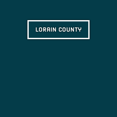
LORAIN COUNTY