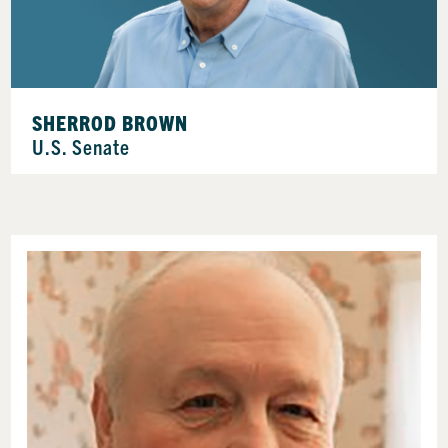
SHERROD BROWN
U.S. Senate