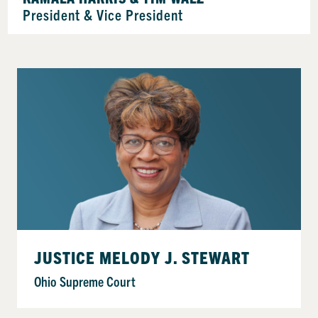
President & Vice President
JUSTICE MELODY J. STEWART
Ohio Supreme Court