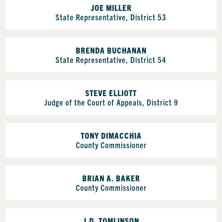
JOE MILLER
State Representative, District 53
BRENDA BUCHANAN
State Representative, District 54
STEVE ELLIOTT
Judge of the Court of Appeals, District 9
TONY DIMACCHIA
County Commissioner
BRIAN A. BAKER
County Commissioner
J.D. TOMLINSON