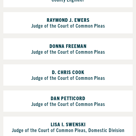
RAYMOND J. EWERS
Judge of the Court of Common Pleas
DONNA FREEMAN
Judge of the Court of Common Pleas
D. CHRIS COOK
Judge of the Court of Common Pleas
DAN PETTICORD
Judge of the Court of Common Pleas
LISA I. SWENSKI
Judge of the Court of Common Pleas, Domestic Division