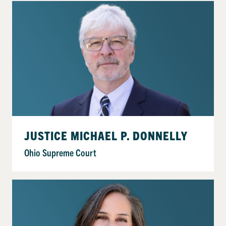
JUSTICE MICHAEL P. DONNELLY
Ohio Supreme Court