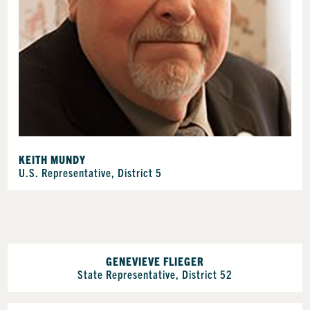
KEITH MUNDY
U.S. Representative, District 5
GENEVIEVE FLIEGER
State Representative, District 52