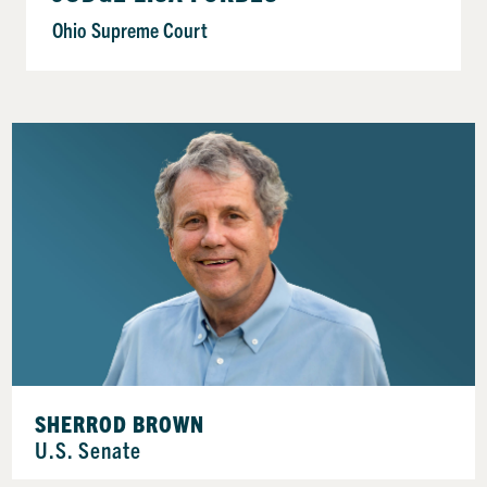
Ohio Supreme Court
SHERROD BROWN
U.S. Senate