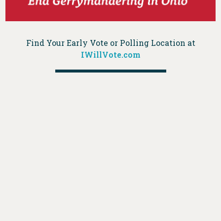
Find Your Early Vote or Polling Location at
IWillVote.com
DONATE