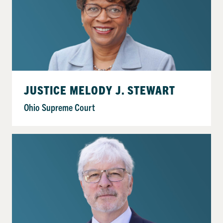
JUSTICE MELODY J. STEWART
Ohio Supreme Court