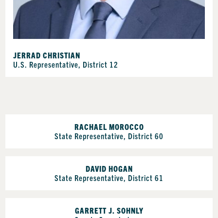
JERRAD CHRISTIAN
U.S. Representative, District 12
RACHAEL MOROCCO
State Representative, District 60
DAVID HOGAN
State Representative, District 61
GARRETT J. SOHNLY