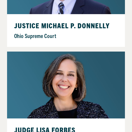
JUSTICE MICHAEL P. DONNELLY
Ohio Supreme Court
JUDGE LISA FORBES