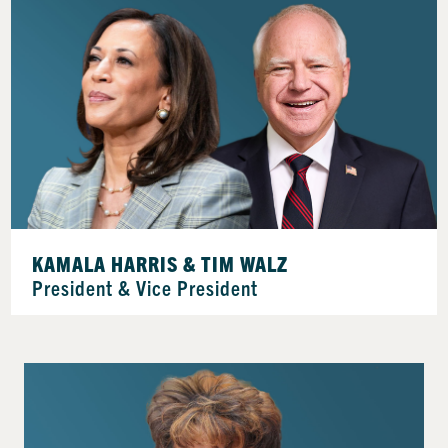
KAMALA HARRIS & TIM WALZ
President & Vice President