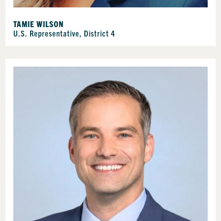
TAMIE WILSON
U.S. Representative, District 4