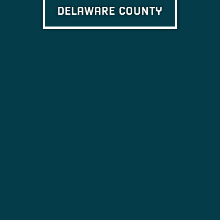
DELAWARE COUNTY