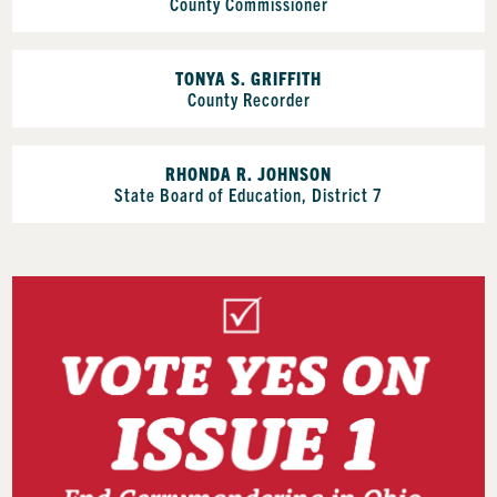
County Commissioner
TONYA S. GRIFFITH
County Recorder
RHONDA R. JOHNSON
State Board of Education, District 7