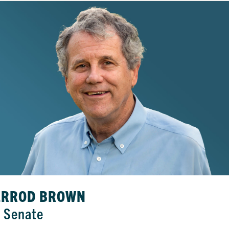
ERROD BROWN
. Senate