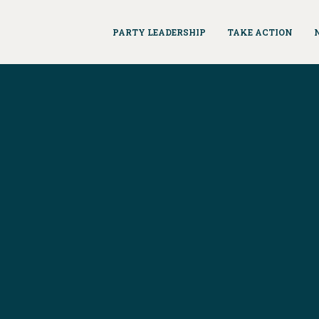
PARTY LEADERSHIP
TAKE ACTION