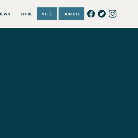
NEWS
STORE
VOTE
DONATE