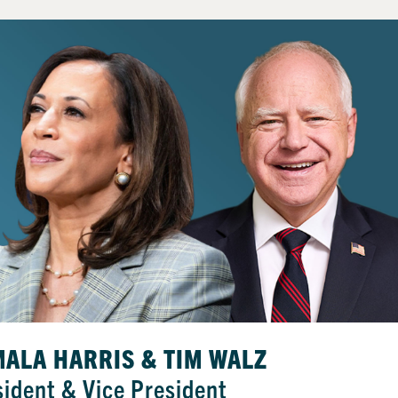
ALA HARRIS & TIM WALZ
sident & Vice President