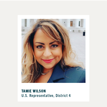
TAMIE WILSON
U.S. Representative, District 4