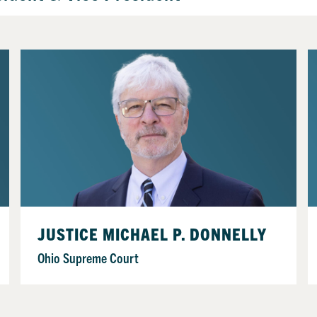
JUSTICE MICHAEL P. DONNELLY
Ohio Supreme Court