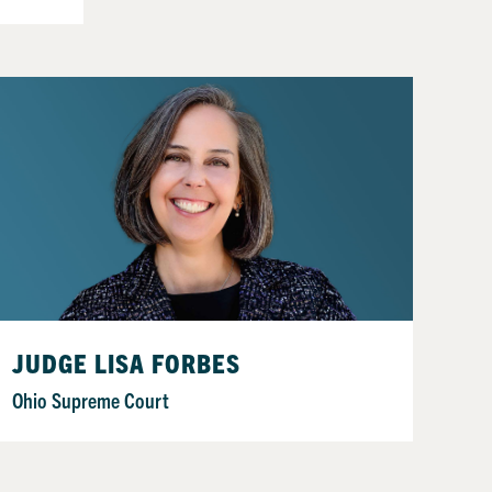
JUDGE LISA FORBES
Ohio Supreme Court