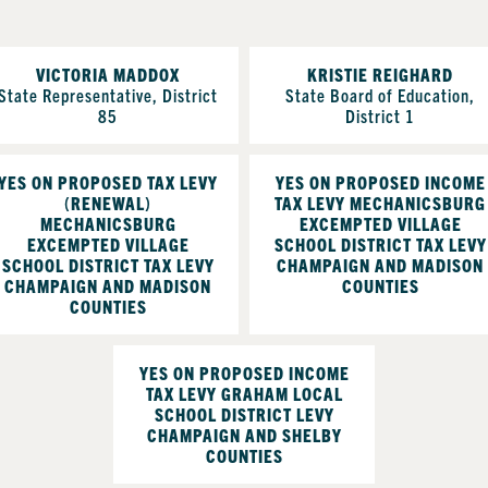
VICTORIA MADDOX
KRISTIE REIGHARD
State Representative, District
State Board of Education,
85
District 1
YES ON PROPOSED TAX LEVY
YES ON PROPOSED INCOME
(RENEWAL)
TAX LEVY MECHANICSBURG
MECHANICSBURG
EXCEMPTED VILLAGE
EXCEMPTED VILLAGE
SCHOOL DISTRICT TAX LEVY
SCHOOL DISTRICT TAX LEVY
CHAMPAIGN AND MADISON
CHAMPAIGN AND MADISON
COUNTIES
COUNTIES
YES ON PROPOSED INCOME
TAX LEVY GRAHAM LOCAL
SCHOOL DISTRICT LEVY
CHAMPAIGN AND SHELBY
COUNTIES