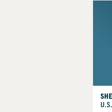
SH
U.S