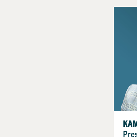
KAM
Pre