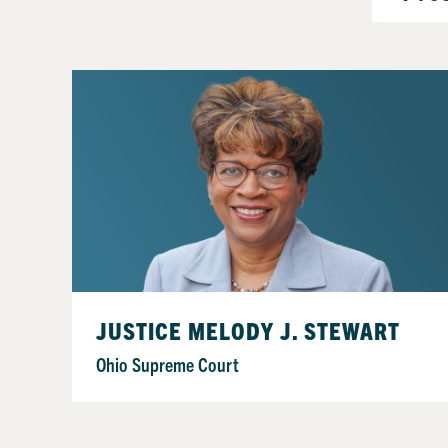
JUSTICE MELODY J. STEWART
Ohio Supreme Court