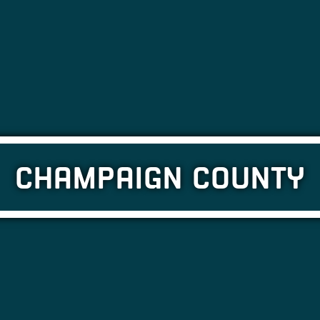
CHAMPAIGN COUNTY