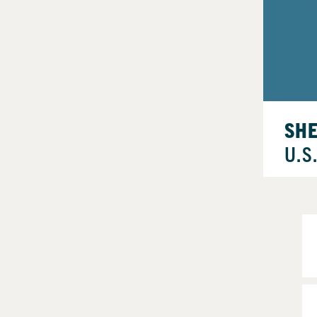
SH
U.S