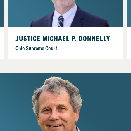
JUSTICE MICHAEL P. DONNELLY
Ohio Supreme Court