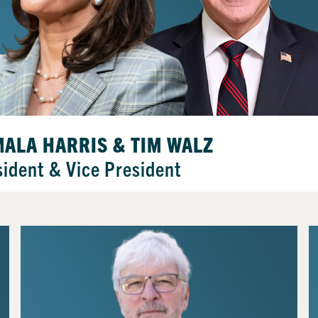
ALA HARRIS & TIM WALZ
sident & Vice President