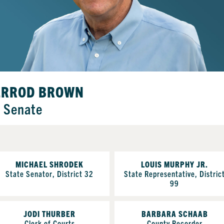
ERROD BROWN
. Senate
MICHAEL SHRODEK
LOUIS MURPHY JR.
State Senator, District 32
State Representative, Distric
99
JODI THURBER
BARBARA SCHAAB
Clerk of Courts
County Recorder