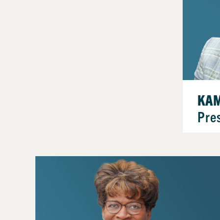
KAM
Pre