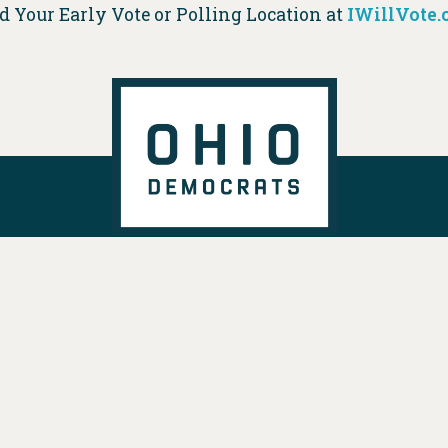
d Your Early Vote or Polling Location at
IWillVote
VOTE