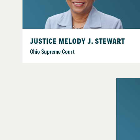
JUSTICE MELODY J. STEWART
Ohio Supreme Court