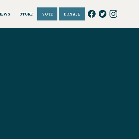
NEWS
STORE
VOTE
DONATE