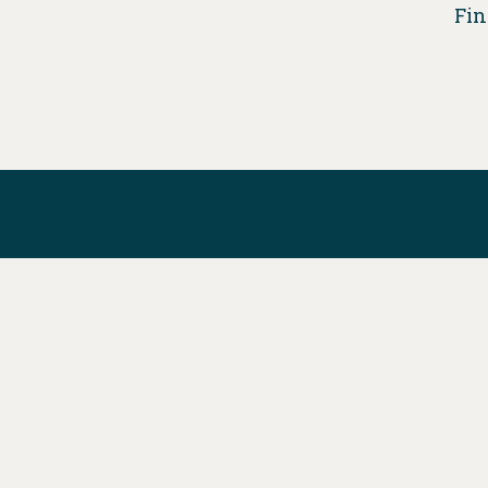
Fin
DONATE