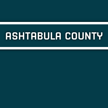
ASHTABULA COUNTY