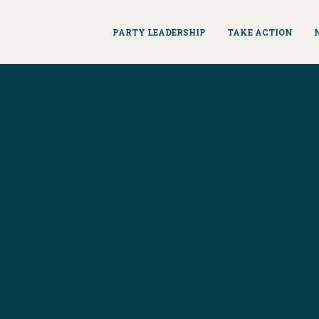
PARTY LEADERSHIP
TAKE ACTION