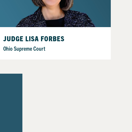
JUDGE LISA FORBES
Ohio Supreme Court