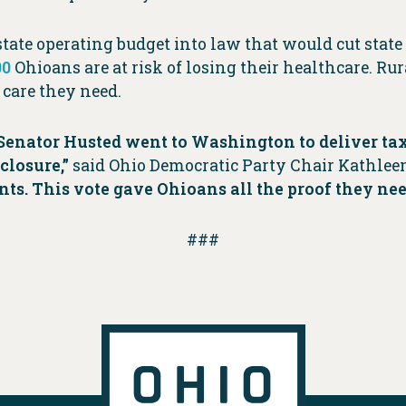
tate operating budget into law that would cut state
00
Ohioans are at risk of losing their healthcare. Rur
e care they need.
Senator Husted went to Washington to deliver tax 
closure,”
said Ohio Democratic Party Chair Kathlee
uents. This vote gave Ohioans all the proof they n
###