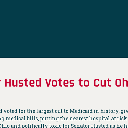
 Husted Votes to Cut Oh
voted for the largest cut to Medicaid in history, gi
 medical bills, putting the nearest hospital at risk
Ohio and politically toxic for Senator Husted as he he