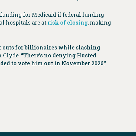
 funding for Medicaid if federal funding
al hospitals are at
risk of closing
, making
cuts for billionaires while slashing
n Clyde.
“There’s no denying Husted
eeded to vote him out in November 2026.”