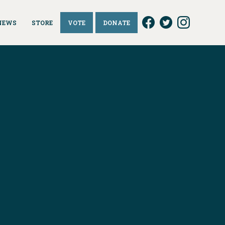
NEWS
STORE
VOTE
DONATE