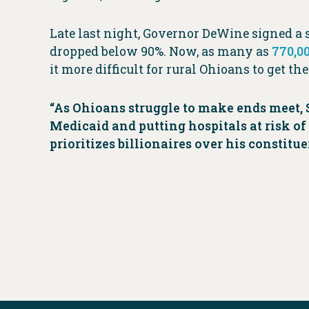
Late last night, Governor DeWine signed a s
dropped below 90%. Now, as many as
770,0
it more difficult for rural Ohioans to get th
“As Ohioans struggle to make ends meet, 
Medicaid and putting hospitals at risk of 
prioritizes billionaires over his constit