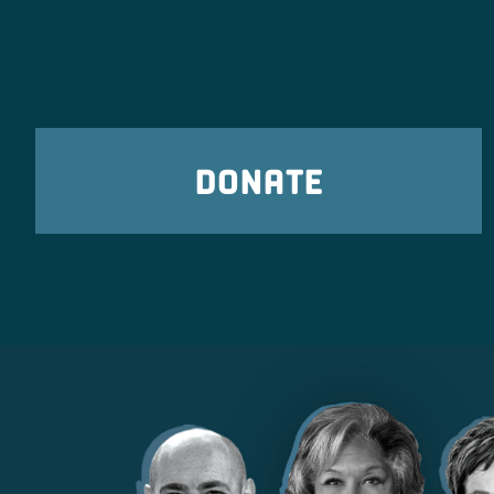
DONATE