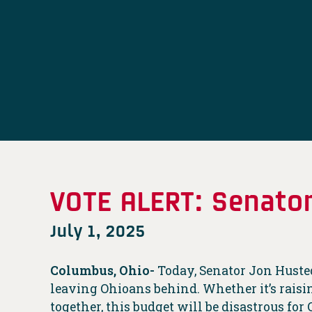
VOTE ALERT: Senator
July 1, 2025
Columbus, Ohio-
Today, Senator Jon Husted 
leaving Ohioans behind. Whether it’s raising
together, this budget will be disastrous for 