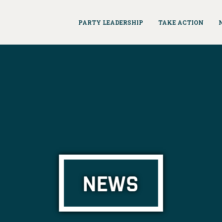
PARTY LEADERSHIP
TAKE ACTION
NEWS