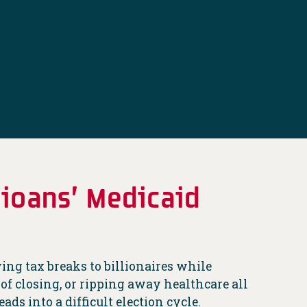
ioans’ Medicaid
ving tax breaks to billionaires while
 of closing, or ripping away healthcare all
ads into a difficult election cycle.