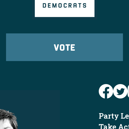
VOTE
Party L
Take Ac