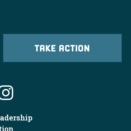
TAKE ACTION
eadership
tion