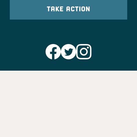
TAKE ACTION
Party Leadership
Take Action
News
Voter Information
Jobs