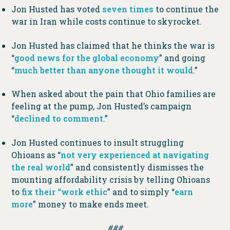
Jon Husted has voted
seven times
to continue the
war in Iran while costs continue to skyrocket.
Jon Husted has claimed that he thinks the war is
“
good news for the global economy
” and going
“
much better than anyone thought it would
.”
When asked about the pain that Ohio families are
feeling at the pump, Jon Husted’s campaign
“
declined to comment
.”
Jon Husted continues to insult struggling
Ohioans as “
not very experienced at navigating
the real world
” and consistently dismisses the
mounting affordability crisis by telling Ohioans
to
fix their “work ethic
” and to simply “
earn
more
” money to make ends meet.
###