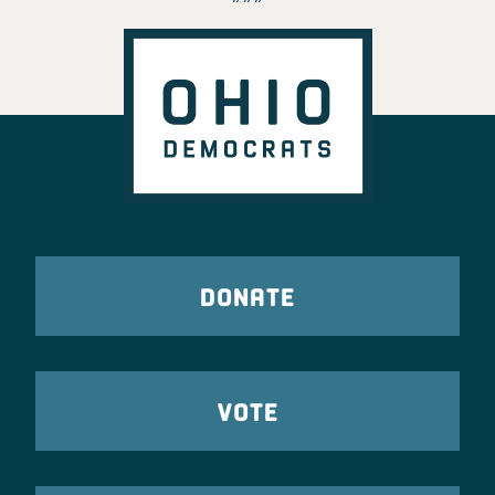
DONATE
VOTE