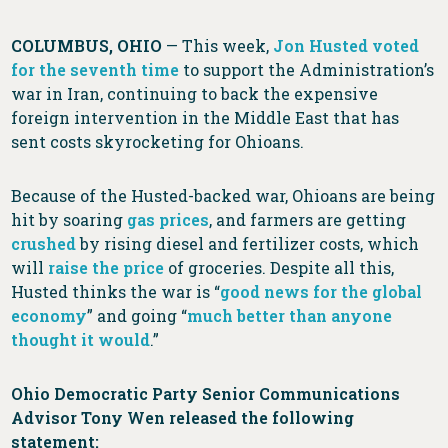
COLUMBUS, OHIO
— This week,
Jon
Husted
voted
for
the
seventh
time
to support the Administration’s
war in Iran, continuing to back the expensive
foreign intervention in the Middle East that has
sent costs skyrocketing for Ohioans.
Because of the Husted-backed war, Ohioans are being
hit by soaring
gas prices
, and farmers are getting
crushed
by rising diesel and fertilizer costs, which
will
raise the price
of groceries. Despite all this,
Husted thinks the war is “
good news for the global
economy
” and going “
much better than anyone
thought it would
.”
Ohio Democratic Party Senior Communications
Advisor Tony Wen released the following
statement: