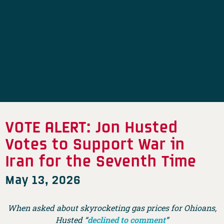
VOTE ALERT: Jon Husted
Votes to Support War in
Iran for the Seventh Time
May 13, 2026
When asked about skyrocketing gas prices for Ohioans,
Husted “
declined to comment
”