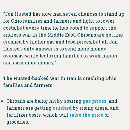
“Jon Husted has now had seven chances to stand up
for Ohio families and farmers and fight to lower
costs, but every time he has voted to support the
endless war in the Middle East. Ohioans are getting
crushed by higher gas and food prices, but all Jon
Husted’s only answer is to send more money
overseas while lecturing families to work harder
and earn more money.”
The Husted-backed war in Iran is crushing Ohio
families and farmers:
Ohioans are being hit by soaring
gas prices
, and
farmers are getting
crushed
by rising diesel and
fertilizer costs, which will
raise the price
of
groceries.