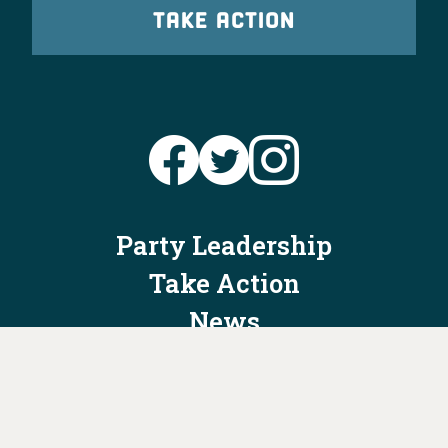
TAKE ACTION
Party Leadership
Take Action
News
Voter Information
Jobs