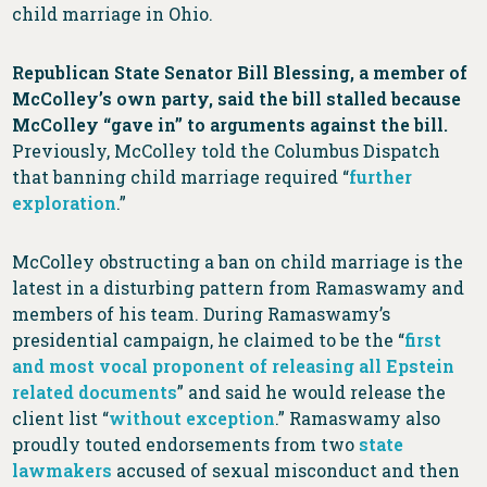
child marriage in Ohio.
Republican State Senator Bill Blessing, a member of
McColley’s own party, said the bill stalled because
McColley “gave in” to arguments against the bill.
Previously, McColley told the Columbus Dispatch
that banning child marriage required “
further
exploration
.”
McColley obstructing a ban on child marriage is the
latest in a disturbing pattern from Ramaswamy and
members of his team. During Ramaswamy’s
presidential campaign, he claimed to be the “
first
and most vocal proponent of releasing all Epstein
related documents
” and said he would release the
client list “
without exception
.” Ramaswamy also
proudly touted endorsements from two
state
lawmakers
accused of sexual misconduct and then