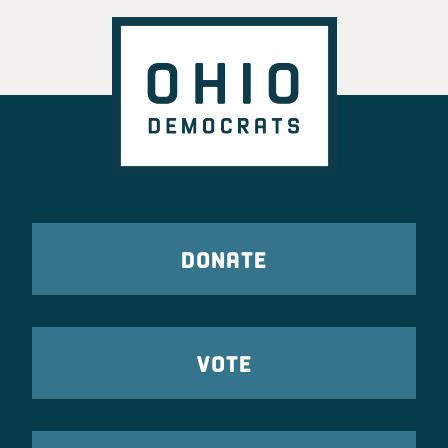
DONATE
VOTE