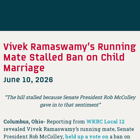
Vivek Ramaswamy’s Running
Mate Stalled Ban on Child
Marriage
June 10, 2026
“The bill stalled because Senate President Rob McColley
gave in to that sentiment”
Columbus, Ohio-
Reporting from
WKRC Local 12
revealed Vivek Ramaswamy’s running mate, Senate
President Rob McColley,
held up a vote on
a ban on