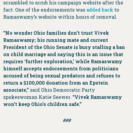
scrambled to scrub his campaign website after the
fact. One of the endorsements was
added back
to
Ramaswamy’s website within hours of removal.
“No wonder Ohio families don’t trust Vivek
Ramaswamy; his running mate and current
President of the Ohio Senate is busy stalling a ban
on child marriage and saying this is an issue that
requires ‘further exploration,’ while Ramaswamy
himself accepts endorsements from politicians
accused of being sexual predators and refuses to
return a $100,000 donation from an Epstein
associate,”
said Ohio Democratic Party
spokeswoman Katie Seewer.
“Vivek Ramaswamy
won’t keep Ohio’s children safe.”
###