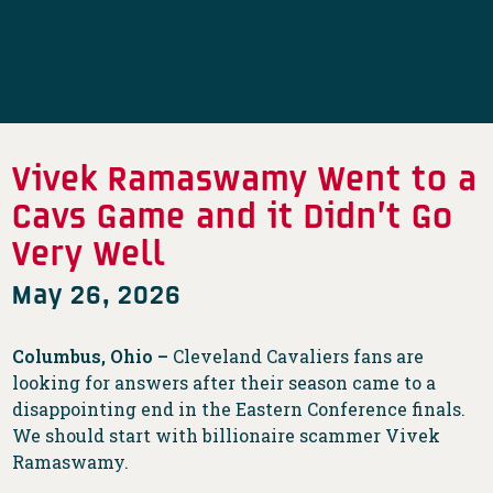
Vivek Ramaswamy Went to a
Cavs Game and it Didn’t Go
Very Well
May 26, 2026
Columbus, Ohio –
Cleveland Cavaliers fans are
looking for answers after their season came to a
disappointing end in the Eastern Conference finals.
We should start with billionaire scammer Vivek
Ramaswamy.