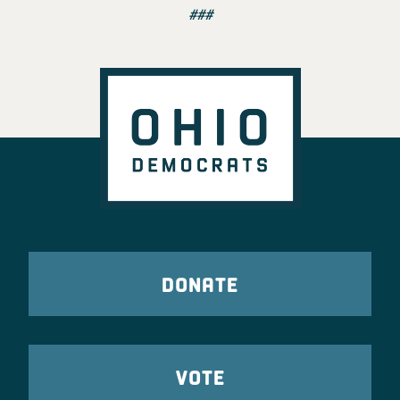
###
DONATE
VOTE