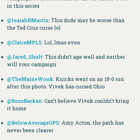
in this series
@IsaiahRMarti
n:
This dude may be worse than
the Ted Cruz curse lol
@ClaireMPLS:
Lol, lmao even
@Jared_Shult:
This didn’t age well and neither
will your campaign
@TheMaineWonk:
Knicks went on an 18-0 run
after this photo. Vivek has cursed Ohio
@RossBarkan:
Can’t believe Vivek couldn’t bring
it home
@BelowAverageOPS:
Amy Acton, the path has
never been clearer