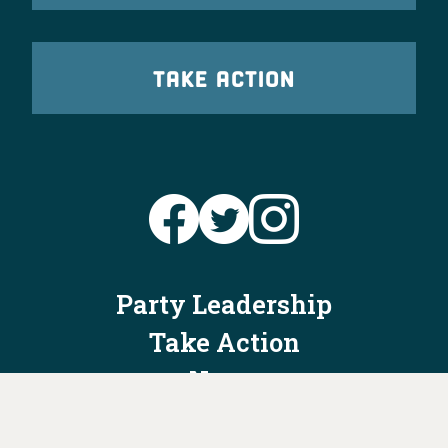
TAKE ACTION
Party Leadership
Take Action
News
Voter Information