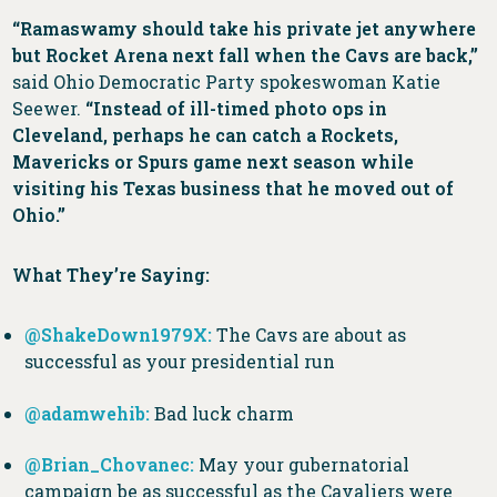
“Ramaswamy should take his private jet anywhere
but Rocket Arena next fall when the Cavs are back,”
said Ohio Democratic Party spokeswoman Katie
Seewer.
“Instead of ill-timed photo ops in
Cleveland, perhaps he can catch a Rockets,
Mavericks or Spurs game next season while
visiting his Texas business that he moved out of
Ohio.”
What They’re Saying:
@ShakeDown1979X:
The Cavs are about as
successful as your presidential run
@adamwehib:
Bad luck charm
@Brian_Chovane
c:
May your gubernatorial
campaign be as successful as the Cavaliers were