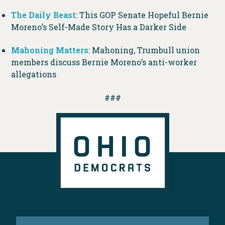
The Daily Beast
: This GOP Senate Hopeful Bernie
Moreno’s Self-Made Story Has a Darker Side
Mahoning Matters
: Mahoning, Trumbull union
members discuss Bernie Moreno’s anti-worker
allegations
###