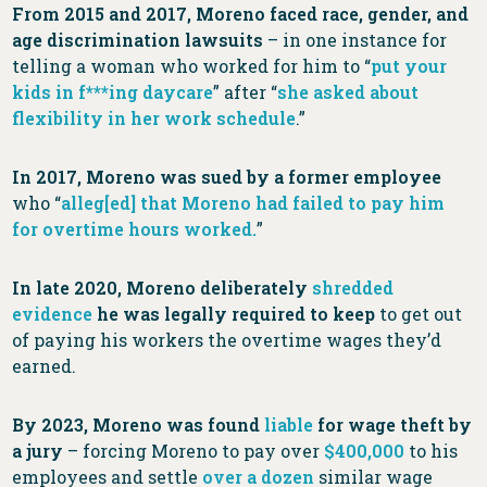
From 2015 and 2017, Moreno faced race, gender, and
age discrimination lawsuits
– in one instance for
telling a woman who worked for him to “
put your
kids in f***ing daycare
” after “
she asked about
flexibility in her work schedule
.”
In 2017, Moreno was sued by a former employee
who “
alleg[ed] that Moreno had failed to pay him
for overtime hours worked.
”
In late 2020, Moreno deliberately
shredded
evidence
he was legally required to keep
to get out
of paying his workers the overtime wages they’d
earned.
By 2023, Moreno was found
liable
for wage theft by
a jury
– forcing Moreno to pay over
$400,000
to his
employees and settle
over a dozen
similar wage