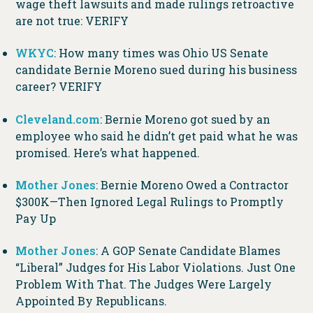
wage theft lawsuits and made rulings retroactive
are not true: VERIFY
WKYC
: How many times was Ohio US Senate
candidate Bernie Moreno sued during his business
career? VERIFY
Cleveland.com
: Bernie Moreno got sued by an
employee who said he didn’t get paid what he was
promised. Here’s what happened.
Mother Jones
: Bernie Moreno Owed a Contractor
$300K—Then Ignored Legal Rulings to Promptly
Pay Up
Mother Jones
: A GOP Senate Candidate Blames
“Liberal” Judges for His Labor Violations. Just One
Problem With That. The Judges Were Largely
Appointed By Republicans.