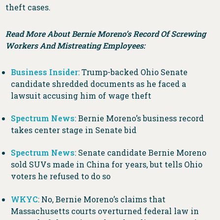
theft cases.
Read More About Bernie Moreno’s Record Of Screwing
Workers And Mistreating Employees:
Business Insider
: Trump-backed Ohio Senate
candidate shredded documents as he faced a
lawsuit accusing him of wage theft
Spectrum News
: Bernie Moreno’s business record
takes center stage in Senate bid
Spectrum News
: Senate candidate Bernie Moreno
sold SUVs made in China for years, but tells Ohio
voters he refused to do so
WKYC
: No, Bernie Moreno’s claims that
Massachusetts courts overturned federal law in