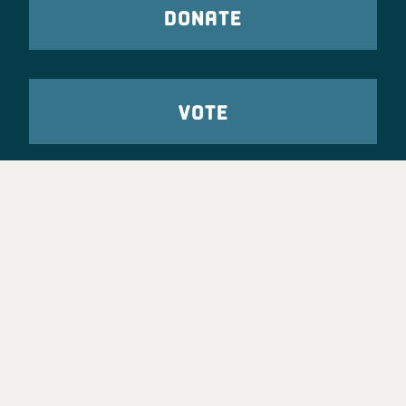
DONATE
VOTE
TAKE ACTION