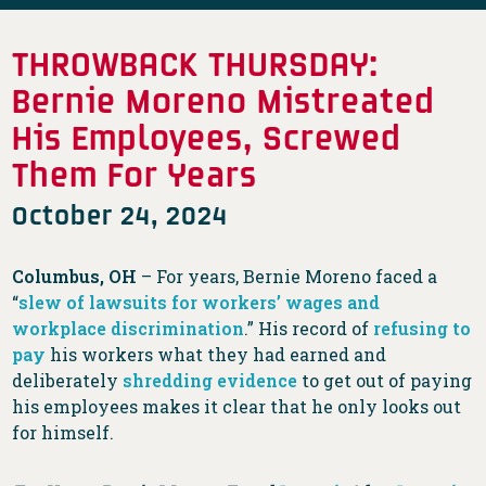
THROWBACK THURSDAY:
Bernie Moreno Mistreated
His Employees, Screwed
Them For Years
October 24, 2024
Columbus, OH
– For years, Bernie Moreno faced a
“
slew of lawsuits for workers’ wages and
workplace discrimination
.” His record of
refusing to
pay
his workers what they had earned and
deliberately
shredding evidence
to get out of paying
his employees makes it clear that he only looks out
for himself.