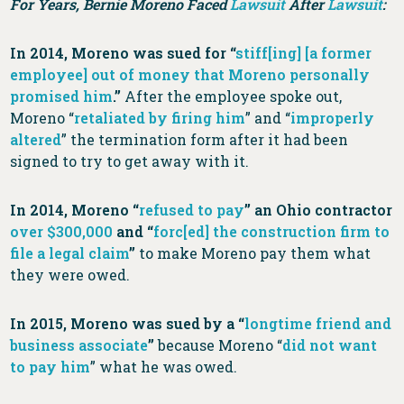
For Years, Bernie Moreno Faced
Lawsuit
After
Lawsuit
:
In 2014, Moreno was sued for “
stiff[ing] [a former
employee] out of money that Moreno personally
promised him
.”
After the employee spoke out,
Moreno “
retaliated by firing him
” and “
improperly
altered
” the termination form after it had been
signed to try to get away with it.
In 2014, Moreno “
refused to pay
” an Ohio contractor
over $300,000
and “
forc[ed] the construction firm to
file a legal claim
”
to make Moreno pay them what
they were owed.
In 2015, Moreno was sued by a “
longtime friend and
business associate
”
because Moreno “
did not want
to pay him
” what he was owed.