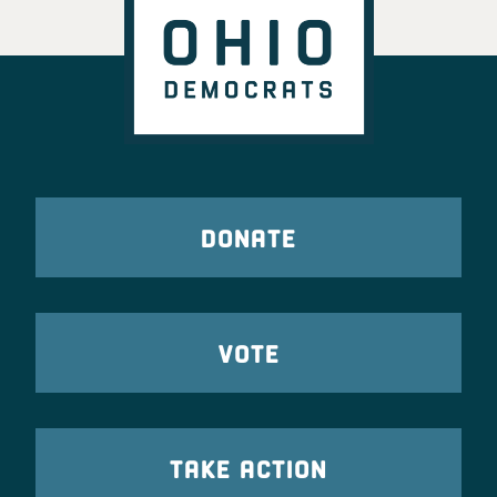
DONATE
VOTE
TAKE ACTION