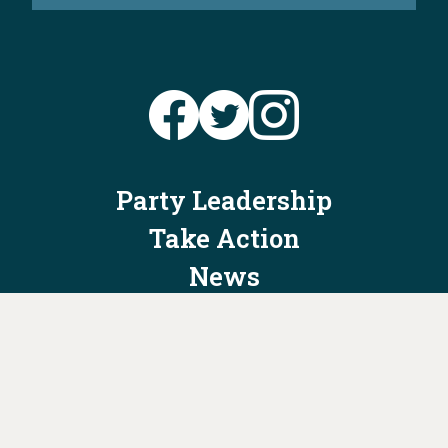
Party Leadership
Take Action
News
Voter Information
Jobs
Privacy Policy/Terms & Conditions
Constitution & Bylaws