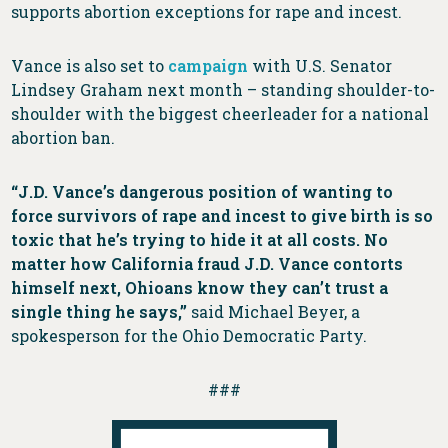
supports abortion exceptions for rape and incest.
Vance is also set to
campaign
with U.S. Senator
Lindsey Graham next month – standing shoulder-to-
shoulder with the biggest cheerleader for a national
abortion ban.
“J.D. Vance’s dangerous position of wanting to
force survivors of rape and incest to give birth is so
toxic that he’s trying to hide it at all costs. No
matter how California fraud J.D. Vance contorts
himself next, Ohioans know they can’t trust a
single thing he says,”
said Michael Beyer, a
spokesperson for the Ohio Democratic Party.
###