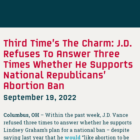
Third Time’s The Charm: J.D.
Refuses To Answer Three
Times Whether He Supports
National Republicans’
Abortion Ban
September 19, 2022
Columbus, OH
– Within the past week, J.D. Vance
refused three times to answer whether he supports
Lindsey Graham’s plan for a national ban – despite
saying last year that he
would
“like abortion to be