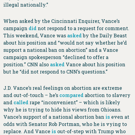
illegal nationally.”
When asked by the Cincinnati Enquirer, Vance’s
campaign
did
not respond to a request for comment.
This weekend, Vance was
asked
by the Daily Beast
about his position and “would not say whether he’d
support a national ban on abortion” and a Vance
campaign spokesperson “declined to offer a
position.” CNN also
asked
Vance about his position
but he “did not respond to CNN’s questions.”
J.D. Vance’s real feelings on abortion are extreme
and out-of-touch – he’s
compared
abortion to slavery
and
called
rape “inconvenient” – which is likely
why he is trying to hide his views from Ohioans.
Vance’s support of a national abortion ban
is
even at
odds with Senator Rob Portman, who he is vying to
replace. And Vance
is
out-of-step with Trump who