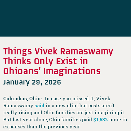
Things Vivek Ramaswamy
Thinks Only Exist in
Ohioans’ Imaginations
January 29, 2026
Columbus, Ohio-
In case you missed it, Vivek
Ramaswamy
said
in a new clip that costs aren’t
really rising and Ohio families are just imagining it.
But last year alone, Ohio families paid
$1,532
more in
expenses than the previous year.