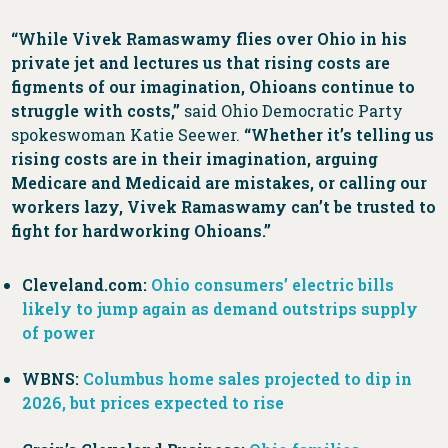
“While Vivek Ramaswamy flies over Ohio in his
private jet and lectures us that rising costs are
figments of our imagination, Ohioans continue to
struggle with costs,”
said Ohio Democratic Party
spokeswoman Katie Seewer.
“Whether it’s telling us
rising costs are in their imagination, arguing
Medicare and Medicaid are mistakes, or calling our
workers lazy, Vivek Ramaswamy can’t be trusted to
fight for hardworking Ohioans.”
Cleveland.com:
Ohio consumers’ electric bills
likely to jump again as demand outstrips supply
of power
WBNS:
Columbus home sales projected to dip in
2026, but prices expected to rise