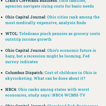
Crain’s Cleveland Business:
Ohio families,
agencies navigate rising costs for basic needs
Ohio Capital Journal:
Ohio cities rank among the
most medically expensive, analysis finds
WTOL:
Toledoans pinch pennies as grocery costs
outstrip income growth
Ohio Capital Journal:
Ohio’s economic future is
hazy, but a recession might be looming, Fed
survey indicates
Columbus Dispatch:
Cost of childcare in Ohio is
skyrocketing. What can be done about it?
NBC4:
Ohio ranks among states with worst
economies, study says | NBC4 WCMH-TV
Ohio Capital Journal:
Cleveland Fed: Businesses