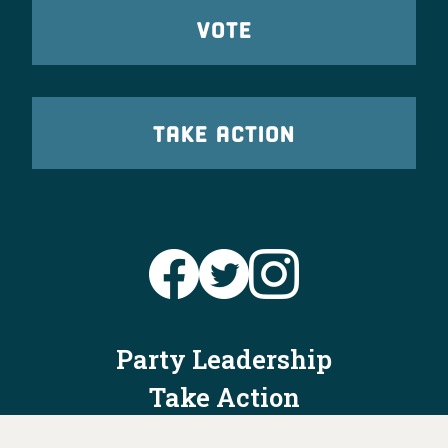
VOTE
TAKE ACTION
Party Leadership
Take Action
News