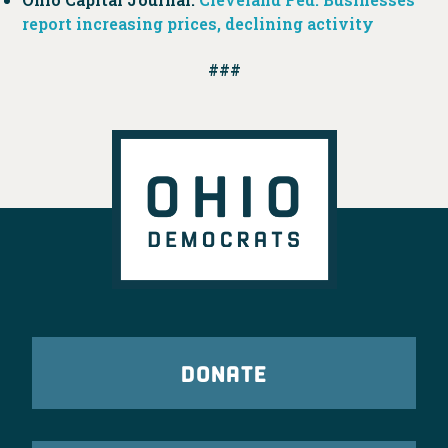
report increasing prices, declining activity
###
DONATE