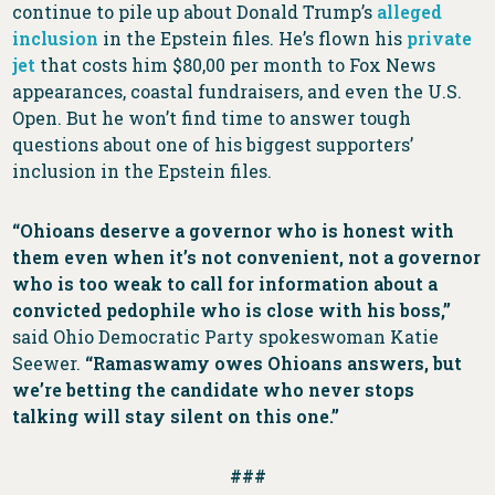
continue to pile up about Donald Trump’s
alleged
inclusion
in the Epstein files. He’s flown his
private
jet
that costs him $80,00 per month to Fox News
appearances, coastal fundraisers, and even the U.S.
Open. But he won’t find time to answer tough
questions about one of his biggest supporters’
inclusion in the Epstein files.
“Ohioans deserve a governor who is honest with
them even when it’s not convenient, not a governor
who is too weak to call for information about a
convicted pedophile who is close with his boss,”
said Ohio Democratic Party spokeswoman Katie
Seewer.
“Ramaswamy owes Ohioans answers, but
we’re betting the candidate who never stops
talking will stay silent on this one.”
###