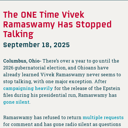
The ONE Time Vivek
Ramaswamy Has Stopped
Talking
September 18, 2025
Columbus, Ohio-
There’s over a year to go until the
2026 gubernatorial election, and Ohioans have
already learned Vivek Ramaswamy never seems to
stop talking, with one major exception. After
campaigning heavily
for the release of the Epstein
files during his presidential run, Ramaswamy has
gone silent
.
Ramaswamy has refused to return
multiple
requests
for comment and has gone radio silent as questions