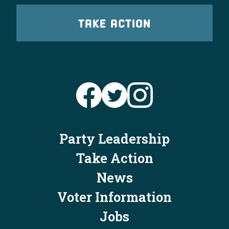
TAKE ACTION
Party Leadership
Take Action
News
Voter Information
Jobs