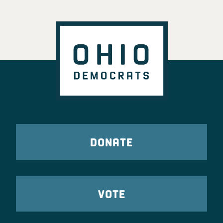
DONATE
VOTE