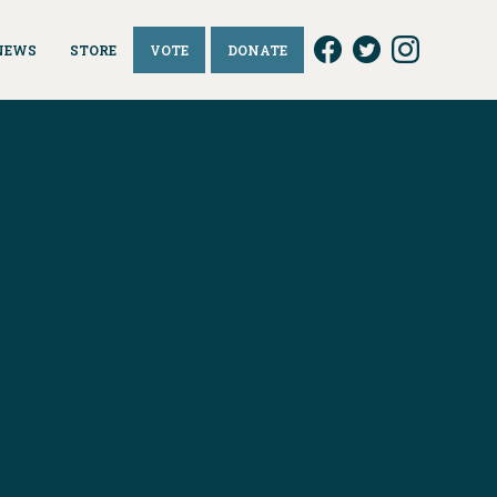
NEWS
STORE
VOTE
DONATE