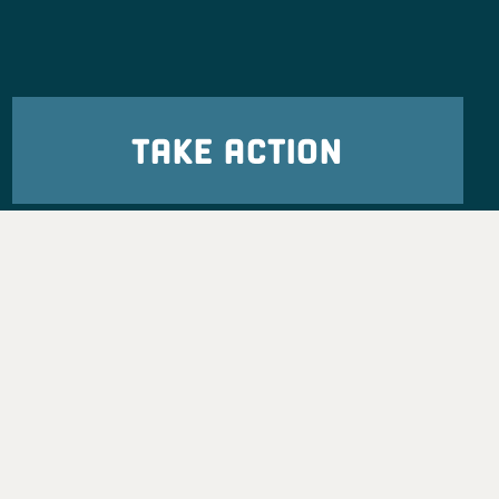
TAKE ACTION
eadership
tion