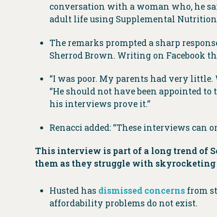
conversation with a woman who, he said
adult life using Supplemental Nutrition
The remarks prompted a sharp response 
Sherrod Brown. Writing on Facebook the 
“I was poor. My parents had very little
“He should not have been appointed to t
his interviews prove it.”
Renacci added: “These interviews can o
This interview is part of a long trend 
them as they struggle with skyrocketin
Husted has
dismissed
concerns
from st
affordability problems do not exist.