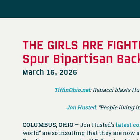
THE GIRLS ARE FIGH
Spur Bipartisan Bac
March 16, 2026
TiffinOhio.net
: Renacci blasts Hu
Jon Husted
:
“People living i
COLUMBUS, OHIO —
Jon Husted’s
latest 
world” are so insulting that they are now