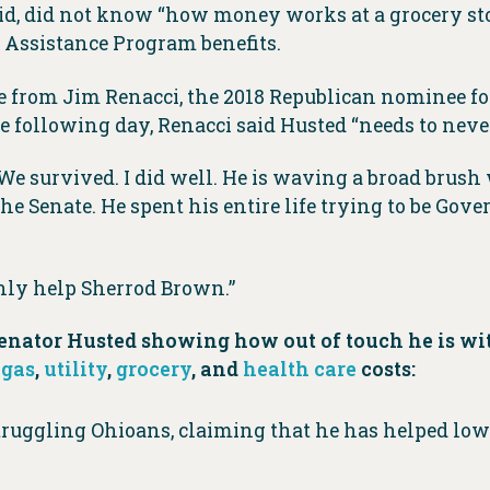
, did not know “how money works at a grocery stor
 Assistance Program benefits.
from Jim Renacci, the 2018 Republican nominee for 
following day, Renacci said Husted “needs to never
. We survived. I did well. He is waving a broad brus
he Senate. He spent his entire life trying to be Gov
nly help Sherrod Brown.”
of Senator Husted showing how out of touch he is
g
gas
,
utility
,
grocery
, and
health care
costs:
ruggling Ohioans, claiming that he has helped lowe