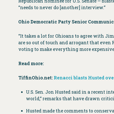
Republican nominee for U.S. Senate — blast
“needs to never do [another] interview.”
Ohio Democratic Party Senior Communica
“It takes a lot for Ohioans to agree with
are so out of touch and arrogant that even 
voting to make everything more expensive
Read more:
TiffinOhio.net:
Renacci blasts Husted ove
U.S. Sen. Jon Husted said in a recent in
world,” remarks that have drawn critic
Husted made the comments to conservati