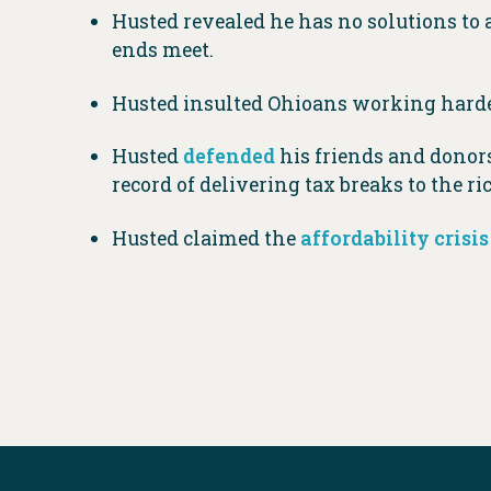
Husted revealed he has no solutions to 
ends meet.
Husted insulted Ohioans working harder
Husted
defended
his friends and donors
record of delivering tax breaks to the ri
Husted claimed the
affordability crisis