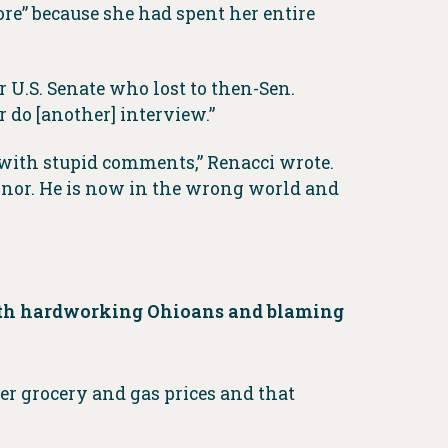
e” because she had spent her entire
U.S. Senate who lost to then-Sen.
 do [another] interview.”
h with stupid comments,” Renacci wrote.
ernor. He is now in the wrong world and
 with hardworking Ohioans and blaming
r grocery and gas prices and that