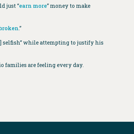
d just “
earn more
” money to make
 broken
.”
 selfish” while attempting to justify his
io families are feeling every day.