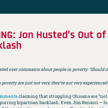
TING: Jon Husted’s Out 
klash
sted over comments about people in poverty: ‘Should n
n poverty are just not very, they’re not very experienced
comments
claiming that struggling Ohioans are “not 
 spurring bipartisan backlash. Even Jim Renacci — 