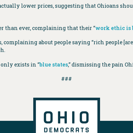
actually lower prices, suggesting that Ohioans shoul
 than ever, complaining that their “
work ethic is
, complaining about people saying “rich people [are]
ch.
only exists in “
blue states
,” dismissing the pain Oh
###