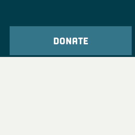
DONATE