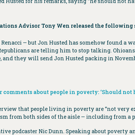
ed Husted for his remarks, saying “he should not ha
tions Advisor Tony Wen released the following 
 Jim Renacci — but Jon Husted has somehow found a 
Republicans are telling him to stop talking. Ohioans
, and they will send Jon Husted packing in Novemb
r comments about people in poverty: ‘Should not 
terview that people living in poverty are “not very 
ism from both sides of the aisle — including from a
ve podcaster Nic Dunn. Speaking about poverty and 