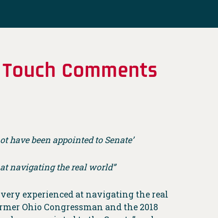
of Touch Comments
ot have been appointed to Senate’
 at navigating the real world”
very experienced at navigating the real
former Ohio Congressman and the 2018