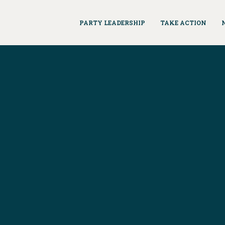
PARTY LEADERSHIP
TAKE ACTION