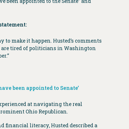
ve been appointed to the Senate” and
statement:
way to make it happen. Husted’s comments
 are tired of politicians in Washington
er.”
have been appointed to Senate’
experienced at navigating the real
 prominent Ohio Republican.
financial literacy, Husted described a