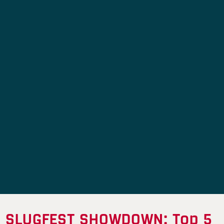
SLUGFEST SHOWDOWN: Top 5