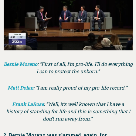
Bernie Moreno
:
“First of all, I’m pro-life. I’ll do everything
I can to protect the unborn.”
Matt Dolan
:
“I am really proud of my pro-life record.”
Frank LaRose
:
“Well, it’s well known that I have a
history of standing for life and this is something that I
don’t run away from.”
2. Bernie Moreno was slammed, again, for