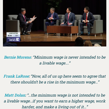
Bernie Moreno
: “Minimum wage is never intended to be
a livable wage….”
Frank LaRose
:
“Now, all of us up here seem to agree that
there shouldn’t be a rise in the minimum wage…”
Matt Dolan
:
“…the minimum wage is not intended to be
a livable wage…if you want to earn a higher wage, work
harder, and make a living out of it…”