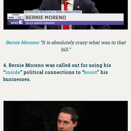
Bernie Moreno
:
“It is absolutely crazy what was in that
bill.”
4. Bernie Moreno was called out for using his
“
inside
” political connections to “
boost
” his
businesses.