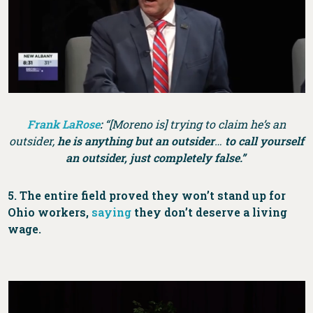
Frank LaRose
:
“[Moreno is] trying to claim he’s an
outsider,
he is anything but an outsider
…
to call yourself
an outsider, just completely false.”
5. The entire field proved they won’t stand up for
Ohio workers,
saying
they don’t deserve a living
wage.