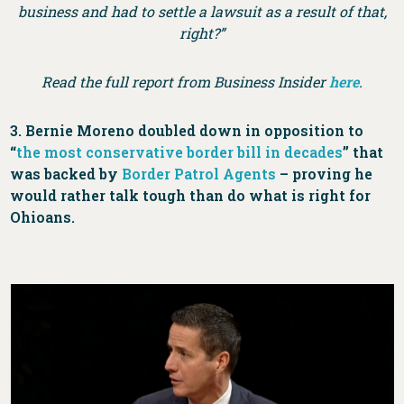
business and had to settle a lawsuit as a result of that,
right?”
Read the full report from Business Insider
here
.
3. Bernie Moreno doubled down in opposition to
“
the most conservative border bill in decades
” that
was backed by
Border Patrol Agents
– proving he
would rather talk tough than do what is right for
Ohioans.