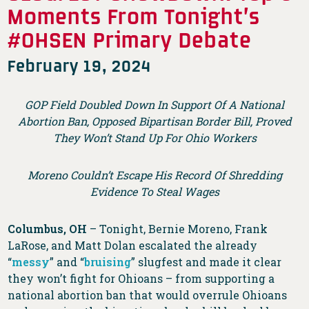
Moments From Tonight’s
#OHSEN Primary Debate
February 19, 2024
GOP Field Doubled Down In Support Of A National
Abortion Ban, Opposed Bipartisan Border Bill, Proved
They Won’t Stand Up For Ohio Workers
Moreno Couldn’t Escape His Record Of Shredding
Evidence To Steal Wages
Columbus, OH
– Tonight, Bernie Moreno, Frank
LaRose, and Matt Dolan escalated the already
“
messy
” and “
bruising
” slugfest and made it clear
they won’t fight for Ohioans – from supporting a
national abortion ban that would overrule Ohioans