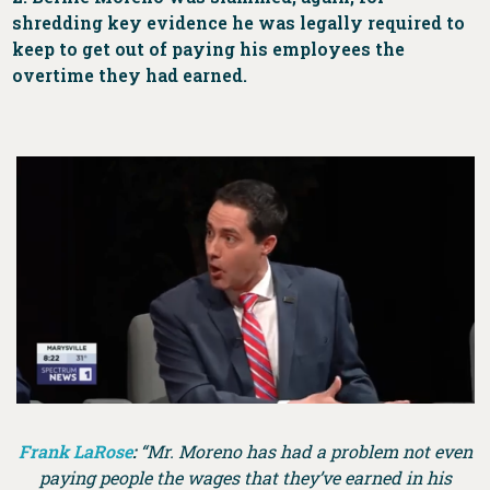
shredding key evidence he was legally required to
keep to get out of paying his employees the
overtime they had earned.
Frank LaRose
:
“Mr. Moreno has had a problem not even
paying people the wages that they’ve earned in his