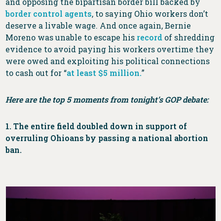
and opposing the bipartisan border bill backed by
border control agents
, to saying Ohio workers don’t
deserve a livable wage. And once again, Bernie
Moreno was unable to escape his
record
of shredding
evidence to avoid paying his workers overtime they
were owed and exploiting his political connections
to cash out for “
at least $5 million.
”
Here are the top 5 moments from tonight’s GOP debate:
1. The entire field doubled down in support of
overruling Ohioans by passing a national abortion
ban.