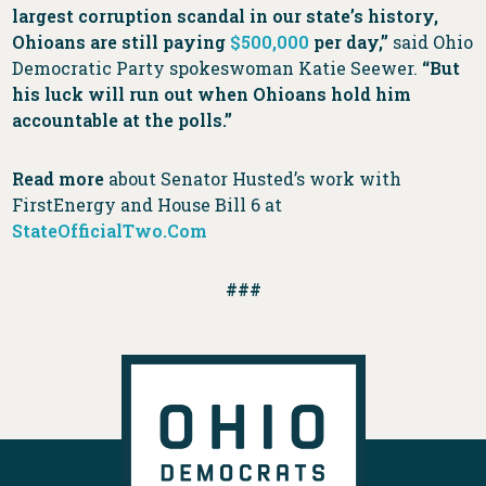
largest corruption scandal in our state’s history,
Ohioans are still paying
$500,000
per day,”
said Ohio
Democratic Party spokeswoman Katie Seewer.
“But
his luck will run out when Ohioans hold him
accountable at the polls.”
Read more
about Senator Husted’s work with
FirstEnergy and House Bill 6 at
StateOfficialTwo.Com
###