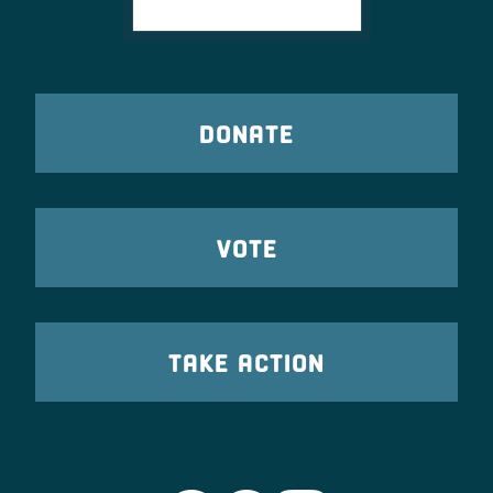
DONATE
VOTE
TAKE ACTION