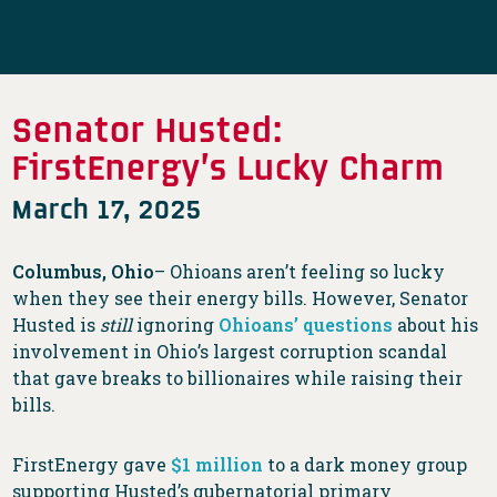
Senator Husted:
FirstEnergy’s Lucky Charm
March 17, 2025
Columbus, Ohio
– Ohioans aren’t feeling so lucky
when they see their energy bills. However, Senator
Husted is
still
ignoring
Ohioans’ questions
about his
involvement in Ohio’s largest corruption scandal
that gave breaks to billionaires while raising their
bills.
FirstEnergy gave
$1 million
to a dark money group
supporting Husted’s gubernatorial primary