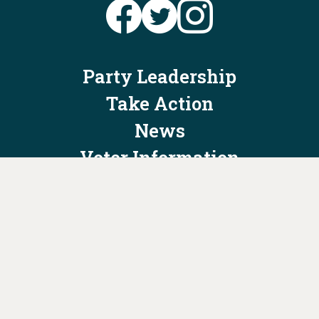
Party Leadership
Take Action
News
Voter Information
Jobs
Privacy Policy/Terms & Conditions
Constitution & Bylaws
Contact Us at
info@ohiodems.org
PAID FOR BY THE OHIO DEMOCRATIC PARTY AND NOT
AUTHORIZED BY ANY CANDIDATE OR CANDIDATE'S COMMITTEE.