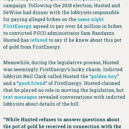
campaign. Following the 2018 election, Husted and
DeWine had dinner with the lobbyists responsible
for paying alleged bribes on the
same night
FirstEnergy
agreed to pay over $4 million in bribes
to convicted PUCO administrator Sam Randazzo.
Husted has
refused
to say if he knew about this pot
of gold from FirstEnergy.
Meanwhile, during the legislative process, Husted
was seemingly FirstEnergy’s lucky charm. Indicted
lobbyist Neil Clark called Husted the “
golden boy
”
and a “
good friend
” of FirstEnergy. Husted claimed
that he played no role in moving the legislation, but
text messages
revealed conversations with indicted
lobbyists about details of the bill.
“While Husted refuses to answer questions about
the pot of gold he received in connection with the