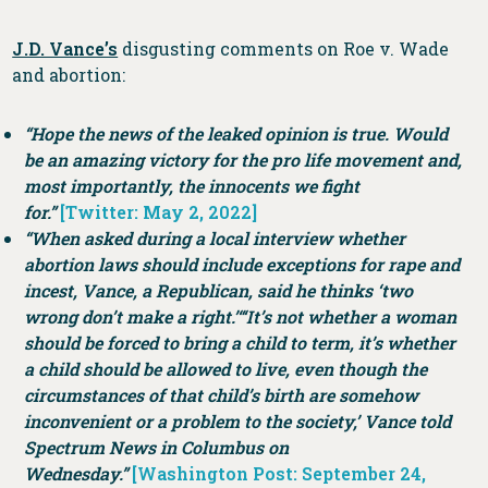
J.D. Vance’s
disgusting comments on Roe v. Wade
and abortion:
“Hope the news of the leaked opinion is true. Would
be an amazing victory for the pro life movement and,
most importantly, the innocents we fight
for.”
[Twitter: May 2, 2022]
“When asked during a local interview whether
abortion laws should include exceptions for rape and
incest, Vance, a Republican, said he thinks ‘two
wrong don’t make a right.’
“‘It’s not whether a woman
should be forced to bring a child to term, it’s whether
a child should be allowed to live, even though the
circumstances of that child’s birth are somehow
inconvenient or a problem to the society,’ Vance told
Spectrum News in Columbus on
Wednesday.”
[Washington Post: September 24,