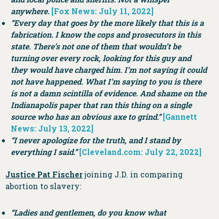
anywhere.
[Fox News: July 11, 2022]
“Every day that goes by the more likely that this is a
fabrication. I know the cops and prosecutors in this
state. There’s not one of them that wouldn’t be
turning over every rock, looking for this guy and
they would have charged him. I’m not saying it could
not have happened. What I’m saying to you is there
is not a damn scintilla of evidence. And shame on the
Indianapolis paper that ran this thing on a single
source who has an obvious axe to grind.”
[Gannett
News: July 13, 2022]
“I never apologize for the truth, and I stand by
everything I said.”
[Cleveland.com: July 22, 2022]
Justice Pat Fischer
joining J.D. in comparing
abortion to slavery:
“Ladies and gentlemen, do you know what