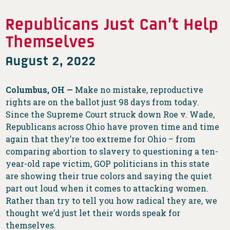
Republicans Just Can’t Help
Themselves
August 2, 2022
Columbus, OH —
Make no mistake, reproductive
rights are on the ballot just 98 days from today.
Since the Supreme Court struck down Roe v. Wade,
Republicans across Ohio have proven time and time
again that they’re too extreme for Ohio – from
comparing abortion to slavery to questioning a ten-
year-old rape victim, GOP politicians in this state
are showing their true colors and saying the quiet
part out loud when it comes to attacking women.
Rather than try to tell you how radical they are, we
thought we’d just let their words speak for
themselves.