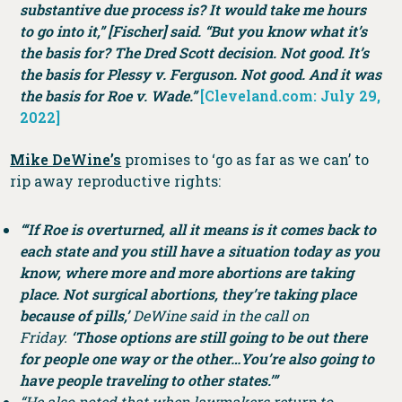
substantive due process is? It would take me hours
to go into it,” [Fischer] said. “But you know what it’s
the basis for? The Dred Scott decision. Not good. It’s
the basis for Plessy v. Ferguson. Not good. And it was
the basis for Roe v. Wade.”
[Cleveland.com: July 29,
2022]
Mike DeWine’s
promises to ‘go as far as we can’ to
rip away reproductive rights:
“‘If Roe is overturned, all it means is it comes back to
each state and you still have a situation today as you
know, where more and more abortions are taking
place. Not surgical abortions, they’re taking place
because of pills,’
DeWine said in the call on
Friday.
‘Those options are still going to be out there
for people one way or the other…You’re also going to
have people traveling to other states.’”
“He also noted that when lawmakers return to