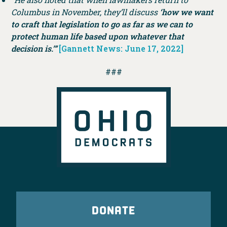
Columbus in November, they’ll discuss
‘how we want
to craft that legislation to go as far as we can to
protect human life based upon whatever that
decision is.’”
[Gannett News: June 17, 2022]
###
DONATE