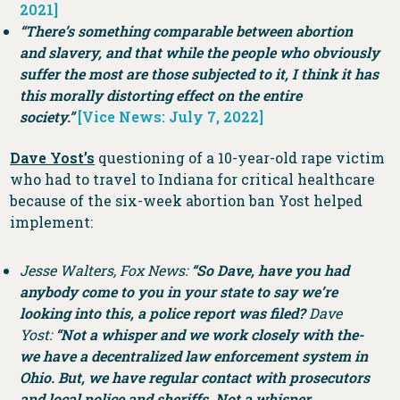
2021]
“There’s something comparable between abortion
and slavery, and that while the people who obviously
suffer the most are those subjected to it, I think it has
this morally distorting effect on the entire
society.”
[Vice News: July 7, 2022]
Dave Yost’s
questioning of a 10-year-old rape victim
who had to travel to Indiana for critical healthcare
because of the six-week abortion ban Yost helped
implement:
Jesse Walters, Fox News:
“So Dave, have you had
anybody come to you in your state to say we’re
looking into this, a police report was filed?
Dave
Yost:
“Not a whisper and we work closely with the-
we have a decentralized law enforcement system in
Ohio. But, we have regular contact with prosecutors
and local police and sheriffs. Not a whisper