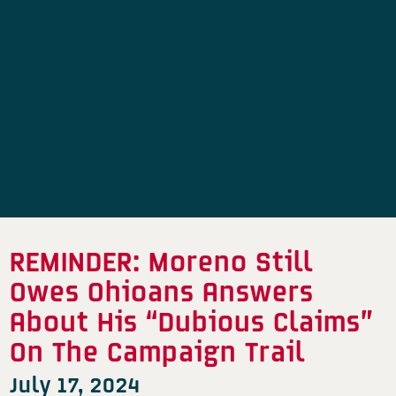
REMINDER: Moreno Still
Owes Ohioans Answers
About His “Dubious Claims”
On The Campaign Trail
July 17, 2024