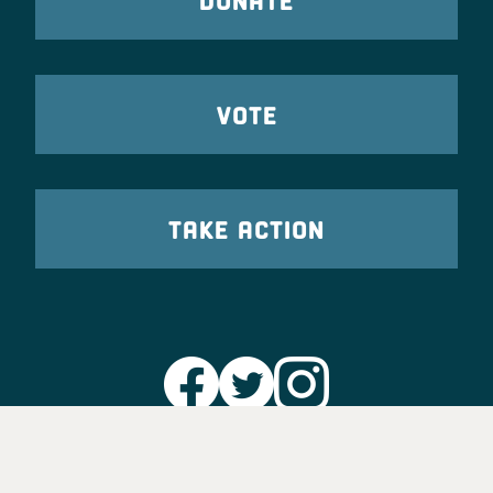
VOTE
TAKE ACTION
Party Leadership