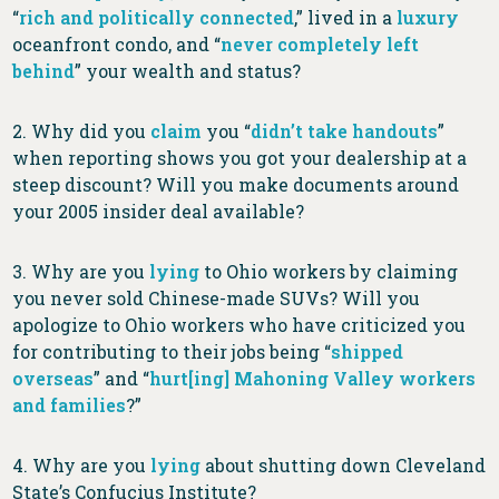
“
rich and politically connected
,” lived in a
luxury
oceanfront condo, and “
never completely left
behind
” your wealth and status?
2. Why did you
claim
you “
didn’t take handouts
”
when reporting shows you got your dealership at a
steep discount? Will you make documents around
your 2005 insider deal available?
3. Why are you
lying
to Ohio workers by claiming
you never sold Chinese-made SUVs? Will you
apologize to Ohio workers who have criticized you
for contributing to their jobs being “
shipped
overseas
” and “
hurt[ing] Mahoning Valley workers
and families
?”
4. Why are you
lying
about shutting down Cleveland
State’s Confucius Institute?