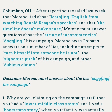
Columbus, OH
– After reporting revealed last week
that Moreno lied about “
learn[ing] English from
watching Ronald Reagan’s speeches
” and that “
the
timeline doesn’t make sense
,” Moreno must answer
questions about the “
string of inconsistencies
”
“
dogg[ing]
” his campaign. Moreno owes Ohioans
answers on a number of lies, including attempts to
“
turn himself into someone he is not
,” the
“
signature pitch
” of his campaign, and other
“
dubious claims
.”
Questions Moreno must answer about the lies “
dogg[ing]
his campaign
”:
1. Why are you claiming on the campaign trail that
you had a “
lower-middle-class status
” and lived a
“
bootstraps story
,” when your family was actually