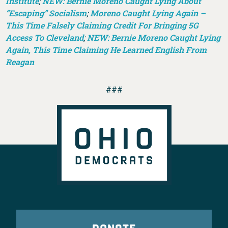
Institute
;
NEW: Bernie Moreno Caught Lying About
“Escaping” Socialism
;
Moreno Caught Lying Again –
This Time Falsely Claiming Credit For Bringing 5G
Access To Cleveland
;
NEW: Bernie Moreno Caught Lying
Again, This Time Claiming He Learned English From
Reagan
###
DONATE