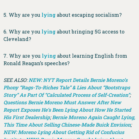
5. Why are you
lying
about escaping socialism?
6. Why are you
lying
about bringing 5G access to
Cleveland?
7. Why are you
lying
about learning English from
Ronald Reagan’s speeches?
SEE ALSO:
NEW: NYT Report Details Bernie Moreno’s
Phony “Rags-To-Riches Tale” & Lies About “Bootstraps
Story” As Part Of “Calculated Process of Self-Creation”
;
Questions Bernie Moreno Must Answer After New
Report Exposes He’s Been Lying About How He Started
His First Dealership
;
Bernie Moreno Again Caught Lying,
This Time About Selling Chinese-Made Buick Envision
;
NEW: Moreno Lying About Getting Rid of Confucius