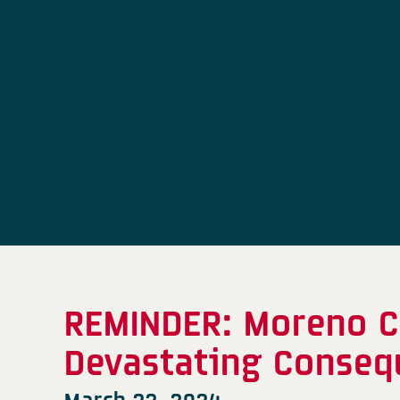
REMINDER: Moreno C
Devastating Conseq
March 22, 2024