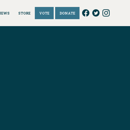
NEWS
STORE
VOTE
DONATE