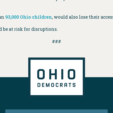
han
93,000 Ohio children
, would also lose their acces
 be at risk for disruptions.
###