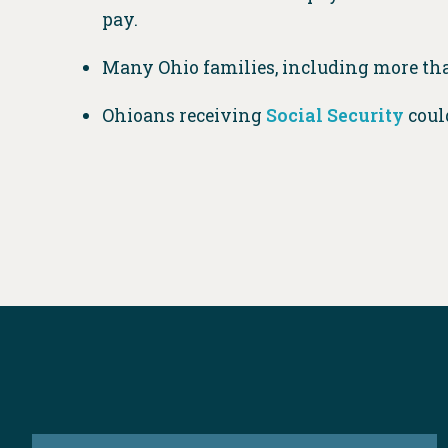
pay.
Many Ohio families, including more t
Ohioans receiving
Social Security
could