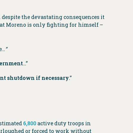
despite the devastating consequences it
 Moreno is only fighting for himself –
e…
”
overnment
…”
ent shutdown if necessary
.”
estimated
6,800
active duty troops in
urloughed or forced to work without