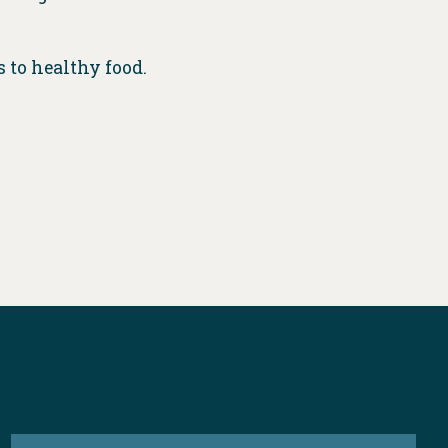
s to healthy food.