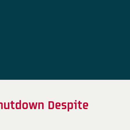
hutdown Despite