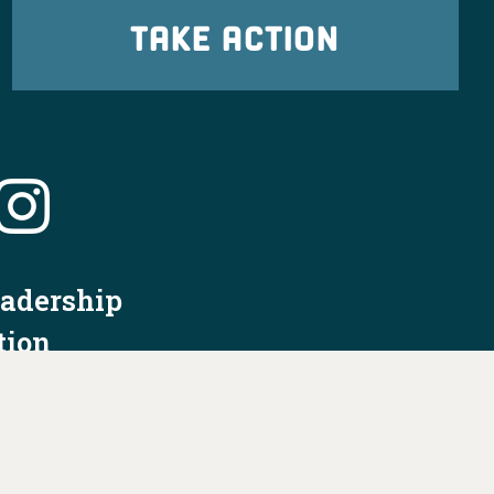
TAKE ACTION
eadership
tion
nformation