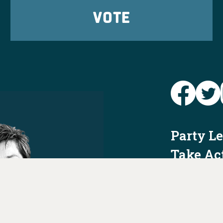
VOTE
Party L
Take Ac
News
Voter I
Jobs