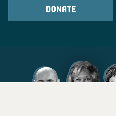
DONATE