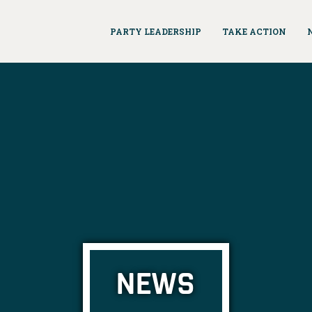
PARTY LEADERSHIP
TAKE ACTION
NEWS