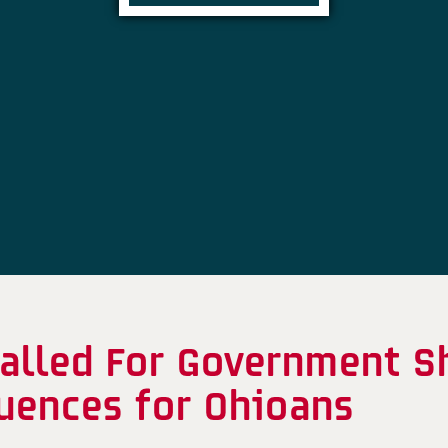
alled For Government S
uences for Ohioans