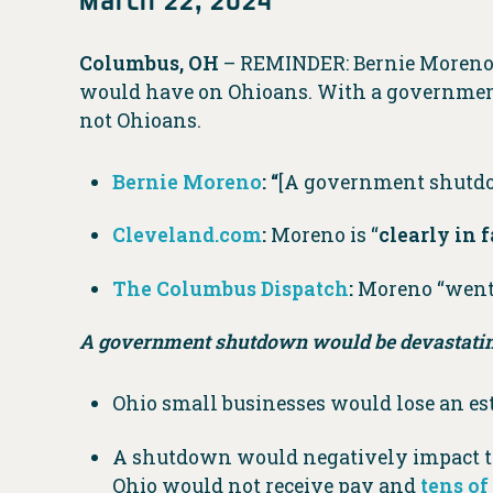
Columbus, OH
– REMINDER: Bernie Moren
would have on Ohioans. With a government
not Ohioans.
Bernie Moreno
:
“
[A government shutdow
Cleveland.com
:
Moreno is “
clearly in 
The Columbus Dispatch
:
Moreno “went 
A government shutdown would be devastatin
Ohio small businesses would lose an e
A shutdown would negatively impact th
Ohio would not receive pay and
tens o