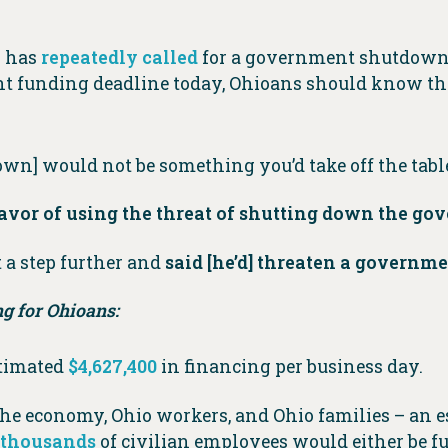
o has
repeatedly
called
for a government shutdown 
 funding deadline today, Ohioans should know that
n] would not be something you’d take off the tabl
favor of using the threat of shutting down the g
a step further and
said [he’d] threaten a governm
g for Ohioans:
stimated
$4,627,400
in financing per business day.
e economy, Ohio workers, and Ohio families – an 
f thousands
of civilian employees would either be f