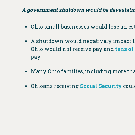
A government shutdown would be devastatin
Ohio small businesses would lose an e
A shutdown would negatively impact th
Ohio would not receive pay and
tens o
pay.
Many Ohio families, including more t
Ohioans receiving
Social Security
could