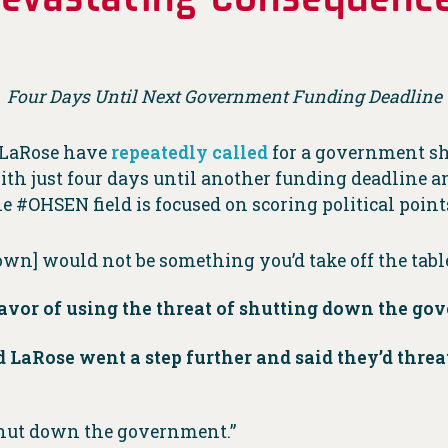
Four Days Until Next Government Funding Deadline
 LaRose have
repeatedly
called
for a government sh
th just four days until another funding deadline a
e #OHSEN field is focused on scoring political point
n] would not be something you’d take off the tabl
favor of using the threat of shutting down the g
LaRose went a step further and said they’d thre
 shut down the government.”