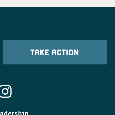
TAKE ACTION
eadership