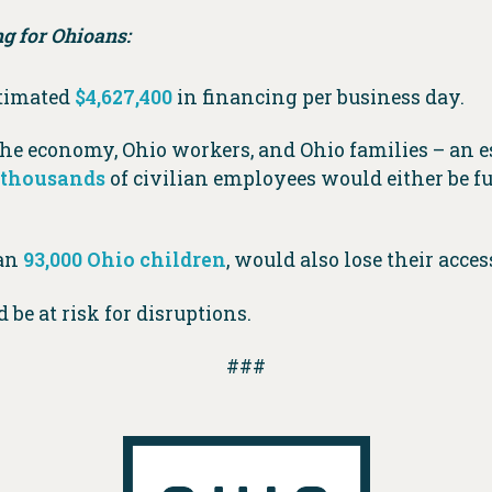
g for Ohioans:
stimated
$4,627,400
in financing per business day.
e economy, Ohio workers, and Ohio families – an 
f thousands
of civilian employees would either be f
han
93,000 Ohio children
, would also lose their acce
 be at risk for disruptions.
###