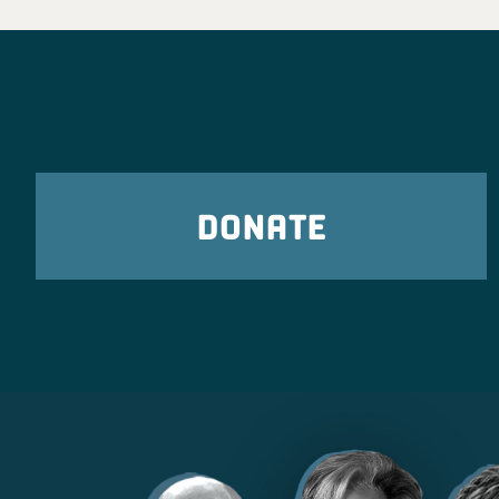
DONATE