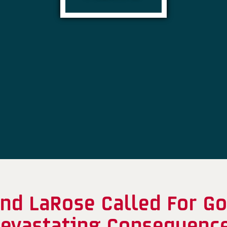
nd LaRose Called For G
evastating Consequenc