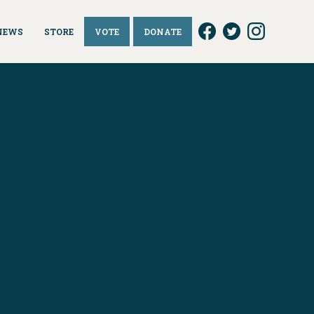
NEWS
STORE
VOTE
DONATE