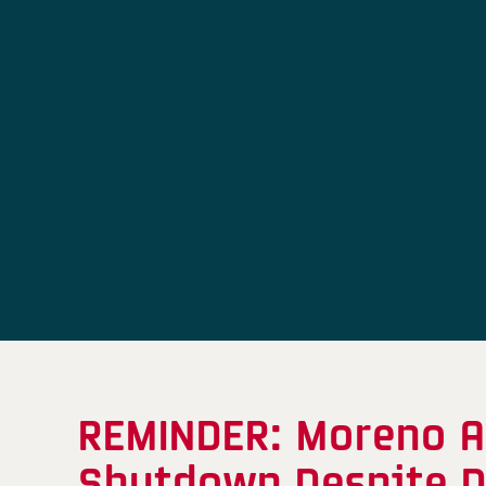
REMINDER: Moreno A
Shutdown Despite D