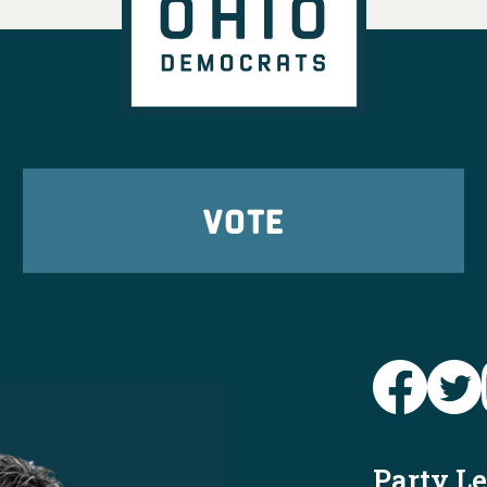
VOTE
Party L