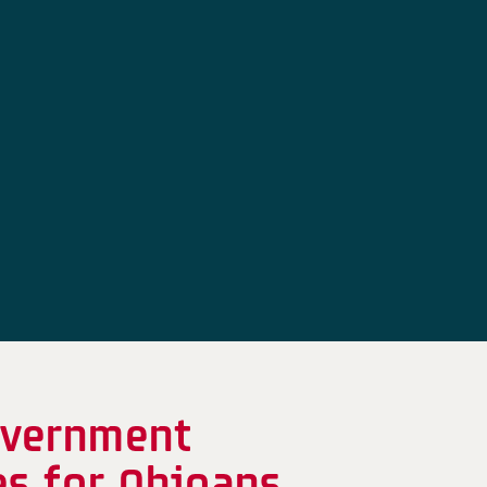
overnment
es for Ohioans