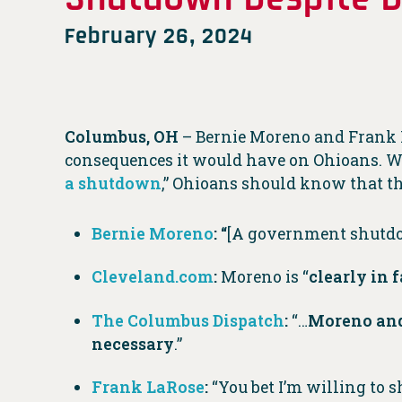
February 26, 2024
Columbus, OH
– Bernie Moreno and Frank
consequences it would have on Ohioans. Wi
a shutdown
,” Ohioans should know that th
Bernie Moreno
:
“
[A government shutdow
Cleveland.com
:
Moreno is “
clearly in 
The Columbus Dispatch
:
“…
Moreno and 
necessary
.”
Frank LaRose
:
“You bet I’m willing to