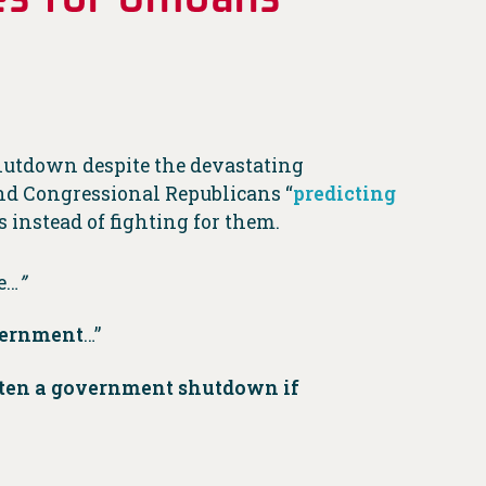
utdown despite the devastating
nd Congressional Republicans “
predicting
s instead of fighting for them.
e…
”
overnment
…”
aten a government shutdown if