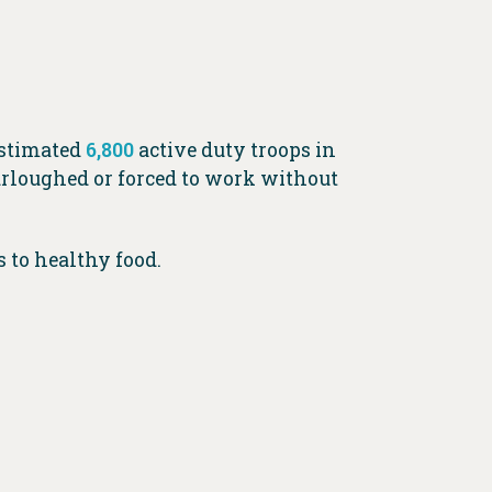
estimated
6,800
active duty troops in
urloughed or forced to work without
ss to healthy food.