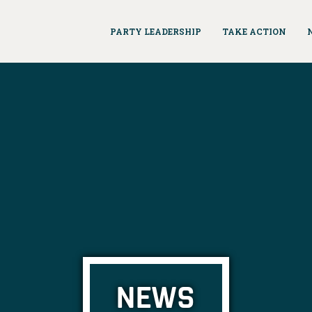
PARTY LEADERSHIP
TAKE ACTION
NEWS