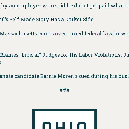
d by an employee who said he didn’t get paid what 
ul’s Self-Made Story Has a Darker Side
t Massachusetts courts overturned federal law in w
 Blames “Liberal” Judges for His Labor Violations. 
.
nate candidate Bernie Moreno sued during his bus
###