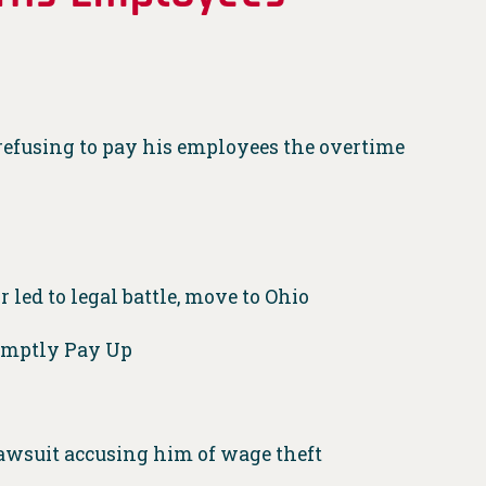
r refusing to pay his employees the overtime
 led to legal battle, move to Ohio
romptly Pay Up
awsuit accusing him of wage theft