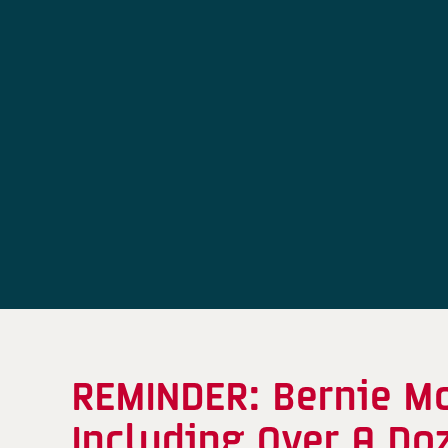
REMINDER: Bernie M
Including Over A Do