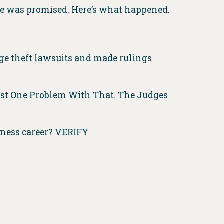
he was promised. Here’s what happened.
age theft lawsuits and made rulings
Just One Problem With That. The Judges
iness career? VERIFY