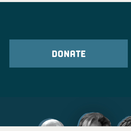
DONATE