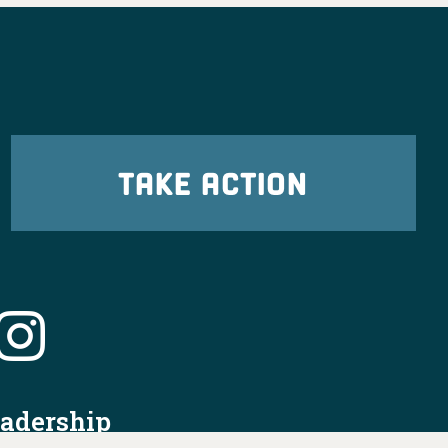
TAKE ACTION
eadership