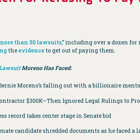
more than 50 lawsuits
,” including over a dozen fo
ing
the
evidence
to get out of paying them.
Lawsuit
Moreno Has Faced:
Bernie Moreno’s falling out with a billionaire mentor
Contractor $300K—Then Ignored Legal Rulings to P
ss record takes center stage in Senate bid
enate candidate shredded documents as he faced a l