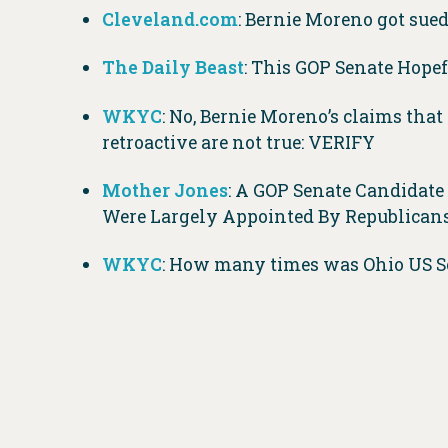
Cleveland.com
: Bernie Moreno got sue
The Daily Beast
: This GOP Senate Hopef
WKYC
: No, Bernie Moreno’s claims tha
retroactive are not true: VERIFY
Mother Jones
: A GOP Senate Candidate
Were Largely Appointed By Republicans
WKYC
: How many times was Ohio US Se