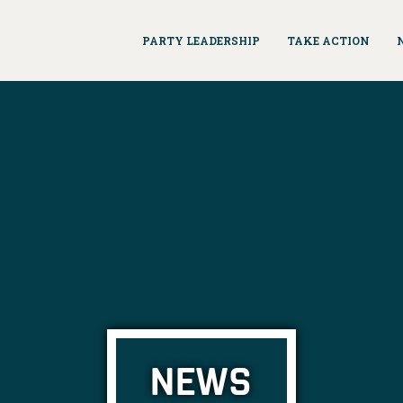
PARTY LEADERSHIP
TAKE ACTION
NEWS