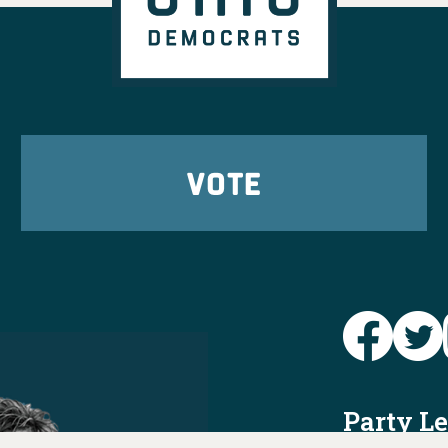
VOTE
Party L