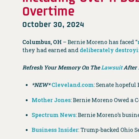
Overtime
October 30, 2024
Columbus, OH
– Bernie Moreno has faced “
they had earned and
deliberately destroy
Refresh Your Memory On The
Lawsuit
After
*NEW*
Cleveland.com
: Senate hopeful 
Mother Jones
: Bernie Moreno Owed a 
Spectrum News
: Bernie Moreno’s busine
Business Insider
: Trump-backed Ohio S