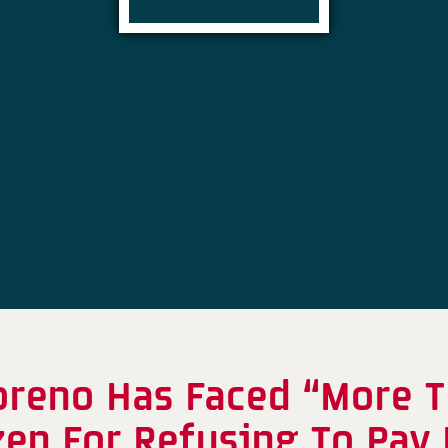
oreno Has Faced “More T
zen For Refusing To Pay