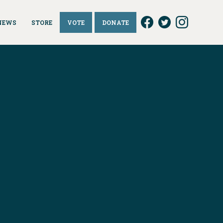
NEWS
STORE
VOTE
DONATE