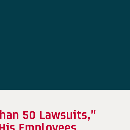
han 50 Lawsuits,”
 His Employees