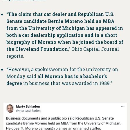
“
The claim that car dealer and Republican U.S.
Senate candidate Bernie Moreno held an MBA
from the University of Michigan has appeared in
both a car dealership application and in a short
biography of Moreno when he joined the board of
the Cleveland Foundation
,” Ohio Capital Journal
reports.
“However, a spokeswoman for the university on
Monday said
all Moreno has is a bachelor’s
degree
in business that was awarded in 1989.”