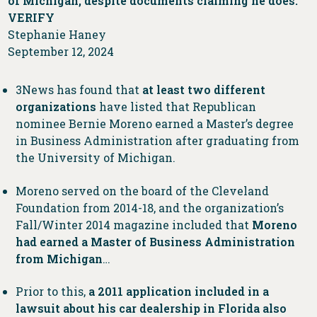
of Michigan, despite documents claiming he does:
VERIFY
Stephanie Haney
September 12, 2024
3News has found that
at least two different
organizations
have listed that Republican
nominee Bernie Moreno earned a Master’s degree
in Business Administration after graduating from
the University of Michigan.
Moreno served on the board of the Cleveland
Foundation from 2014-18, and the organization’s
Fall/Winter 2014 magazine included that
Moreno
had earned a Master of Business Administration
from Michigan
…
Prior to this,
a 2011 application included in
a
lawsuit about his car dealership in Florida also