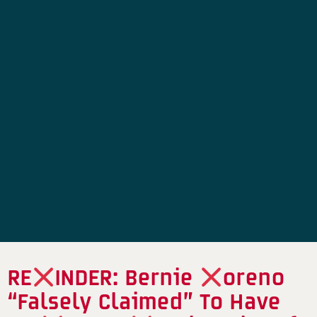
RE
INDER: Bernie
oreno
“Falsely Claimed” To Have