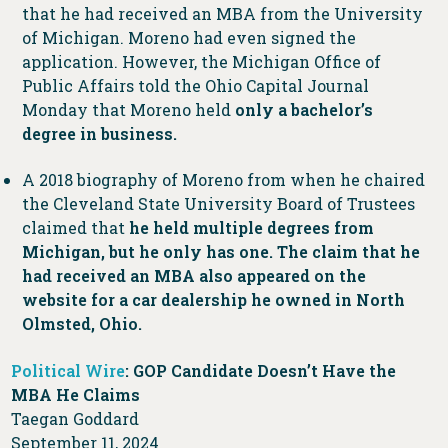
that he had received an MBA from the University
of Michigan. Moreno had even signed the
application. However, the Michigan Office of
Public Affairs told the Ohio Capital Journal
Monday that Moreno held
only a bachelor’s
degree in business.
A 2018 biography of Moreno from when he chaired
the Cleveland State University Board of Trustees
claimed that
he held multiple degrees from
Michigan, but he only has one. The claim that he
had received an MBA also appeared on the
website for a car dealership he owned in North
Olmsted, Ohio.
Political Wire
: GOP Candidate Doesn’t Have the
MBA He Claims
Taegan Goddard
September 11, 2024