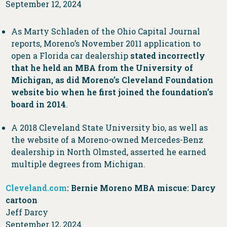
September 12, 2024
As Marty Schladen of the Ohio Capital Journal
reports, Moreno’s November 2011 application to
open a Florida car dealership
stated incorrectly
that he held an MBA from the University of
Michigan, as did Moreno’s Cleveland Foundation
website bio when he first joined the foundation’s
board in 2014
.
A 2018 Cleveland State University bio, as well as
the website of a Moreno-owned Mercedes-Benz
dealership in North Olmsted, asserted he earned
multiple degrees from Michigan.
Cleveland.com
: Bernie Moreno MBA miscue: Darcy
cartoon
Jeff Darcy
September 12, 2024