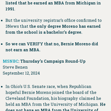
listed that he earned an MBA from Michigan in
1991
.
But the university registrar’s office confirmed to
3News that
the only degree Moreno has earned
from the school is a bachelor’s degree.
So we can VERIFY that no, Bernie Moreno did
not earn an MBA.
MSNBC
: Thursday’s Campaign Round-Up
Steve Benen
September 12, 2024
In Ohio’s U.S. Senate race, when Republican
hopeful Bernie Moreno joined the board of the
Cleveland Foundation, his biography claimed he
held an MBA from the University of Michigan.
He
does not have an MBA from the University of