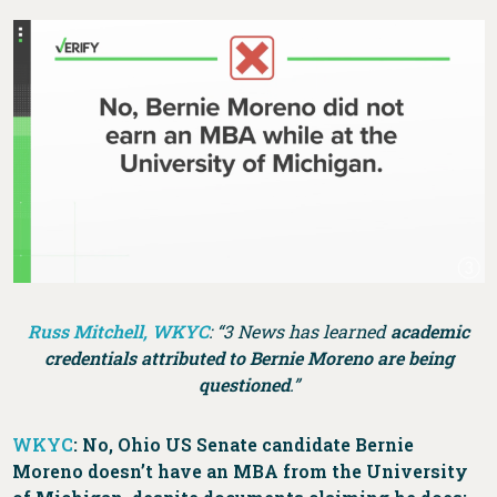
Russ Mitchell, WKYC
: “3 News has learned
academic
credentials attributed to Bernie Moreno are being
questioned
.”
WKYC
: No, Ohio US Senate candidate Bernie
Moreno doesn’t have an MBA from the University