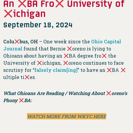
An
BA Fro
University of
ichigan
September 18, 2024
Colu
bus, OH
– One week since the
Ohio Capital
Journal
found that Bernie
oreno is lying to
Ohioans about having an
BA degree fro
the
University of
ichigan,
oreno continues to face
scrutiny for “
falsely claim[ing]
” to have an
BA
ultiple ti
es.
What Ohioans Are Reading / Watching About
oreno’s
Phony
BA:
WATCH MORE FROM WKYC HERE