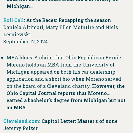
Michigan
…
Roll Call
: At the Races: Recapping the season
Daniela Altimari, Mary Ellen McIntire and Niels
Lesniewski
September 12, 2024
MBA blues: A claim that Ohio Republican Bernie
Moreno holds an MBA from the University of
Michigan appeared on both his car dealership
application and a short bio when Moreno served
on the board of a Cleveland charity.
However, the
Ohio Capital Journal reports that Moreno…
earned a bachelor’s degree from Michigan but not
an MBA.
Cleveland.com
: Capitol Letter: Master’s of none
Jeremy Pelzer