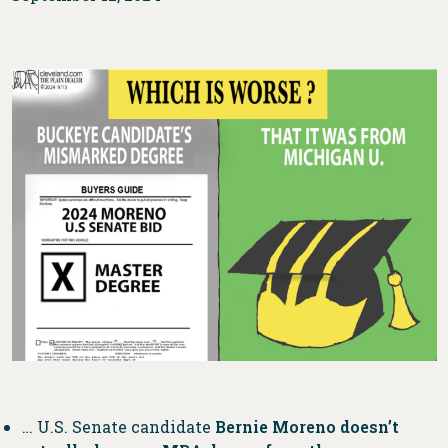
… U.S. Senate candidate
Bernie Moreno doesn’t