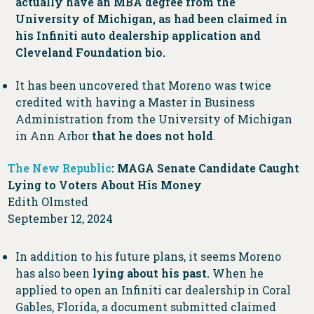
actually have an MBA degree from the
University of Michigan, as had been claimed in
his Infiniti auto dealership application and
Cleveland Foundation bio.
It has been uncovered that Moreno was twice
credited with having a Master in Business
Administration from the University of Michigan
in Ann Arbor
that he does not hold
.
The New Republic
: MAGA Senate Candidate Caught
Lying to Voters About His Money
Edith Olmsted
September 12, 2024
In addition to his future plans, it seems Moreno
has also been
lying about his past.
When he
applied to open an Infiniti car dealership in Coral
Gables, Florida, a document submitted claimed