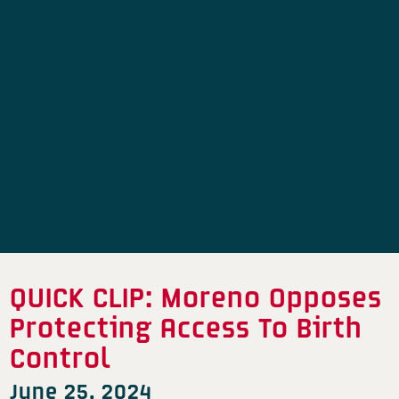
QUICK CLIP: Moreno Opposes
Protecting Access To Birth
Control
June 25, 2024