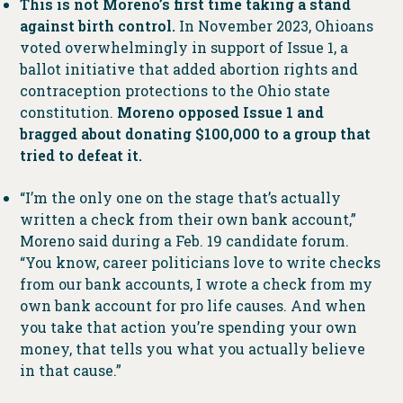
This is not Moreno’s first time taking a stand
against birth control.
In November 2023, Ohioans
voted overwhelmingly in support of Issue 1, a
ballot initiative that added abortion rights and
contraception protections to the Ohio state
constitution.
Moreno opposed Issue 1 and
bragged about donating $100,000 to a group that
tried to defeat it.
“​​I’m the only one on the stage that’s actually
written a check from their own bank account,”
Moreno said during a Feb. 19 candidate forum.
“You know, career politicians love to write checks
from our bank accounts, I wrote a check from my
own bank account for pro life causes. And when
you take that action you’re spending your own
money, that tells you what you actually believe
in that cause.”