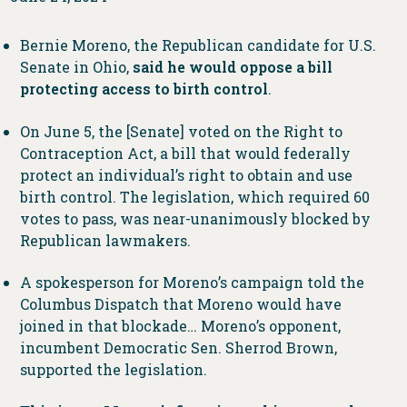
Bernie Moreno, the Republican candidate for U.S.
Senate in Ohio,
said he would oppose a bill
protecting access to birth control
.
On June 5, the [Senate] voted on the Right to
Contraception Act, a bill that would federally
protect an individual’s right to obtain and use
birth control. The legislation, which required 60
votes to pass, was near-unanimously blocked by
Republican lawmakers.
A spokesperson for Moreno’s campaign told the
Columbus Dispatch that Moreno would have
joined in that blockade… Moreno’s opponent,
incumbent Democratic Sen. Sherrod Brown,
supported the legislation.