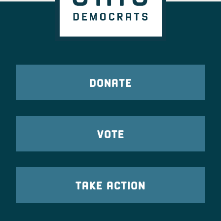
DONATE
VOTE
TAKE ACTION