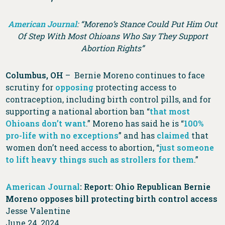
American Journal
: “Moreno’s Stance Could Put Him Out
Of Step With Most Ohioans Who Say They Support
Abortion Rights”
Columbus, OH
– Bernie Moreno continues to face
scrutiny for
opposing
protecting access to
contraception, including birth control pills, and for
supporting a national abortion ban “
that most
Ohioans don’t want
.” Moreno has said he is “
100%
pro-life with no exceptions
” and has
claimed
that
women don’t need access to abortion, “
just someone
to lift heavy things such as strollers for them
.”
American Journal
: Report: Ohio Republican Bernie
Moreno opposes bill protecting birth control access
Jesse Valentine
June 24, 2024