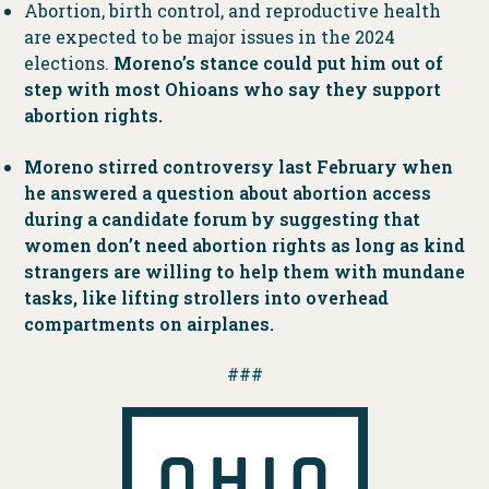
Abortion, birth control, and reproductive health
are expected to be major issues in the 2024
elections.
Moreno’s stance could put him out of
step with most Ohioans who say they support
abortion rights.
Moreno stirred controversy last February when
he answered a question about abortion access
during a candidate forum by suggesting that
women don’t need abortion rights as long as kind
strangers are willing to help them with mundane
tasks, like lifting strollers into overhead
compartments on airplanes.
###