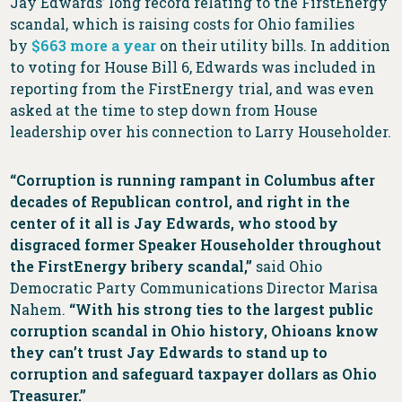
Jay Edwards’ long record relating to the FirstEnergy
scandal, which is raising costs for Ohio families
by
$663 more a year
on their utility bills. In addition
to voting for House Bill 6, Edwards was included in
reporting from the FirstEnergy trial, and was even
asked at the time to step down from House
leadership over his connection to Larry Householder.
“Corruption is running rampant in Columbus after
decades of Republican control, and right in the
center of it all is Jay Edwards, who stood by
disgraced former Speaker Householder throughout
the FirstEnergy bribery scandal,”
said Ohio
Democratic Party Communications Director Marisa
Nahem.
“With his strong ties to the largest public
corruption scandal in Ohio history, Ohioans know
they can’t trust Jay Edwards to stand up to
corruption and safeguard taxpayer dollars as Ohio
Treasurer.”