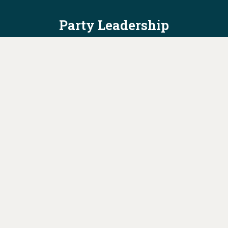
Party Leadership
Take Action
News
Voter Information
Jobs
Privacy Policy/Terms & Conditions
Constitution & Bylaws
Contact Us at
info@ohiodems.org
PAID FOR BY THE OHIO DEMOCRATIC PARTY AND NOT
AUTHORIZED BY ANY CANDIDATE OR CANDIDATE'S COMMITTEE.