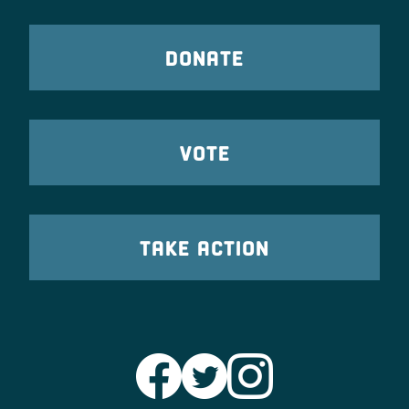
DONATE
VOTE
TAKE ACTION