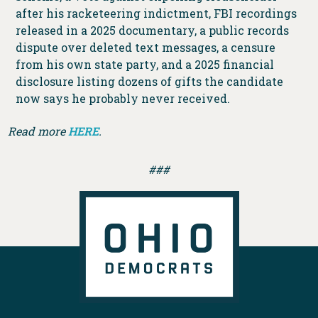
after his racketeering indictment, FBI recordings
released in a 2025 documentary, a public records
dispute over deleted text messages, a censure
from his own state party, and a 2025 financial
disclosure listing dozens of gifts the candidate
now says he probably never received.
Read more
HERE
.
###