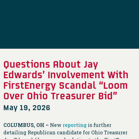
Questions About Jay
Edwards’ Involvement With
FirstEnergy Scandal “Loom
Over Ohio Treasurer Bid”
May 19, 2026
COLUMBUS, OH –
New
reporting
is further
detailing Republican candidate for Ohio Treasurer