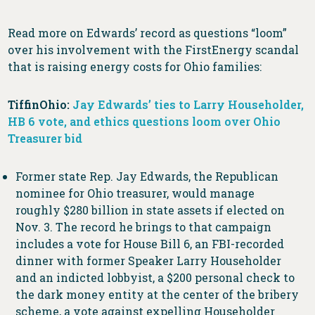
Read more on Edwards’ record as questions “loom”
over his involvement with the FirstEnergy scandal
that is raising energy costs for Ohio families:
TiffinOhio:
Jay Edwards’ ties to Larry Householder,
HB 6 vote, and ethics questions loom over Ohio
Treasurer bid
Former state Rep. Jay Edwards, the Republican
nominee for Ohio treasurer, would manage
roughly $280 billion in state assets if elected on
Nov. 3. The record he brings to that campaign
includes a vote for House Bill 6, an FBI-recorded
dinner with former Speaker Larry Householder
and an indicted lobbyist, a $200 personal check to
the dark money entity at the center of the bribery
scheme, a vote against expelling Householder