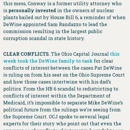
this mess, Conway is a former utility attorney who
is
personally invested
in the owners of nuclear
plants bailed out by House Bill 6, a reminder of when
DeWine appointed Sam Randazzo to lead the
commission resulting in the largest public
corruption scandal in state history.
CLEAR CONFLICTS.
The Ohio Capital Journal
this
week took the DeWine family to task
for clear
conflicts of interest between the cases Pat DeWine
is ruling on from his seat on the Ohio Supreme Court
and how those cases intertwine with his dad’s
politics. From the HB 6 scandal to redistricting to
conflicts of interest within the Department of
Medicaid, it’s impossible to separate Mike DeWine’s
political future from the rulings we’re seeing from
the Supreme Court. OCJ spoke to several legal
experts for their story who point out that even the