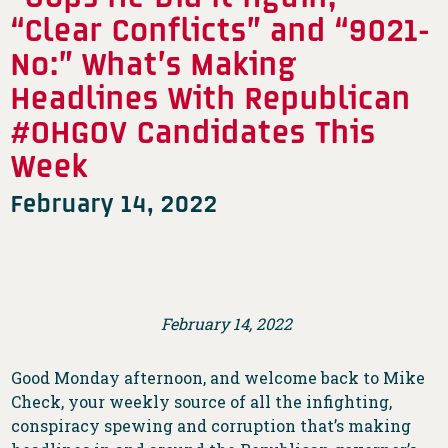
“Clear Conflicts” and “9021-
No:” What’s Making
Headlines With Republican
#OHGOV Candidates This
Week
February 14, 2022
February 14, 2022
Good Monday afternoon, and welcome back to Mike
Check, your weekly source of all the infighting,
conspiracy spewing and corruption that’s making