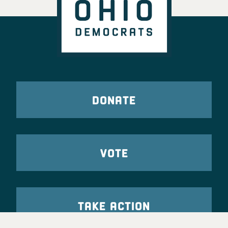
DONATE
VOTE
TAKE ACTION