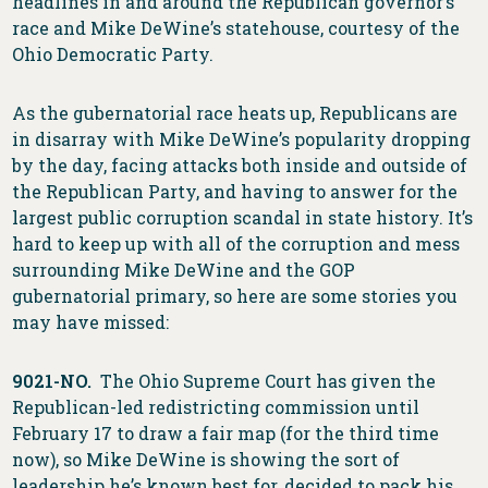
headlines in and around the Republican governor’s
race and Mike DeWine’s statehouse, courtesy of the
Ohio Democratic Party.
As the gubernatorial race heats up, Republicans are
in disarray with Mike DeWine’s popularity dropping
by the day, facing attacks both inside and outside of
the Republican Party, and having to answer for the
largest public corruption scandal in state history. It’s
hard to keep up with all of the corruption and mess
surrounding Mike DeWine and the GOP
gubernatorial primary, so here are some stories you
may have missed:
9021-NO.
The Ohio Supreme Court has given the
Republican-led redistricting commission until
February 17 to draw a fair map (for the third time
now), so Mike DeWine is showing the sort of
leadership he’s known best for, decided to pack his