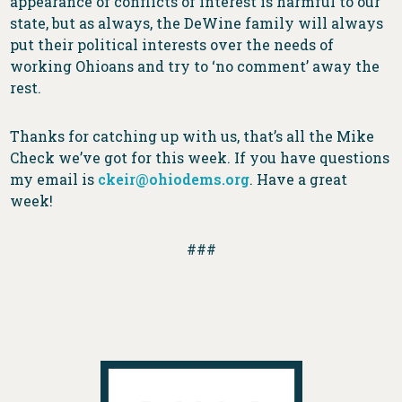
appearance of conflicts of interest is harmful to our
state, but as always, the DeWine family will always
put their political interests over the needs of
working Ohioans and try to ‘no comment’ away the
rest.
Thanks for catching up with us, that’s all the Mike
Check we’ve got for this week. If you have questions
my email is
ckeir@ohiodems.org
. Have a great
week!
###