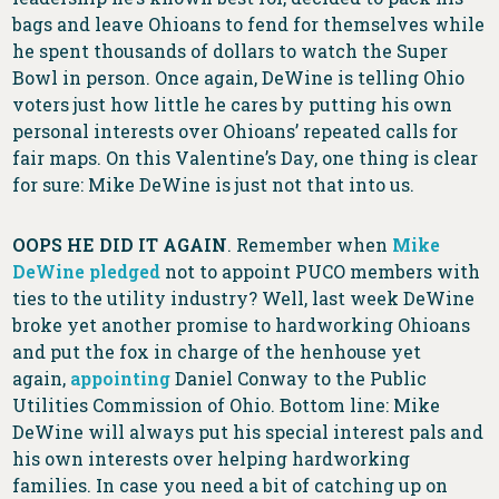
bags and leave Ohioans to fend for themselves while
he spent thousands of dollars to watch the Super
Bowl in person. Once again, DeWine is telling Ohio
voters just how little he cares by putting his own
personal interests over Ohioans’ repeated calls for
fair maps. On this Valentine’s Day, one thing is clear
for sure: Mike DeWine is just not that into us.
OOPS HE DID IT AGAIN
. Remember when
Mike
DeWine pledged
not to appoint PUCO members with
ties to the utility industry? Well, last week DeWine
broke yet another promise to hardworking Ohioans
and put the fox in charge of the henhouse yet
again,
appointing
Daniel Conway to the Public
Utilities Commission of Ohio. Bottom line: Mike
DeWine will always put his special interest pals and
his own interests over helping hardworking
families. In case you need a bit of catching up on