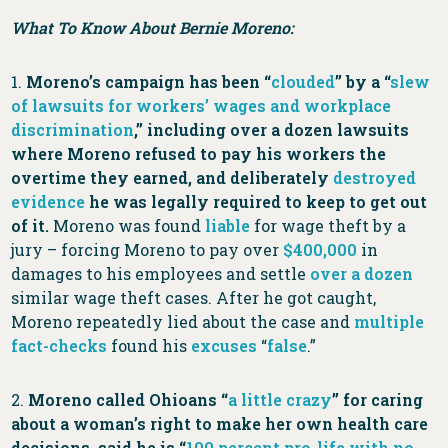
What To Know About Bernie Moreno:
1.
Moreno’s campaign has been “
clouded
” by a “
slew
of lawsuits for workers’ wages and workplace
discrimination
,” including over a dozen lawsuits
where Moreno refused to pay his workers the
overtime they earned, and deliberately
destroyed
evidence
he was legally required to keep to get out
of it.
Moreno was found
liable
for wage theft by a
jury – forcing Moreno to pay over
$400,000
in
damages to his employees and settle
over a dozen
similar wage theft cases. After he got caught,
Moreno repeatedly lied about the case and
multiple
fact-checks
found his
excuses
“
false
.”
2.
Moreno called Ohioans “
a little crazy
” for caring
about a woman’s right to make her own health care
decisions, said he is “
100 percent pro-life with no