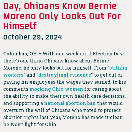
Day, Ohioans Know Bernie
Moreno Only Looks Out For
Himself
October 29, 2024
Columbus, OH
– With one week until Election Day,
there’s one thing Ohioans know about Bernie
Moreno: he only looks out for himself. From “
stiffing
workers
” and “
destroy[ing] evidence
” to get out of
paying his employees the wages they earned, to his
comments
mocking Ohio women
for caring about
the ability to make their own health care decisions,
and supporting a
national abortion ban
that would
overturn the will of Ohioans who voted to protect
abortion rights last year, Moreno has made it clear
he won’t fight for Ohio.