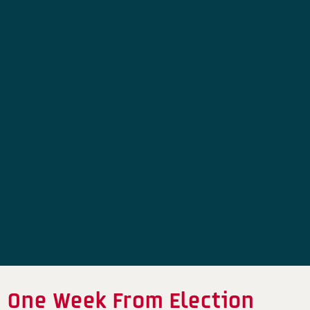
One Week From Election