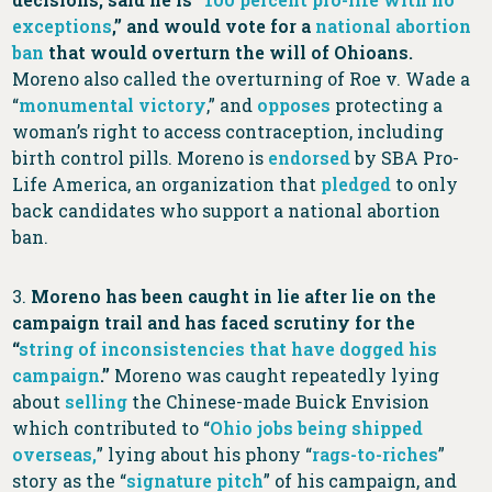
exceptions
,” and would vote for a
national abortion
ban
that would overturn the will of Ohioans.
Moreno also called the overturning of Roe v. Wade a
“
monumental victory
,” and
opposes
protecting a
woman’s right to access contraception, including
birth control pills. Moreno is
endorsed
by SBA Pro-
Life America, an organization that
pledged
to only
back candidates who support a national abortion
ban.
3.
Moreno has been caught in lie after lie on the
campaign trail and has faced scrutiny for the
“
string of inconsistencies that have dogged his
campaign
.”
Moreno was caught repeatedly lying
about
selling
the Chinese-made Buick Envision
which contributed to “
Ohio jobs being shipped
overseas,
” lying about his phony “
rags-to-riches
”
story as the “
signature pitch
” of his campaign, and