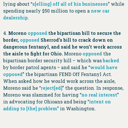
lying about “
s[elling] off all of his businesses
” while
spending nearly $50 million to open a
new car
dealership
.
4.
Moreno
opposed
the bipartisan bill to secure the
border,
opposed
Sherrod’s bill to crack down on
dangerous fentanyl, and said he won’t work across
the aisle to fight for Ohio.
Moreno
opposed
the
bipartisan border security bill – which was
backed
by border patrol agents – and said he “
would have
opposed
” the bipartisan FEND Off Fentanyl Act.
When asked how he would work across the aisle,
Moreno said he “
reject[ed]
” the question. In response,
Moreno was slammed for having “
no real interest
”
in advocating for Ohioans and being “
intent on
adding to [the] problem
” in Washington.