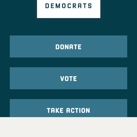
DONATE
VOTE
TAKE ACTION