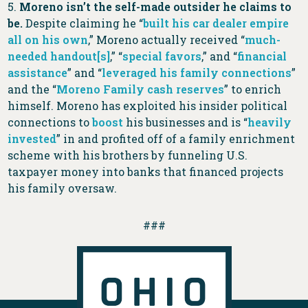
5.
Moreno isn’t the self-made outsider he claims to
be.
Despite claiming he “
built his car dealer empire
all on his own
,” Moreno actually received “
much-
needed handout[s]
,” “
special favors
,” and “
financial
assistance
” and “
leveraged his family connections
”
and the “
Moreno Family cash reserves
” to enrich
himself. Moreno has exploited his insider political
connections to
boost
his businesses and is “
heavily
invested
” in and profited off of a family enrichment
scheme with his brothers by funneling U.S.
taxpayer money into banks that financed projects
his family oversaw.
###