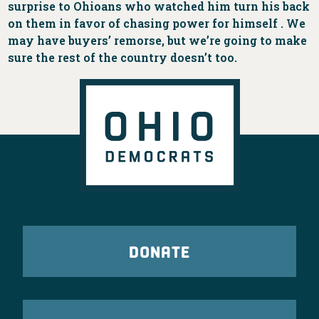
surprise to Ohioans who watched him turn his back
on them in favor of chasing power for himself . We
may have buyers’ remorse, but we’re going to make
sure the rest of the country doesn’t too.
DONATE