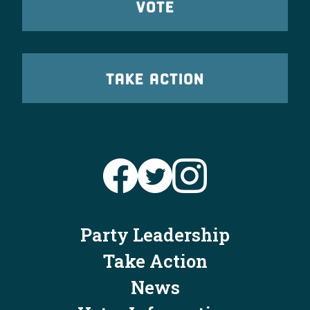
VOTE
TAKE ACTION
Party Leadership
Take Action
News