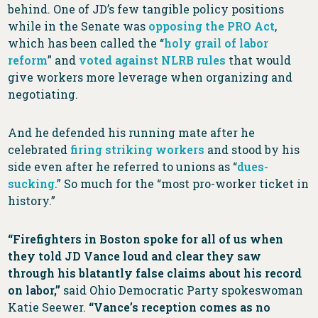
behind. One of JD’s few tangible policy positions
while in the Senate was
opposing the PRO Act
,
which has been called the “
holy grail of labor
reform
” and
voted against NLRB rules
that would
give workers more leverage when organizing and
negotiating.
And he defended his running mate after he
celebrated
firing striking workers
and stood by his
side even after he referred to unions as “
dues-
sucking
.” So much for the “most pro-worker ticket in
history.”
“Firefighters in Boston spoke for all of us when
they told JD Vance loud and clear they saw
through his blatantly false claims about his record
on labor,”
said Ohio Democratic Party spokeswoman
Katie Seewer.
“Vance’s reception comes as no