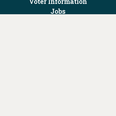
Voter Information
Jobs
Privacy Policy/Terms & Conditions
Constitution & Bylaws
Contact Us at
info@ohiodems.org
PAID FOR BY THE OHIO DEMOCRATIC PARTY AND NOT
AUTHORIZED BY ANY CANDIDATE OR CANDIDATE'S COMMITTEE.