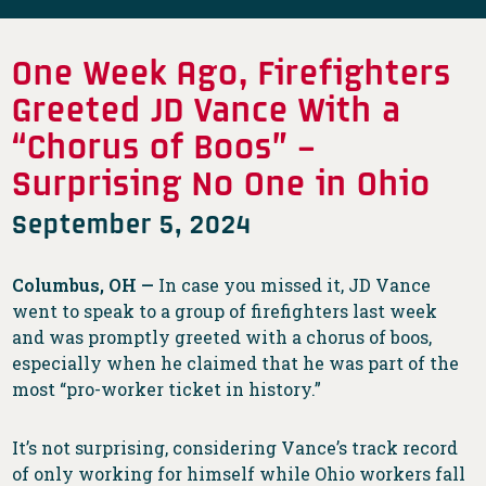
One Week Ago, Firefighters
Greeted JD Vance With a
“Chorus of Boos” –
Surprising No One in Ohio
September 5, 2024
Columbus, OH —
In case you missed it, JD Vance
went to speak to a group of firefighters last week
and was promptly greeted with a chorus of boos,
especially when he claimed that he was part of the
most “pro-worker ticket in history.”
It’s not surprising, considering Vance’s track record
of only working for himself while Ohio workers fall